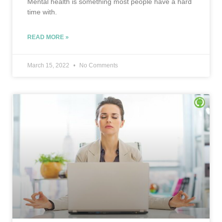
Mental health is something most people have a hard
time with.
READ MORE »
March 15, 2022
No Comments