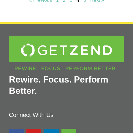
« Previous
1
2
3
4
5
Next »
Rewire. Focus. Perform
Better.
Connect With Us