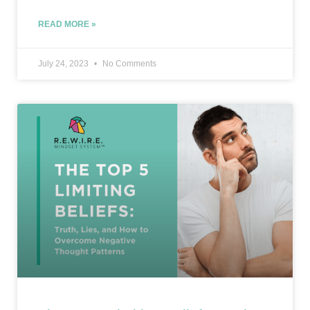
READ MORE »
July 24, 2023
No Comments