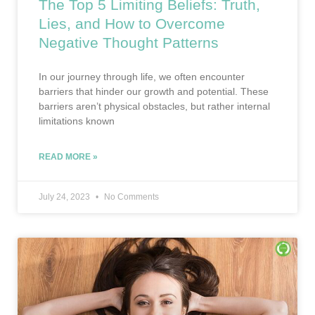
The Top 5 Limiting Beliefs: Truth,
Lies, and How to Overcome
Negative Thought Patterns
In our journey through life, we often encounter
barriers that hinder our growth and potential. These
barriers aren’t physical obstacles, but rather internal
limitations known
READ MORE »
July 24, 2023
No Comments