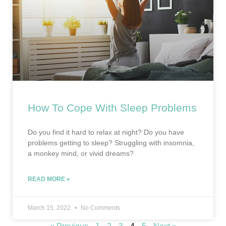
How To Cope With Sleep Problems
Do you find it hard to relax at night? Do you have
problems getting to sleep? Struggling with insomnia,
a monkey mind, or vivid dreams?
READ MORE »
March 15, 2022
No Comments