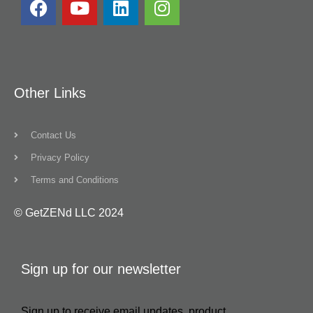
Other Links
Contact Us
Privacy Policy
Terms and Conditions
© GetZENd LLC 2024
Sign up for our newsletter
Sign up to receive email updates, product