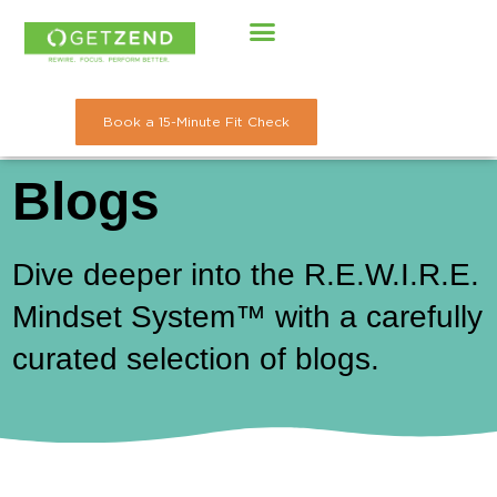
Skip
to
content
Book a 15-Minute Fit Check
Blogs
Dive deeper into the R.E.W.I.R.E.
Mindset System™ with a carefully
curated selection of blogs.