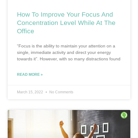
How To Improve Your Focus And
Concentration Level While At The
Office
“Focus is the ability to maintain your attention on a
single, immediate activity and direct your energy
towards it”. However, with so many distractions found
READ MORE »
March 15, 2022
No Comments