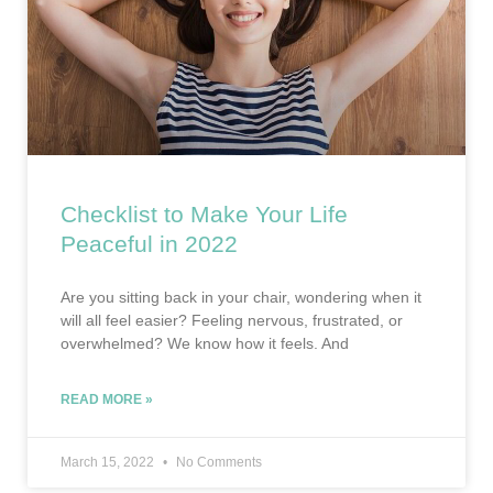
Checklist to Make Your Life
Peaceful in 2022
Are you sitting back in your chair, wondering when it
will all feel easier? Feeling nervous, frustrated, or
overwhelmed? We know how it feels. And
READ MORE »
March 15, 2022
No Comments