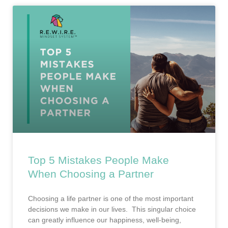
Top 5 Mistakes People Make
When Choosing a Partner
Choosing a life partner is one of the most important
decisions we make in our lives. This singular choice
can greatly influence our happiness, well-being,