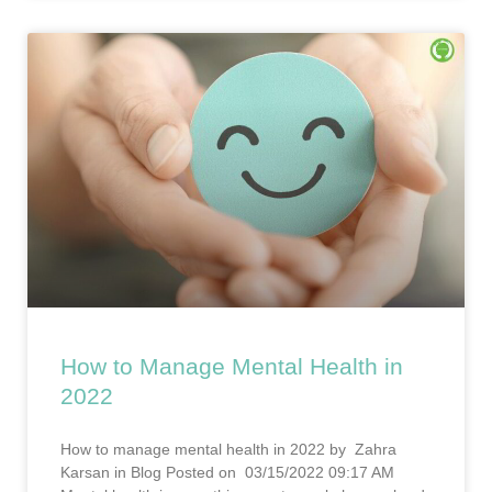
How to Manage Mental Health in
2022
How to manage mental health in 2022 by Zahra
Karsan in Blog Posted on 03/15/2022 09:17 AM