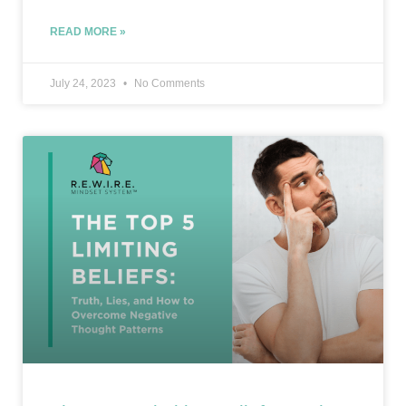
READ MORE »
July 24, 2023
No Comments