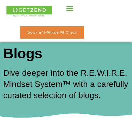
Skip
to
content
Book a 15-Minute Fit Check
Blogs
Dive deeper into the R.E.W.I.R.E.
Mindset System™ with a carefully
curated selection of blogs.