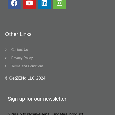
Other Links
Contact Us
Privacy Policy
Terms and Conditions
© GetZENd LLC 2024
Sign up for our newsletter
Sign up to receive email updates, product