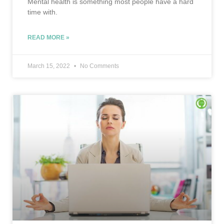
Mental health is something most people have a hard
time with.
READ MORE »
March 15, 2022
No Comments