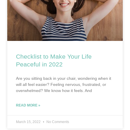
Checklist to Make Your Life
Peaceful in 2022
Are you sitting back in your chair, wondering when it
will all feel easier? Feeling nervous, frustrated, or
overwhelmed? We know how it feels. And
READ MORE »
March 15, 2022
No Comments