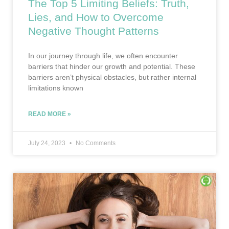
The Top 5 Limiting Beliefs: Truth,
Lies, and How to Overcome
Negative Thought Patterns
In our journey through life, we often encounter
barriers that hinder our growth and potential. These
barriers aren’t physical obstacles, but rather internal
limitations known
READ MORE »
July 24, 2023
No Comments