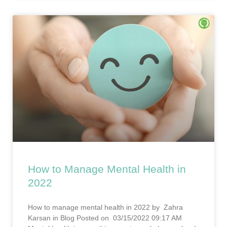
How to Manage Mental Health in
2022
How to manage mental health in 2022 by Zahra
Karsan in Blog Posted on 03/15/2022 09:17 AM