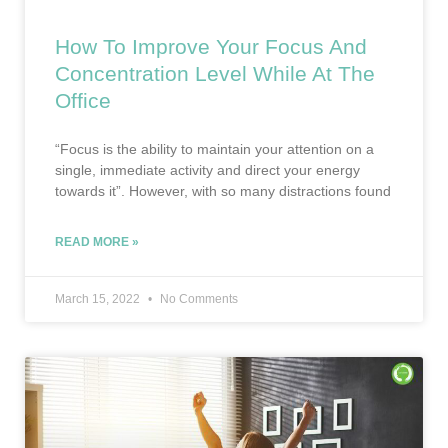
How To Improve Your Focus And
Concentration Level While At The
Office
“Focus is the ability to maintain your attention on a
single, immediate activity and direct your energy
towards it”. However, with so many distractions found
READ MORE »
March 15, 2022
No Comments