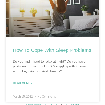
How To Cope With Sleep Problems
Do you find it hard to relax at night? Do you have
problems getting to sleep? Struggling with insomnia,
a monkey mind, or vivid dreams?
READ MORE »
March 15, 2022
No Comments