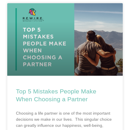
Top 5 Mistakes People Make
When Choosing a Partner
Choosing a life partner is one of the most important
decisions we make in our lives. This singular choice
can greatly influence our happiness, well-being,