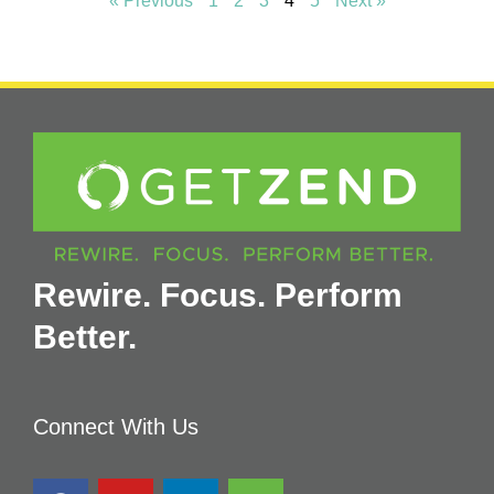
« Previous
1
2
3
4
5
Next »
Rewire. Focus. Perform
Better.
Connect With Us