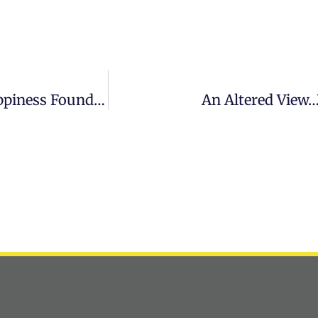
GetZENd CEO Zahra Karsan Joins World Happiness Foundation Board Of Advisors
An Altered View