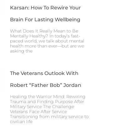
Karsan: How To Rewire Your
Brain For Lasting Wellbeing
What Does It Really Mean to Be
Mentally Healthy? In today’s fast-
paced world, we talk about mental
health more than ever—but are we
asking the
The Veterans Outlook With
Robert “Father Bob” Jordan
Healing the Warrior Mind: Rewiring
Trauma and Finding Purpose After
Military Service The Challenge
Veterans Face After Service
Transitioning from military service to
civilian life