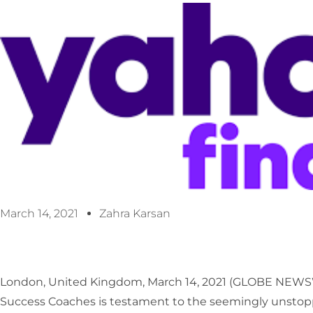
March 14, 2021
Zahra Karsan
London, United Kingdom, March 14, 2021 (GLOBE NEW
Success Coaches is testament to the seemingly unstoppab