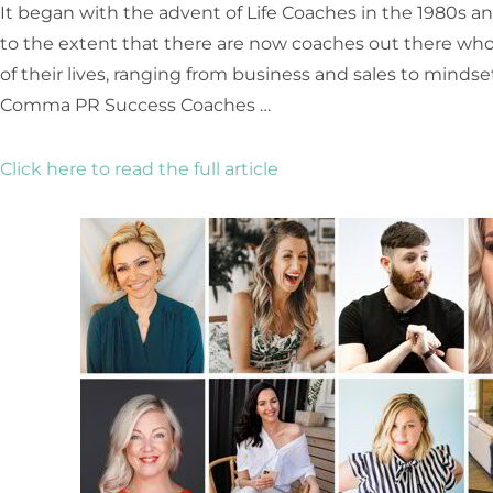
It began with the advent of Life Coaches in the 1980s 
to the extent that there are now coaches out there who h
of their lives, ranging from business and sales to minds
Comma PR Success Coaches …
Click here to read the full article