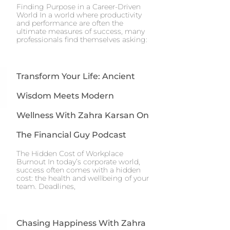
Finding Purpose in a Career-Driven
World In a world where productivity
and performance are often the
ultimate measures of success, many
professionals find themselves asking:
Transform Your Life: Ancient
Wisdom Meets Modern
Wellness With Zahra Karsan On
The Financial Guy Podcast
The Hidden Cost of Workplace
Burnout In today’s corporate world,
success often comes with a hidden
cost: the health and wellbeing of your
team. Deadlines,
Chasing Happiness With Zahra