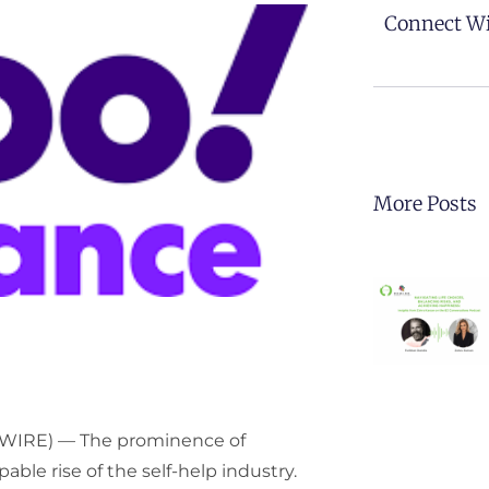
Connect Wi
More Posts
SWIRE) — The prominence of
le rise of the self-help industry.