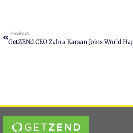
Previous