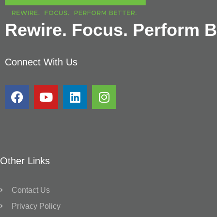
Rewire. Focus. Perform Be
Connect With Us
Other Links
Contact Us
Privacy Policy