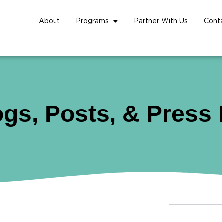
About
Programs
Partner With Us
Cont
ogs, Posts, & Press