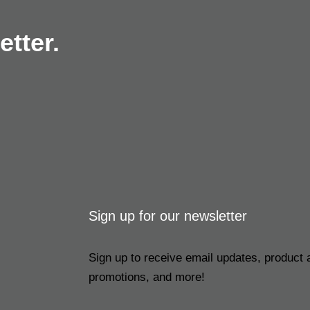
tter.
Sign up for our newsletter
Sign up to receive email updates, product
promotions, and more!