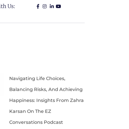
th Us:
Navigating Life Choices,
Balancing Risks, And Achieving
Happiness: Insights From Zahra
Karsan On The EZ
Conversations Podcast