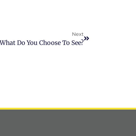
Next
…What Do You Choose To See?