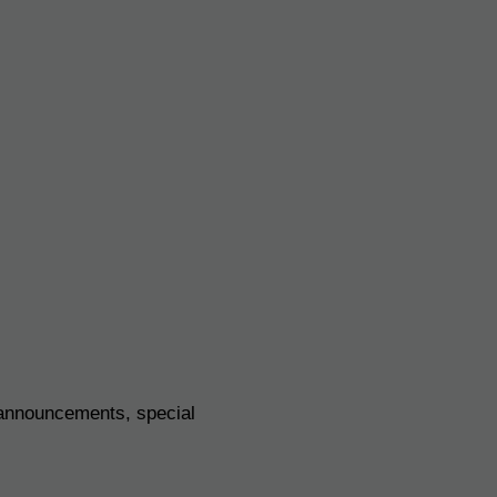
 announcements, special