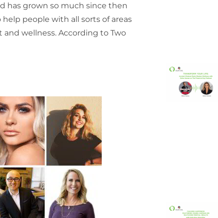
and has grown so much since then
elp people with all sorts of areas
et and wellness. According to Two