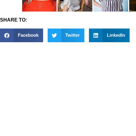
SHARE TO:
Facebook
Twitter
LinkedIn