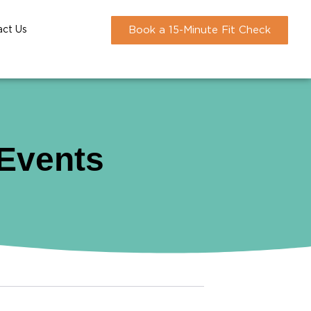
act Us
Book a 15-Minute Fit Check
 Events