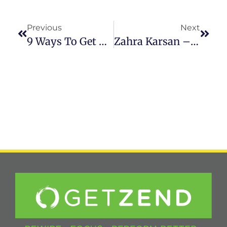
Previous
Next
9 Ways To Get Through A Difficult Day
Zahra Karsan – MASTERING YOU With Matt Sutton