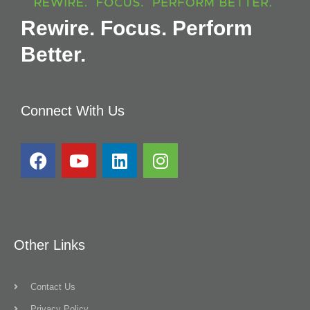
Rewire. Focus. Perform
Better.
Connect With Us
Other Links
Contact Us
Privacy Policy