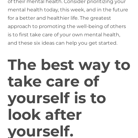
of their mental health. Consider prioritizing your
mental health today, this week, and in the future
for a better and healthier life. The greatest
approach to promoting the well-being of others
is to first take care of your own mental health,
and these six ideas can help you get started.
The best way to
take care of
yourself is to
look after
yourself.