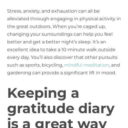
Stress, anxiety, and exhaustion can all be
alleviated through engaging in physical activity in
the great outdoors. When you’re caged up,
changing your surroundings can help you feel
better and get a better night’s sleep. It’s an
excellent idea to take a 10-minute walk outside
every day. You’ll also discover that other pursuits
such as sports, bicycling,
mindful meditation
, and
gardening can provide a significant lift in mood.
Keeping a
gratitude diary
is a great way