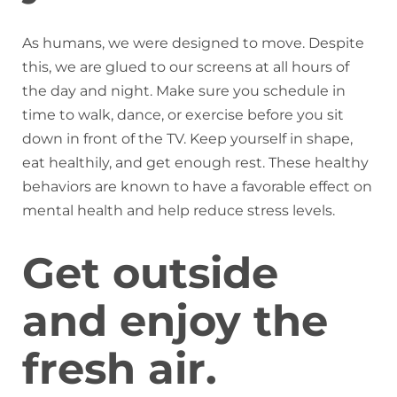
As humans, we were designed to move. Despite
this, we are glued to our screens at all hours of
the day and night. Make sure you schedule in
time to walk, dance, or exercise before you sit
down in front of the TV. Keep yourself in shape,
eat healthily, and get enough rest. These healthy
behaviors are known to have a favorable effect on
mental health and help reduce stress levels.
Get outside
and enjoy the
fresh air.