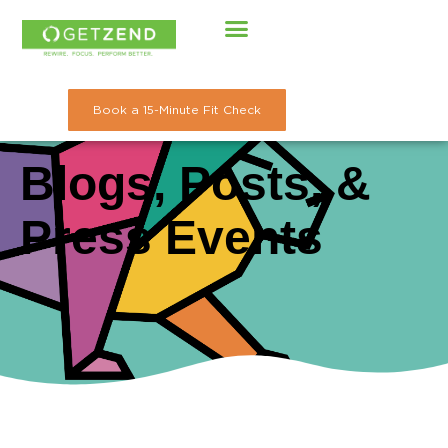
Skip
to
content
Book a 15-Minute Fit Check
Blogs, Posts, &
Press Events