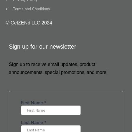
Terms and Conditions
© GetZENd LLC 2024
Sign up for our newsletter
Sign up to receive email updates, product
announcements, special promotions, and more!