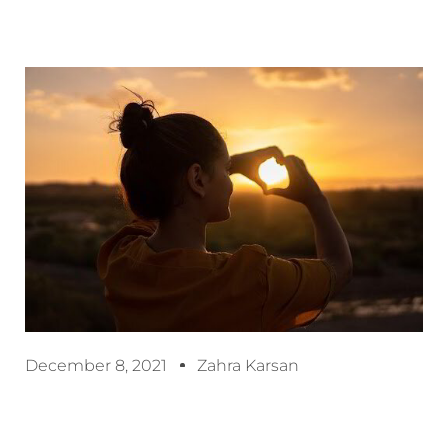
December 8, 2021
Zahra Karsan