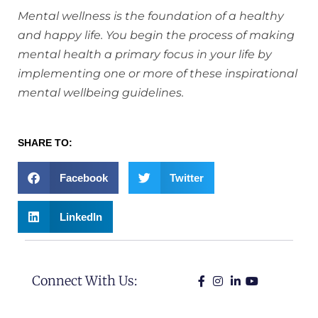
Mental wellness is the foundation of a healthy
and happy life. You begin the process of making
mental health a primary focus in your life by
implementing one or more of these inspirational
mental wellbeing guidelines.
SHARE TO:
Facebook
Twitter
LinkedIn
Connect With Us: