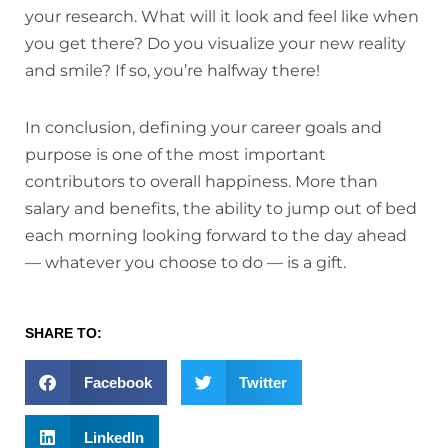
your research. What will it look and feel like when
you get there? Do you visualize your new reality
and smile? If so, you’re halfway there!
In conclusion, defining your career goals and
purpose is one of the most important
contributors to overall happiness. More than
salary and benefits, the ability to jump out of bed
each morning looking forward to the day ahead
— whatever you choose to do — is a gift.
SHARE TO:
Facebook
Twitter
LinkedIn