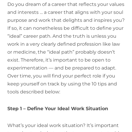
Do you dream of a career that reflects your values
and interests … a career that aligns with your soul
purpose and work that delights and inspires you?
If so, it can nonetheless be difficult to define your
“ideal” career path. And the truth is unless you
work in a very clearly defined profession like law
or medicine, the “ideal path” probably doesn’t
exist. Therefore, it’s important to be open to
experimentation — and be prepared to adapt.
Over time, you will find your perfect role if you
keep yourself on track by using the 10 tips and
tools described below:
Step 1 – Define Your Ideal Work Situation
What’s your ideal work situation? It’s important