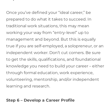
Once you’ve defined your “ideal career,” be
prepared to do what it takes to succeed. In
traditional work situations, this may mean
working your way from “entry-level” up to
management and beyond. But this is equally
true if you are self-employed, a solopreneur, or an
independent worker. Don’t cut corners. Be sure
to get the skills, qualifications, and foundational
knowledge you need to build your career – either
through formal education, work experience,
volunteering, mentorship, and/or independent
learning and research.
Step 6 – Develop a Career Profile