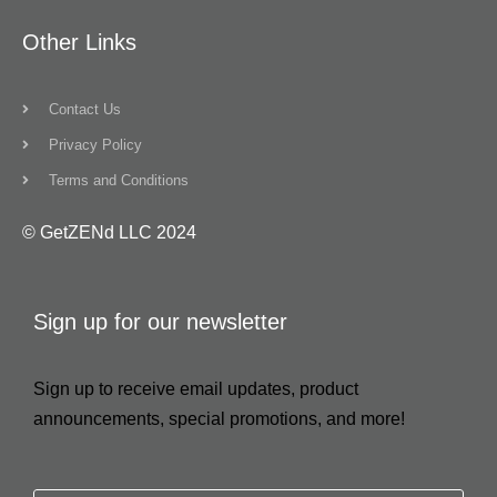
Other Links
Contact Us
Privacy Policy
Terms and Conditions
© GetZENd LLC 2024
Sign up for our newsletter
Sign up to receive email updates, product
announcements, special promotions, and more!