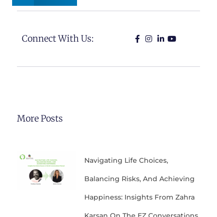
Connect With Us:
More Posts
Navigating Life Choices,
Balancing Risks, And Achieving
Happiness: Insights From Zahra
Karsan On The EZ Conversations