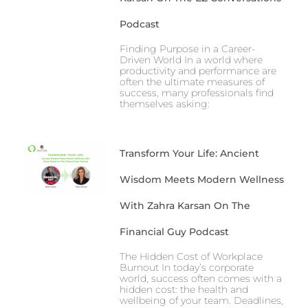
Podcast
Finding Purpose in a Career-
Driven World In a world where
productivity and performance are
often the ultimate measures of
success, many professionals find
themselves asking:
Transform Your Life: Ancient
Wisdom Meets Modern Wellness
With Zahra Karsan On The
Financial Guy Podcast
The Hidden Cost of Workplace
Burnout In today’s corporate
world, success often comes with a
hidden cost: the health and
wellbeing of your team. Deadlines,