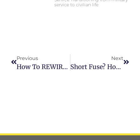
service to civilian life
Previous
Next
How To REWIRE Your Mind For Better Sleep
Short Fuse? How To Stay Calm And Manage Anger