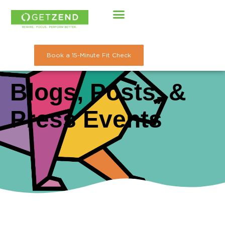
Skip
to
content
Book a 15-Minute Fit Check
Blogs, Posts, &
Press Events