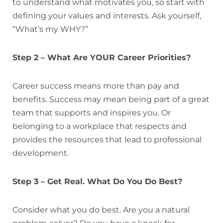
to understand what motivates you, so start with
defining your values and interests. Ask yourself,
“What’s my WHY?”
Step 2 – What Are YOUR Career Priorities?
Career success means more than pay and
benefits. Success may mean being part of a great
team that supports and inspires you. Or
belonging to a workplace that respects and
provides the resources that lead to professional
development.
Step 3 – Get Real. What Do You Do Best?
Consider what you do best. Are you a natural