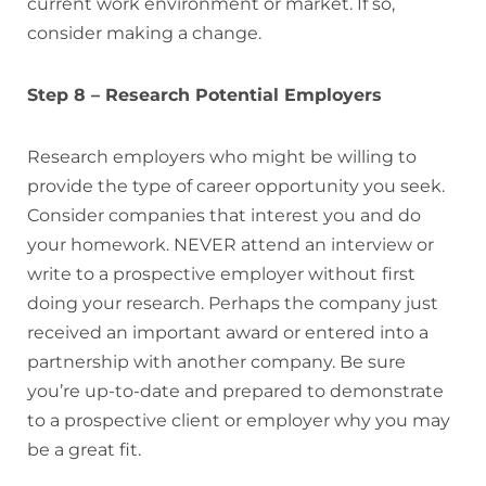
current work environment or market. If so,
consider making a change.
Step 8 – Research Potential Employers
Research employers who might be willing to
provide the type of career opportunity you seek.
Consider companies that interest you and do
your homework. NEVER attend an interview or
write to a prospective employer without first
doing your research. Perhaps the company just
received an important award or entered into a
partnership with another company. Be sure
you’re up-to-date and prepared to demonstrate
to a prospective client or employer why you may
be a great fit.