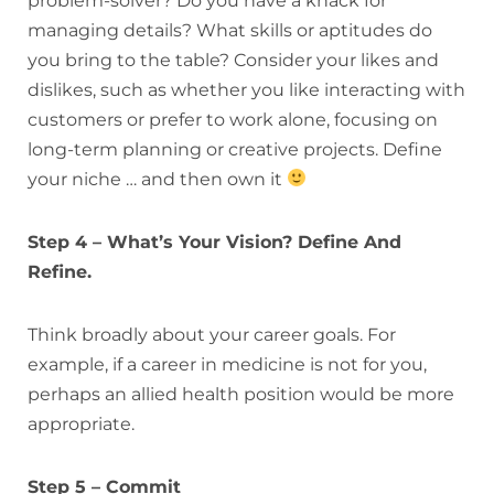
problem-solver? Do you have a knack for
managing details? What skills or aptitudes do
you bring to the table? Consider your likes and
dislikes, such as whether you like interacting with
customers or prefer to work alone, focusing on
long-term planning or creative projects. Define
your niche … and then own it
Step 4 – What’s Your Vision? Define And
Refine.
Think broadly about your career goals. For
example, if a career in medicine is not for you,
perhaps an allied health position would be more
appropriate.
Step 5 – Commit