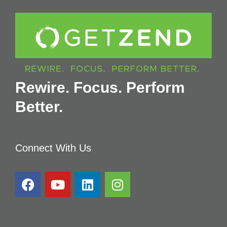
Rewire. Focus. Perform
Better.
Connect With Us