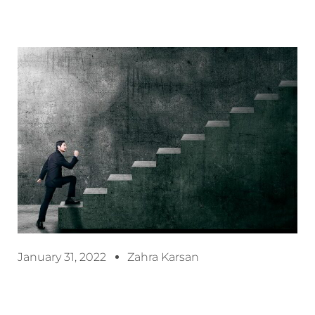
January 31, 2022
Zahra Karsan