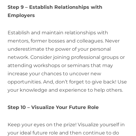
Step 9 – Establish Relationships with
Employers
Establish and maintain relationships with
mentors, former bosses and colleagues. Never
underestimate the power of your personal
network. Consider joining professional groups or
attending workshops or seminars that may
increase your chances to uncover new
opportunities. And, don’t forget to give back! Use
your knowledge and experience to help others.
Step 10 – Visualize Your Future Role
Keep your eyes on the prize! Visualize yourself in
your ideal future role and then continue to do