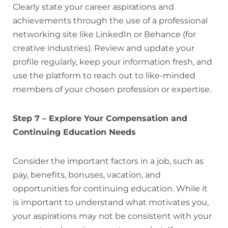
Clearly state your career aspirations and
achievements through the use of a professional
networking site like LinkedIn or Behance (for
creative industries). Review and update your
profile regularly, keep your information fresh, and
use the platform to reach out to like-minded
members of your chosen profession or expertise.
Step 7 – Explore Your Compensation and
Continuing Education Needs
Consider the important factors in a job, such as
pay, benefits, bonuses, vacation, and
opportunities for continuing education. While it
is important to understand what motivates you,
your aspirations may not be consistent with your