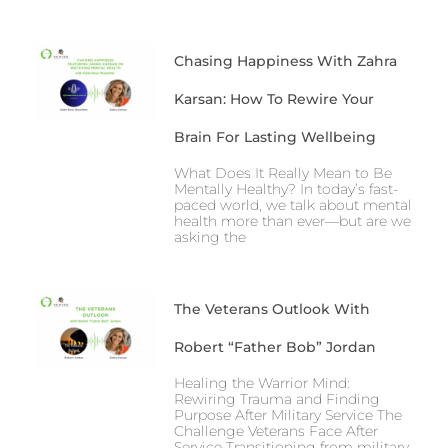
Chasing Happiness With Zahra
Karsan: How To Rewire Your
Brain For Lasting Wellbeing
What Does It Really Mean to Be
Mentally Healthy? In today’s fast-
paced world, we talk about mental
health more than ever—but are we
asking the
The Veterans Outlook With
Robert “Father Bob” Jordan
Healing the Warrior Mind:
Rewiring Trauma and Finding
Purpose After Military Service The
Challenge Veterans Face After
Service Transitioning from military