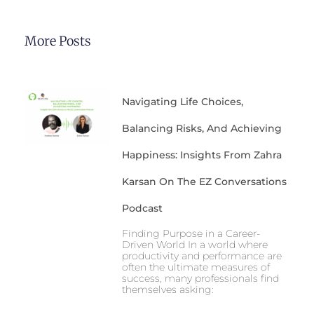
More Posts
Navigating Life Choices,
Balancing Risks, And Achieving
Happiness: Insights From Zahra
Karsan On The EZ Conversations
Podcast
Finding Purpose in a Career-
Driven World In a world where
productivity and performance are
often the ultimate measures of
success, many professionals find
themselves asking: