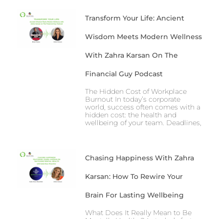
Transform Your Life: Ancient
Wisdom Meets Modern Wellness
With Zahra Karsan On The
Financial Guy Podcast
The Hidden Cost of Workplace
Burnout In today’s corporate
world, success often comes with a
hidden cost: the health and
wellbeing of your team. Deadlines,
Chasing Happiness With Zahra
Karsan: How To Rewire Your
Brain For Lasting Wellbeing
What Does It Really Mean to Be