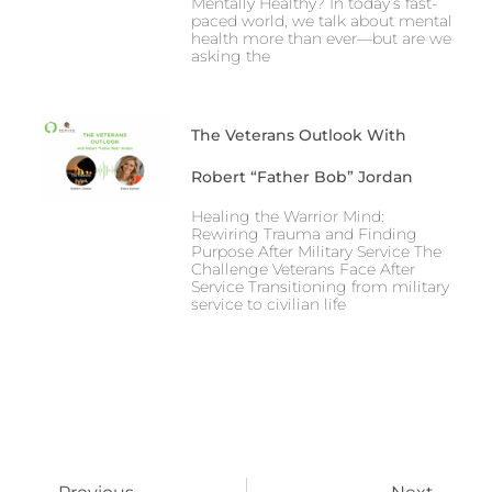
Mentally Healthy? In today’s fast-
paced world, we talk about mental
health more than ever—but are we
asking the
The Veterans Outlook With
Robert “Father Bob” Jordan
Healing the Warrior Mind:
Rewiring Trauma and Finding
Purpose After Military Service The
Challenge Veterans Face After
Service Transitioning from military
service to civilian life