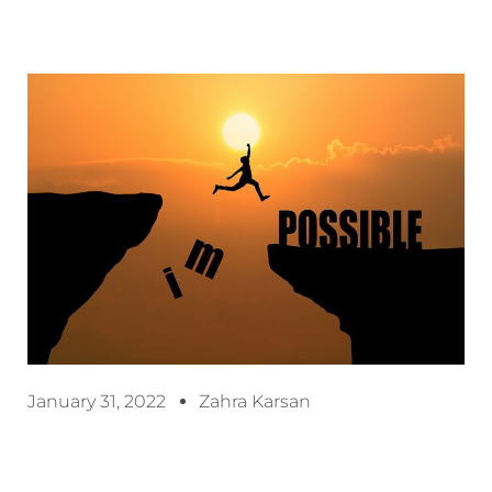
January 31, 2022
Zahra Karsan