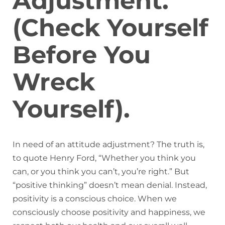
Adjustment.
(Check Yourself
Before You
Wreck
Yourself).
In need of an attitude adjustment? The truth is,
to quote Henry Ford, “Whether you think you
can, or you think you can’t, you’re right.” But
“positive thinking” doesn’t mean denial. Instead,
positivity is a conscious choice. When we
consciously choose positivity and happiness, we