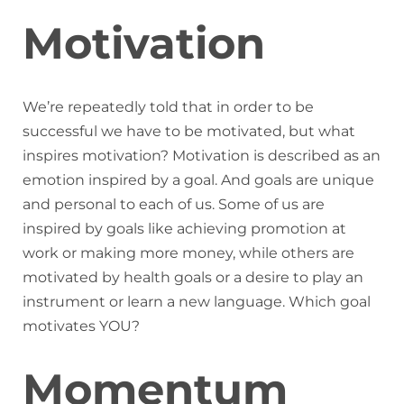
Motivation
We’re repeatedly told that in order to be
successful we have to be motivated, but what
inspires motivation? Motivation is described as an
emotion inspired by a goal. And goals are unique
and personal to each of us. Some of us are
inspired by goals like achieving promotion at
work or making more money, while others are
motivated by health goals or a desire to play an
instrument or learn a new language. Which goal
motivates YOU?
Momentum