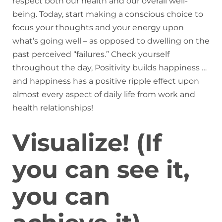
respect both our health and our overall well-
being. Today, start making a conscious choice to
focus your thoughts and your energy upon
what’s going well – as opposed to dwelling on the
past perceived “failures.” Check yourself
throughout the day, Positivity builds happiness …
and happiness has a positive ripple effect upon
almost every aspect of daily life from work and
health relationships!
Visualize! (If
you can see it,
you can