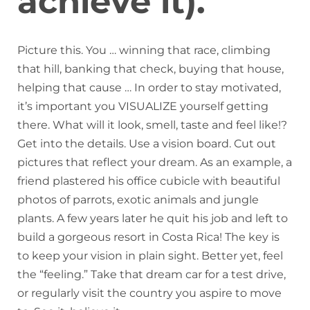
achieve it).
Picture this. You … winning that race, climbing
that hill, banking that check, buying that house,
helping that cause … In order to stay motivated,
it’s important you VISUALIZE yourself getting
there. What will it look, smell, taste and feel like!?
Get into the details. Use a vision board. Cut out
pictures that reflect your dream. As an example, a
friend plastered his office cubicle with beautiful
photos of parrots, exotic animals and jungle
plants. A few years later he quit his job and left to
build a gorgeous resort in Costa Rica! The key is
to keep your vision in plain sight. Better yet, feel
the “feeling.” Take that dream car for a test drive,
or regularly visit the country you aspire to move