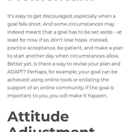
It’s easy to get discouraged, especially when a
goal falls short. And some circumstances may
indeed meant that a goal has to be set aside – at
least for now. If so, don’t lose hope. Instead,
practice acceptance, be patient, and make a plan
to start another day when circumstances allow.
Better yet, is there a way to revise your plan and
ADAPT? Perhaps, for example, your goal can be
achieved using online tools or enlisting the
support of an online community. If the goal is
important to you, you will make it happen.
Attitude