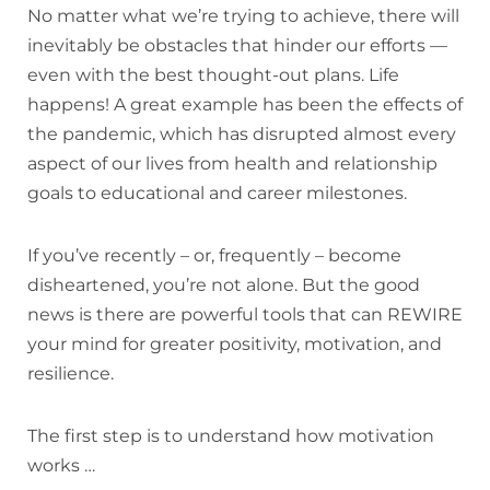
No matter what we’re trying to achieve, there will
inevitably be obstacles that hinder our efforts —
even with the best thought-out plans. Life
happens! A great example has been the effects of
the pandemic, which has disrupted almost every
aspect of our lives from health and relationship
goals to educational and career milestones.
If you’ve recently – or, frequently – become
disheartened, you’re not alone. But the good
news is there are powerful tools that can REWIRE
your mind for greater positivity, motivation, and
resilience.
The first step is to understand how motivation
works …