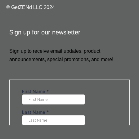
© GetZENd LLC 2024
Sign up for our newsletter
Sign up to receive email updates, product
announcements, special promotions, and more!