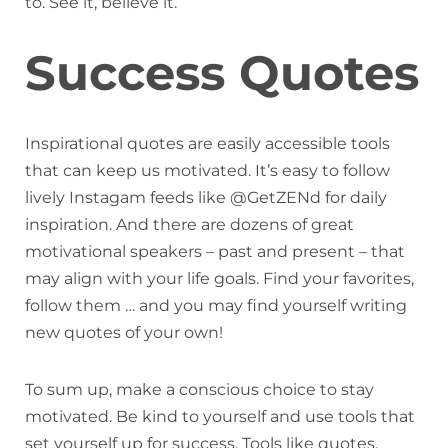
to. See it, believe it.
Success Quotes
Inspirational quotes are easily accessible tools
that can keep us motivated. It’s easy to follow
lively Instagam feeds like @GetZENd for daily
inspiration. And there are dozens of great
motivational speakers – past and present – that
may align with your life goals. Find your favorites,
follow them … and you may find yourself writing
new quotes of your own!
To sum up, make a conscious choice to stay
motivated. Be kind to yourself and use tools that
set yourself up for success. Tools like quotes,