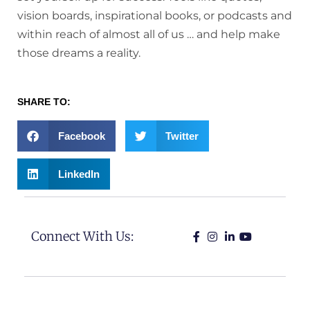
vision boards, inspirational books, or podcasts and
within reach of almost all of us … and help make
those dreams a reality.
SHARE TO:
Facebook
Twitter
LinkedIn
Connect With Us: