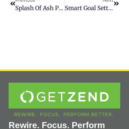
Previous
Next
Splash Of Ash Podcast With Zahra Karsan
Smart Goal Setting – How To Set Goals That Stick!
Rewire. Focus. Perform