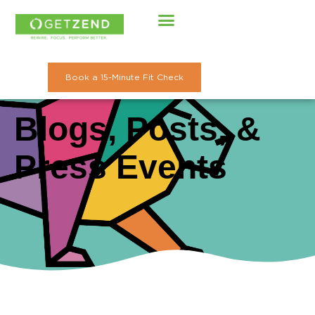
Skip
to
content
Book a 15-Minute Fit Check
Blogs, Posts, &
Press Events