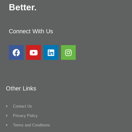
Better.
Connect With Us
Other Links
Contact Us
Privacy Policy
Terms and Conditions