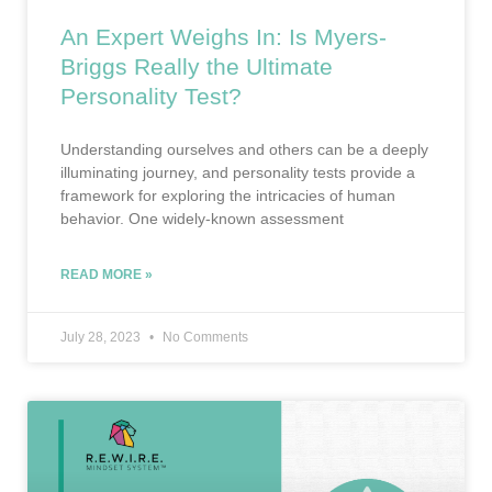
An Expert Weighs In: Is Myers-
Briggs Really the Ultimate
Personality Test?
Understanding ourselves and others can be a deeply
illuminating journey, and personality tests provide a
framework for exploring the intricacies of human
behavior. One widely-known assessment
READ MORE »
July 28, 2023
No Comments