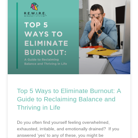
Top 5 Ways to Eliminate Burnout: A
Guide to Reclaiming Balance and
Thriving in Life
Do you often find yourself feeling overwhelmed,
exhausted, irritable, and emotionally drained? If you
answered ‘yes’ to any of these, you might be