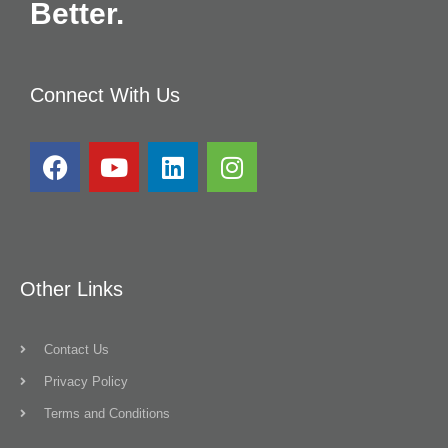
Better.
Connect With Us
Other Links
Contact Us
Privacy Policy
Terms and Conditions