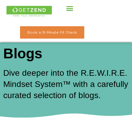
Skip
to
content
Book a 15-Minute Fit Check
Blogs
Dive deeper into the R.E.W.I.R.E.
Mindset System™ with a carefully
curated selection of blogs.