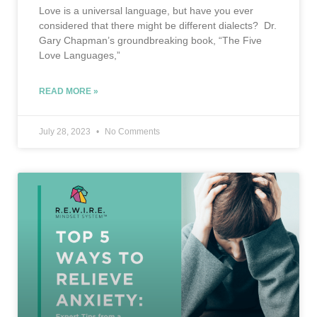
Love is a universal language, but have you ever
considered that there might be different dialects? Dr.
Gary Chapman’s groundbreaking book, “The Five
Love Languages,”
READ MORE »
July 28, 2023
No Comments