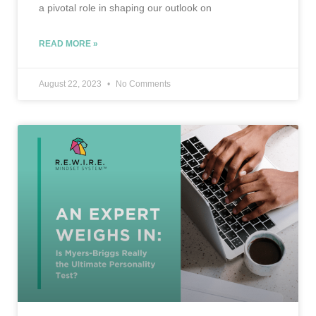
a pivotal role in shaping our outlook on
READ MORE »
August 22, 2023
No Comments