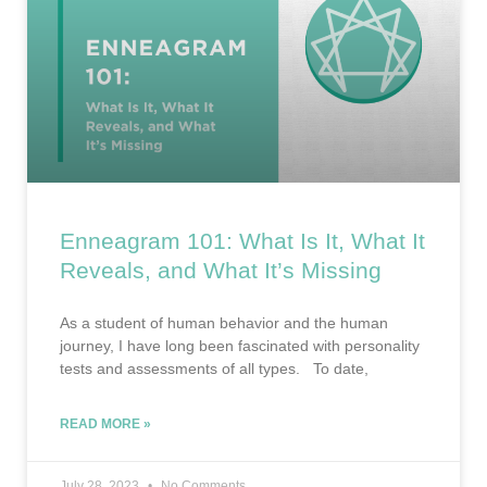
Enneagram 101: What Is It, What It
Reveals, and What It’s Missing
As a student of human behavior and the human
journey, I have long been fascinated with personality
tests and assessments of all types. To date,
READ MORE »
July 28, 2023
No Comments