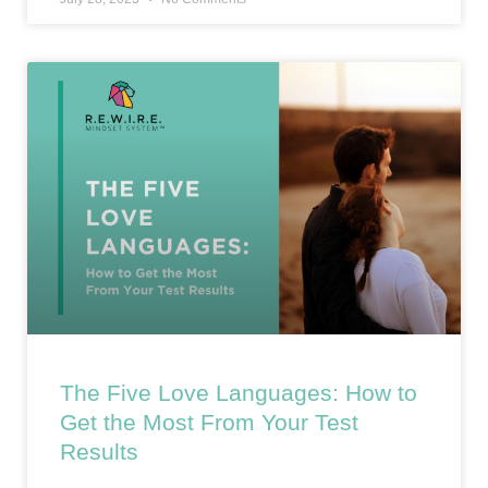
The Five Love Languages: How to
Get the Most From Your Test
Results