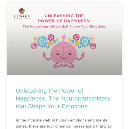
Unleashing the Power of
Happiness: The Neurotransmitters
that Shape Your Emotions
In the intricate web of human emotions and mental
states, there are four chemical messengers that play