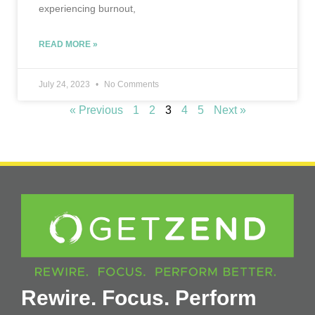
experiencing burnout,
READ MORE »
July 24, 2023
No Comments
« Previous
1
2
3
4
5
Next »
Rewire. Focus. Perform