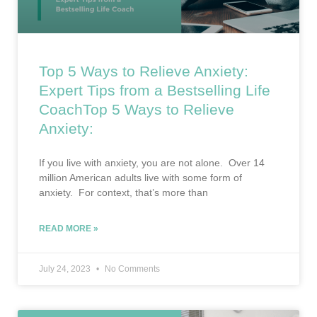
Top 5 Ways to Relieve Anxiety:
Expert Tips from a Bestselling Life
CoachTop 5 Ways to Relieve
Anxiety:
If you live with anxiety, you are not alone. Over 14
million American adults live with some form of
anxiety. For context, that’s more than
READ MORE »
July 24, 2023
No Comments