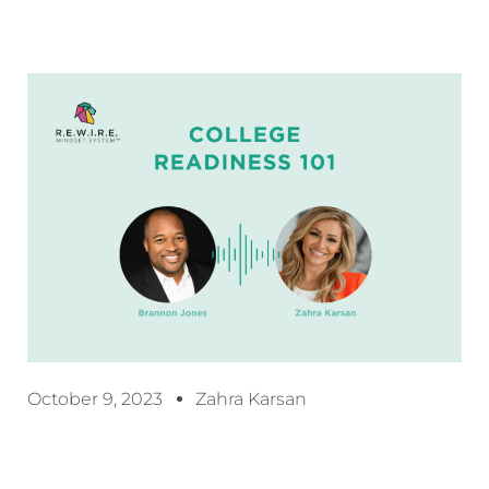
October 9, 2023
Zahra Karsan