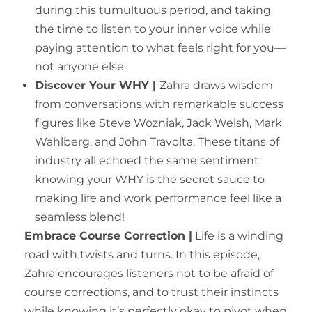
during this tumultuous period, and taking
the time to listen to your inner voice while
paying attention to what feels right for you—
not anyone else.
Discover Your WHY |
Zahra draws wisdom
from conversations with remarkable success
figures like Steve Wozniak, Jack Welsh, Mark
Wahlberg, and John Travolta. These titans of
industry all echoed the same sentiment:
knowing your WHY is the secret sauce to
making life and work performance feel like a
seamless blend!
Embrace Course Correction |
Life is a winding
road with twists and turns. In this episode,
Zahra encourages listeners not to be afraid of
course corrections, and to trust their instincts
while knowing it’s perfectly okay to pivot when