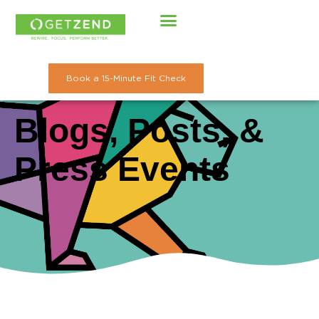
Skip
to
content
Book a 15-Minute Fit Check
Blogs, Posts, &
Press Events