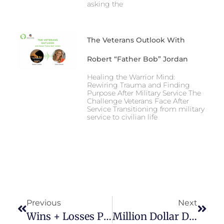
asking the
The Veterans Outlook With
Robert “Father Bob” Jordan
Healing the Warrior Mind:
Rewiring Trauma and Finding
Purpose After Military Service The
Challenge Veterans Face After
Service Transitioning from military
service to civilian life
Previous
Next
Wins + Losses Podcast: 6 Weeks To Happy With Zahra Karsan
Million Dollar Decisions For Mums Podcast With Zahra Karsan