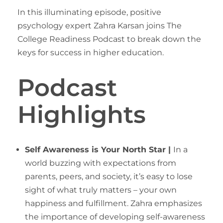
In this illuminating episode, positive
psychology expert Zahra Karsan joins The
College Readiness Podcast to break down the
keys for success in higher education.
Podcast
Highlights
Self Awareness is Your North Star |
In a
world buzzing with expectations from
parents, peers, and society, it’s easy to lose
sight of what truly matters – your own
happiness and fulfillment. Zahra emphasizes
the importance of developing self-awareness