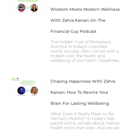
Wisdom Meets Modern Wellness
With Zahra Karsan On The
Financial Guy Podcast
The Hidden Cost of Workplace
Burnout In today’s corporate
world, success often comes with a
hidden cost: the health and
wellbeing of your team. Deadlines,
Chasing Happiness With Zahra
Karsan: How To Rewire Your
Brain For Lasting Wellbeing
What Does It Really Mean to Be
Mentally Healthy? In today’s fast-
paced world, we talk about mental
health more than ever—but are we