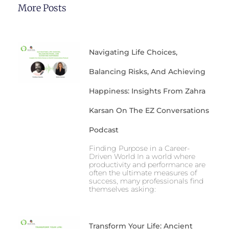
More Posts
Navigating Life Choices,
Balancing Risks, And Achieving
Happiness: Insights From Zahra
Karsan On The EZ Conversations
Podcast
Finding Purpose in a Career-
Driven World In a world where
productivity and performance are
often the ultimate measures of
success, many professionals find
themselves asking:
Transform Your Life: Ancient