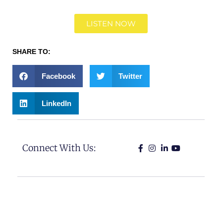
LISTEN NOW
SHARE TO:
Facebook
Twitter
LinkedIn
Connect With Us: