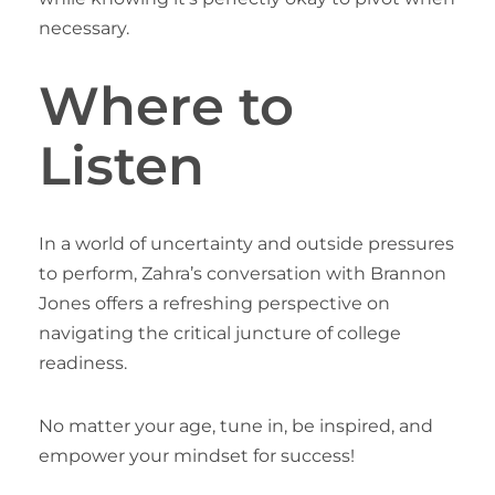
necessary.
Where to
Listen
In a world of uncertainty and outside pressures
to perform, Zahra’s conversation with Brannon
Jones offers a refreshing perspective on
navigating the critical juncture of college
readiness.
No matter your age, tune in, be inspired, and
empower your mindset for success!