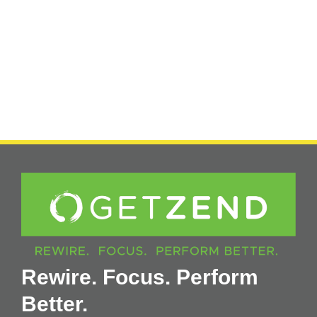
Rewire. Focus. Perform
Better.