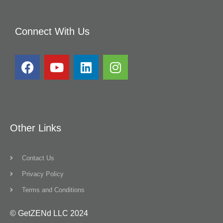
Connect With Us
Other Links
Contact Us
Privacy Policy
Terms and Conditions
© GetZENd LLC 2024