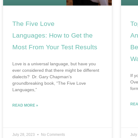
The Five Love
To
Languages: How to Get the
An
Most From Your Test Results
Be
Wa
Love is a universal language, but have you
ever considered that there might be different
If y
dialects? Dr. Gary Chapman’s
Ove
groundbreaking book, “The Five Love
for
Languages,”
REA
READ MORE »
July 28, 2023
No Comments
July