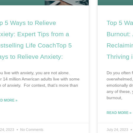
p 5 Ways to Relieve
Top 5 Wa
xiety: Expert Tips from a
Burnout: 
stselling Life CoachTop 5
Reclaimi
ys to Relieve Anxiety:
Thriving i
ou live with anxiety, you are not alone.
Do you often f
r 14 million American adults live with some
overwhelmed, 
m of anxiety. For context, that’s more than
emotionally d
any of these,
burnout,
D MORE »
READ MORE »
 24, 2023
No Comments
July 24, 2023