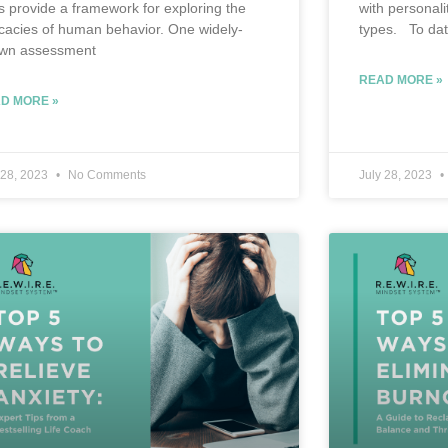
ts provide a framework for exploring the
with personali
ricacies of human behavior. One widely-
types. To dat
wn assessment
READ MORE »
D MORE »
 28, 2023
No Comments
July 28, 2023