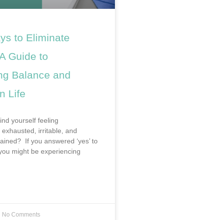
ys to Eliminate
A Guide to
ng Balance and
n Life
ind yourself feeling
exhausted, irritable, and
rained? If you answered ‘yes’ to
 you might be experiencing
No Comments