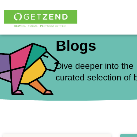
Skip
to
content
Blogs
Dive deeper into the
curated selection of 