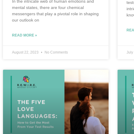
In the intricate web of human emotions and
tes
mental states, there are four chemical
int
messengers that play a pivotal role in shaping
kno
our outlook on
REA
READ MORE »
August 22, 2023
No Comments
July