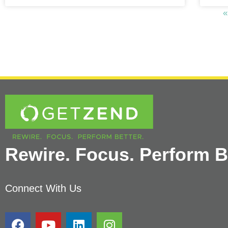
«
Rewire. Focus. Perform Be
Connect With Us