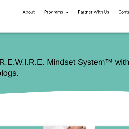
About
Programs
Partner With Us
Cont
 R.E.W.I.R.E. Mindset System™ with 
blogs.