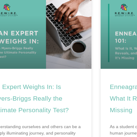
 Expert Weighs In: Is
Enneagra
ers-Briggs Really the
What It R
timate Personality Test?
Missing
erstanding ourselves and others can be a
As a student 
ply illuminating journey, and personality
human journey