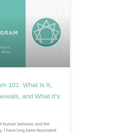
m 101: What Is It,
eveals, and What It’s
of human behavior and the
, I have long been fascinated