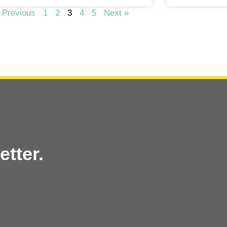
 Previous
1
2
3
4
5
Next »
tter.