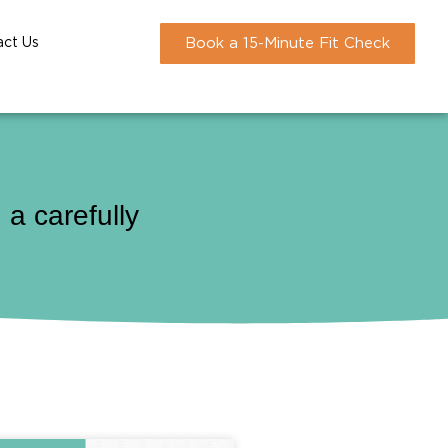
act Us
Book a 15-Minute Fit Check
a carefully