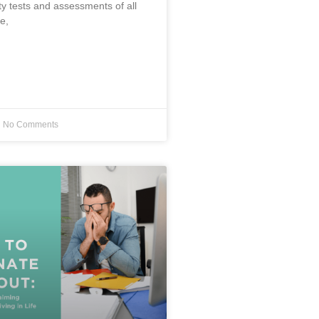
ty tests and assessments of all
e,
No Comments