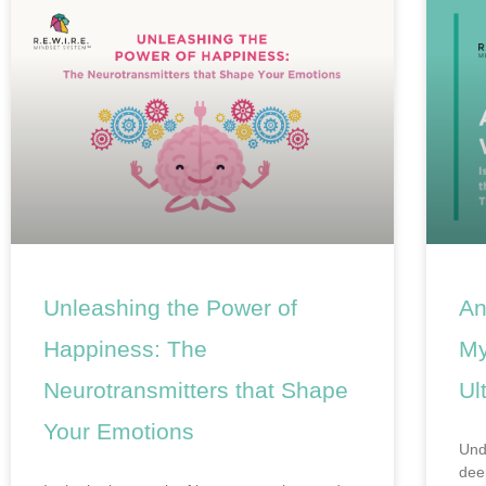
Unleashing the Power of
An
Happiness: The
My
Neurotransmitters that Shape
Ul
Your Emotions
Und
dee