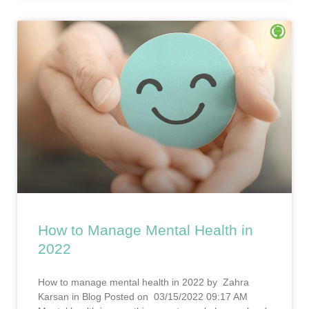
How to Manage Mental Health in
2022
How to manage mental health in 2022 by Zahra
Karsan in Blog Posted on 03/15/2022 09:17 AM