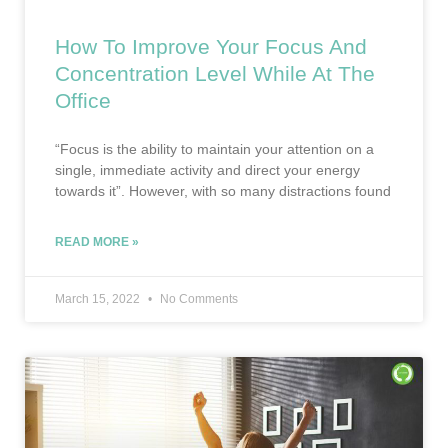
How To Improve Your Focus And
Concentration Level While At The
Office
“Focus is the ability to maintain your attention on a
single, immediate activity and direct your energy
towards it”. However, with so many distractions found
READ MORE »
March 15, 2022
No Comments