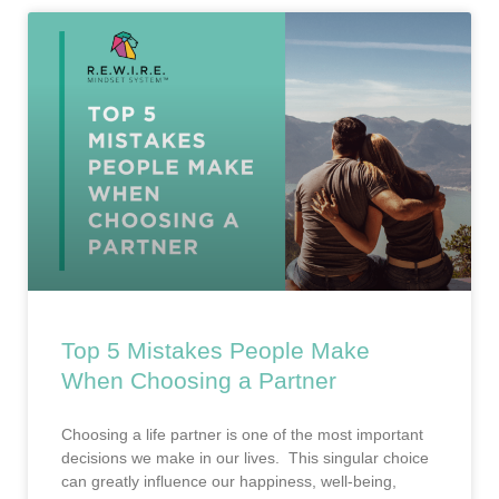
Top 5 Mistakes People Make
When Choosing a Partner
Choosing a life partner is one of the most important
decisions we make in our lives. This singular choice
can greatly influence our happiness, well-being,