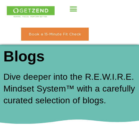
Skip
to
content
Book a 15-Minute Fit Check
Blogs
Dive deeper into the R.E.W.I.R.E.
Mindset System™ with a carefully
curated selection of blogs.