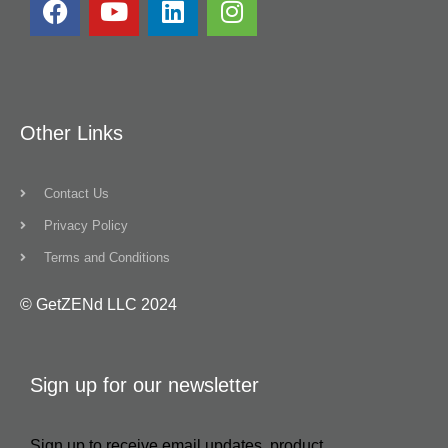
Other Links
Contact Us
Privacy Policy
Terms and Conditions
© GetZENd LLC 2024
Sign up for our newsletter
Sign up to receive email updates, product