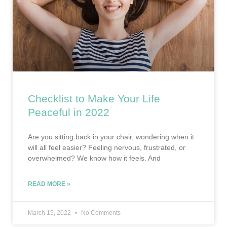
Checklist to Make Your Life
Peaceful in 2022
Are you sitting back in your chair, wondering when it
will all feel easier? Feeling nervous, frustrated, or
overwhelmed? We know how it feels. And
READ MORE »
March 15, 2022
No Comments