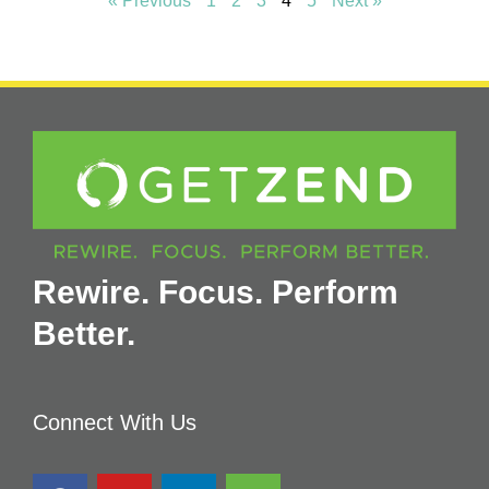
« Previous
1
2
3
4
5
Next »
Rewire. Focus. Perform
Better.
Connect With Us