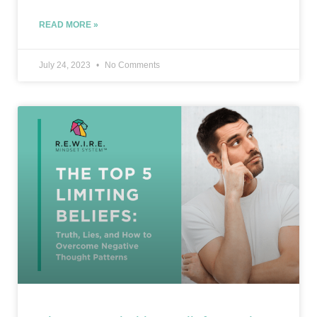
READ MORE »
July 24, 2023
No Comments