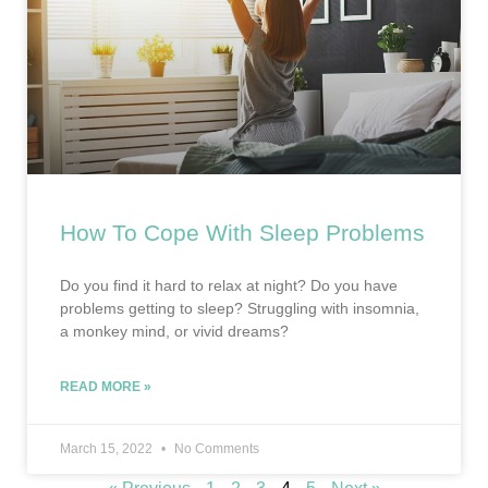
How To Cope With Sleep Problems
Do you find it hard to relax at night? Do you have
problems getting to sleep? Struggling with insomnia,
a monkey mind, or vivid dreams?
READ MORE »
March 15, 2022
No Comments