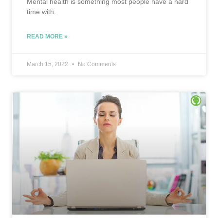
Mental health is something most people have a hard
time with.
READ MORE »
March 15, 2022
No Comments