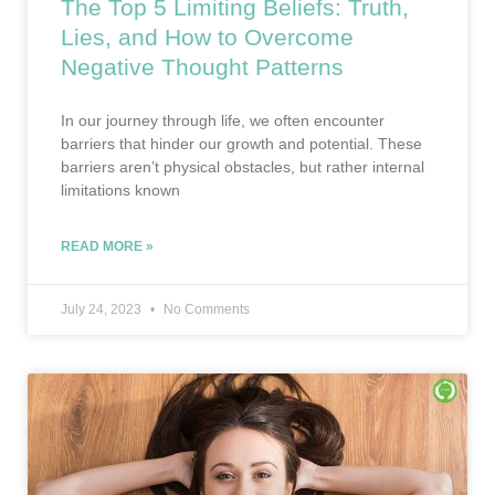
The Top 5 Limiting Beliefs: Truth,
Lies, and How to Overcome
Negative Thought Patterns
In our journey through life, we often encounter
barriers that hinder our growth and potential. These
barriers aren’t physical obstacles, but rather internal
limitations known
READ MORE »
July 24, 2023
No Comments