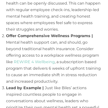
health can be openly discussed. This can happen
with regular employee check-ins, leadership-led
mental health training, and creating honest
spaces where employees feel safe to express
their struggles and worries.
Offer Comprehensive Wellness Programs |
Mental health support can, and should, go
beyond traditional health insurance. Consider
offering access to a workplace wellness program
like
REWIRE 4 Wellbeing
, a subscription based
program that delivers 6 weeks of upfront training
to cause an immediate shift in stress reduction
and increased productivity.
Lead by Example |
Just like Biles’ actions
inspired countless people to engage in
conversations about wellness, leaders who
prioritize their own mental health set a powerful