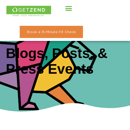
Skip
to
content
Book a 15-Minute Fit Check
Blogs, Posts, &
Press Events