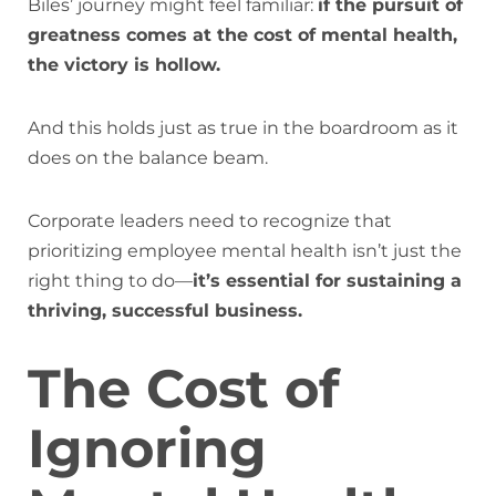
Biles’ journey might feel familiar:
if the pursuit of
greatness comes at the cost of mental health,
the victory is hollow.
And this holds just as true in the boardroom as it
does on the balance beam.
Corporate leaders need to recognize that
prioritizing employee mental health isn’t just the
right thing to do—
it’s essential for sustaining a
thriving, successful business.
The Cost of
Ignoring