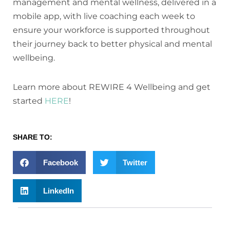
management and mental wellness, delivered in a
mobile app, with live coaching each week to
ensure your workforce is supported throughout
their journey back to better physical and mental
wellbeing.
Learn more about REWIRE 4 Wellbeing and get
started
HERE
!
SHARE TO:
Facebook
Twitter
LinkedIn