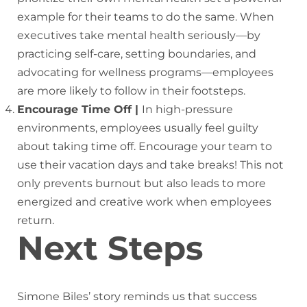
example for their teams to do the same. When
executives take mental health seriously—by
practicing self-care, setting boundaries, and
advocating for wellness programs—employees
are more likely to follow in their footsteps.
Encourage Time Off |
In high-pressure
environments, employees usually feel guilty
about taking time off. Encourage your team to
use their vacation days and take breaks! This not
only prevents burnout but also leads to more
energized and creative work when employees
return.
Next Steps
Simone Biles’ story reminds us that success