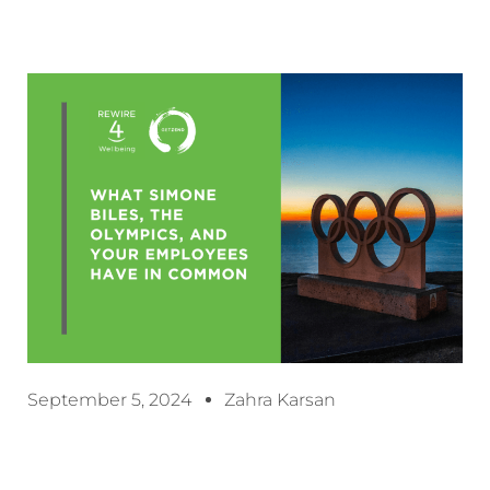
September 5, 2024
Zahra Karsan