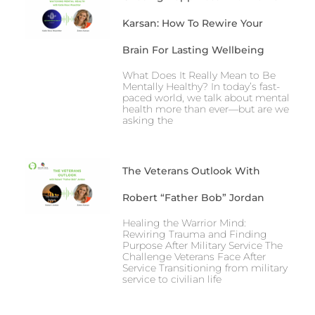
Karsan: How To Rewire Your
Brain For Lasting Wellbeing
What Does It Really Mean to Be
Mentally Healthy? In today’s fast-
paced world, we talk about mental
health more than ever—but are we
asking the
The Veterans Outlook With
Robert “Father Bob” Jordan
Healing the Warrior Mind:
Rewiring Trauma and Finding
Purpose After Military Service The
Challenge Veterans Face After
Service Transitioning from military
service to civilian life