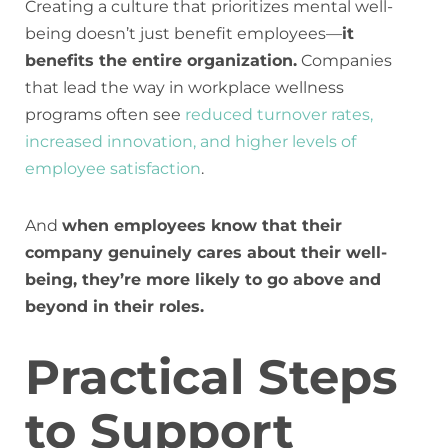
Creating a culture that prioritizes mental well-
being doesn’t just benefit employees—
it
benefits the entire organization.
Companies
that lead the way in workplace wellness
programs often see
reduced turnover rates,
increased innovation, and higher levels of
employee satisfaction
.
And
when employees know that their
company genuinely cares about their well-
being, they’re more likely to go above and
beyond in their roles.
Practical Steps
to Support