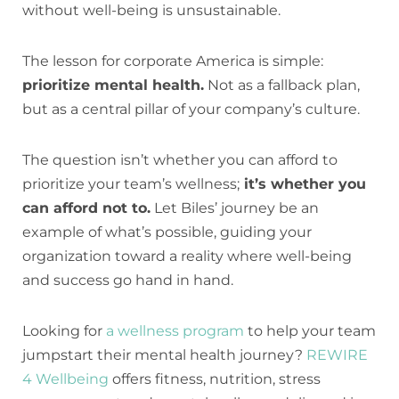
without well-being is unsustainable.
The lesson for corporate America is simple:
prioritize mental health.
Not as a fallback plan,
but as a central pillar of your company’s culture.
The question isn’t whether you can afford to
prioritize your team’s wellness;
it’s whether you
can afford not to.
Let Biles’ journey be an
example of what’s possible, guiding your
organization toward a reality where well-being
and success go hand in hand.
Looking for
a wellness program
to help your team
jumpstart their mental health journey?
REWIRE
4 Wellbeing
offers fitness, nutrition, stress