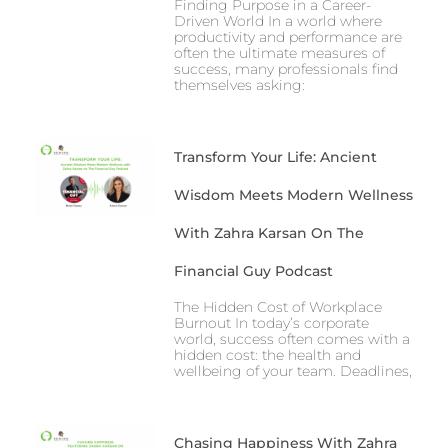
Finding Purpose in a Career-
Driven World In a world where
productivity and performance are
often the ultimate measures of
success, many professionals find
themselves asking:
Transform Your Life: Ancient
Wisdom Meets Modern Wellness
With Zahra Karsan On The
Financial Guy Podcast
The Hidden Cost of Workplace
Burnout In today’s corporate
world, success often comes with a
hidden cost: the health and
wellbeing of your team. Deadlines,
Chasing Happiness With Zahra