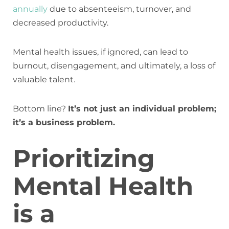
annually
due to absenteeism, turnover, and
decreased productivity.
Mental health issues, if ignored, can lead to
burnout, disengagement, and ultimately, a loss of
valuable talent.
Bottom line?
It’s not just an individual problem;
it’s a business problem.
Prioritizing
Mental Health
is a