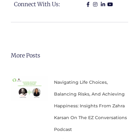
Connect With Us:
More Posts
Navigating Life Choices,
Balancing Risks, And Achieving
Happiness: Insights From Zahra
Karsan On The EZ Conversations
Podcast