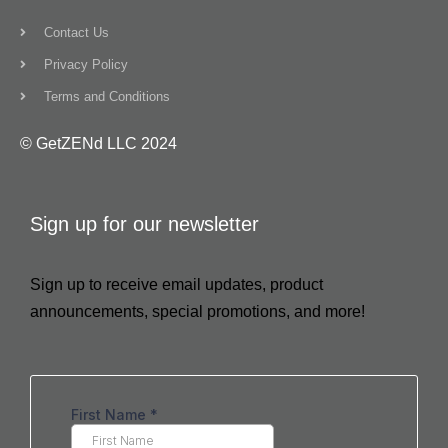
Contact Us
Privacy Policy
Terms and Conditions
© GetZENd LLC 2024
Sign up for our newsletter
Sign up to receive email updates, product
announcements, special promotions, and more!