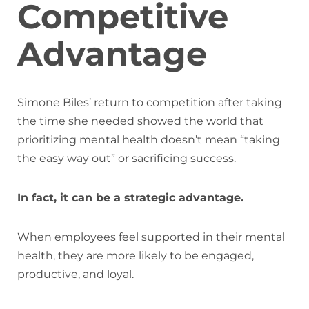
Competitive
Advantage
Simone Biles’ return to competition after taking
the time she needed showed the world that
prioritizing mental health doesn’t mean “taking
the easy way out” or sacrificing success.
In fact, it can be a strategic advantage.
When employees feel supported in their mental
health, they are more likely to be engaged,
productive, and loyal.