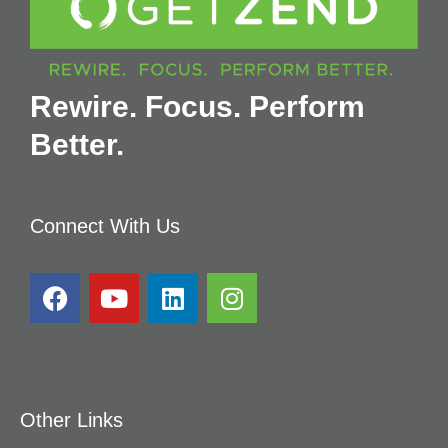
Rewire. Focus. Perform
Better.
Connect With Us
Other Links