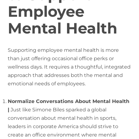
Employee
Mental Health
Supporting employee mental health is more
than just offering occasional office perks or
wellness days. It requires a thoughtful, integrated
approach that addresses both the mental and
emotional needs of employees.
Normalize Conversations About Mental Health
|
Just like Simone Biles sparked a global
conversation about mental health in sports,
leaders in corporate America should strive to
create an office environment where mental