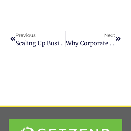
Previous
Next
Scaling Up Business Podcast: Health And Wellness In High-Stress Settings With Bill Gallagher & Zahra Karsan
Why Corporate Wellness Programs Are Essential For Business Success