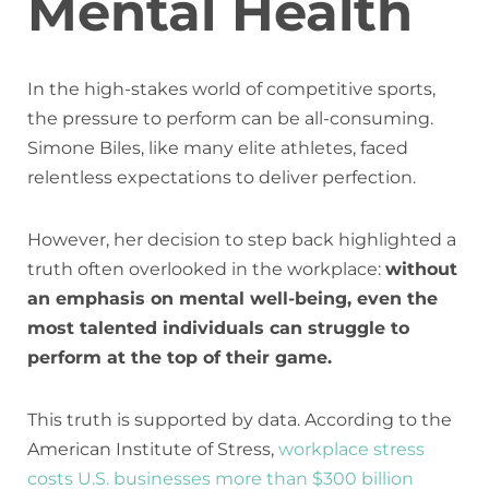
Mental Health
In the high-stakes world of competitive sports,
the pressure to perform can be all-consuming.
Simone Biles, like many elite athletes, faced
relentless expectations to deliver perfection.
However, her decision to step back highlighted a
truth often overlooked in the workplace:
without
an emphasis on mental well-being, even the
most talented individuals can struggle to
perform at the top of their game.
This truth is supported by data. According to the
American Institute of Stress,
workplace stress
costs U.S. businesses more than $300 billion