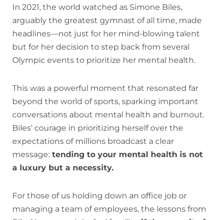
In 2021, the world watched as Simone Biles,
arguably the greatest gymnast of all time, made
headlines—not just for her mind-blowing talent
but for her decision to step back from several
Olympic events to prioritize her mental health.
This was a powerful moment that resonated far
beyond the world of sports, sparking important
conversations about mental health and burnout.
Biles’ courage in prioritizing herself over the
expectations of millions broadcast a clear
message:
tending to your mental health is not
a luxury but a necessity.
For those of us holding down an office job or
managing a team of employees, the lessons from