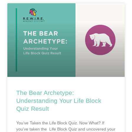
The Bear Archetype:
Understanding Your Life Block
Quiz Result
You’ve Taken the Life Block Quiz. Now What? If
you’ve taken the Life Block Quiz and uncovered your