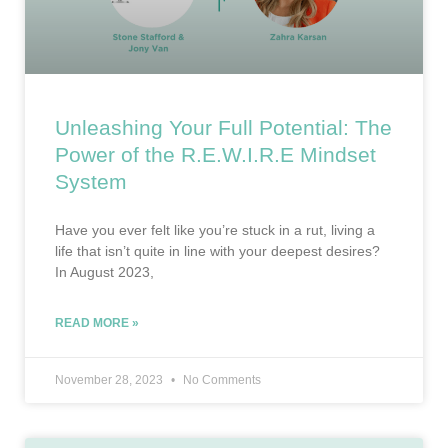
Unleashing Your Full Potential: The
Power of the R.E.W.I.R.E Mindset
System
Have you ever felt like you’re stuck in a rut, living a
life that isn’t quite in line with your deepest desires?
In August 2023,
READ MORE »
November 28, 2023
No Comments