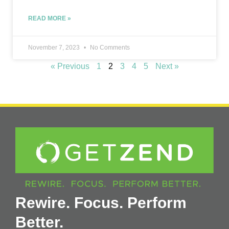
READ MORE »
November 7, 2023
No Comments
« Previous
1
2
3
4
5
Next »
Rewire. Focus. Perform
Better.