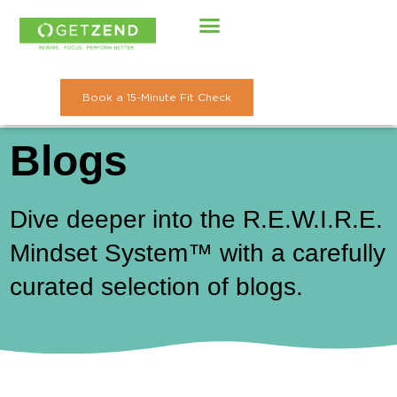
Skip
to
content
Book a 15-Minute Fit Check
Blogs
Dive deeper into the R.E.W.I.R.E.
Mindset System™ with a carefully
curated selection of blogs.