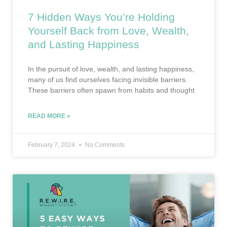
7 Hidden Ways You’re Holding
Yourself Back from Love, Wealth,
and Lasting Happiness
In the pursuit of love, wealth, and lasting happiness,
many of us find ourselves facing invisible barriers.
These barriers often spawn from habits and thought
READ MORE »
February 7, 2024
No Comments