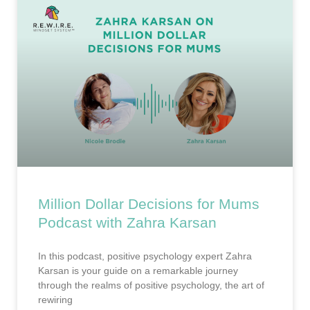
Million Dollar Decisions for Mums
Podcast with Zahra Karsan
In this podcast, positive psychology expert Zahra
Karsan is your guide on a remarkable journey
through the realms of positive psychology, the art of
rewiring