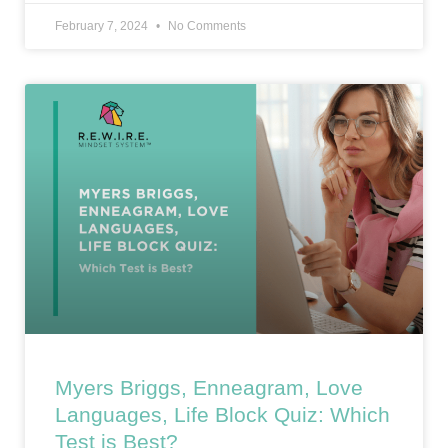
February 7, 2024
No Comments
Myers Briggs, Enneagram, Love
Languages, Life Block Quiz: Which
Test is Best?