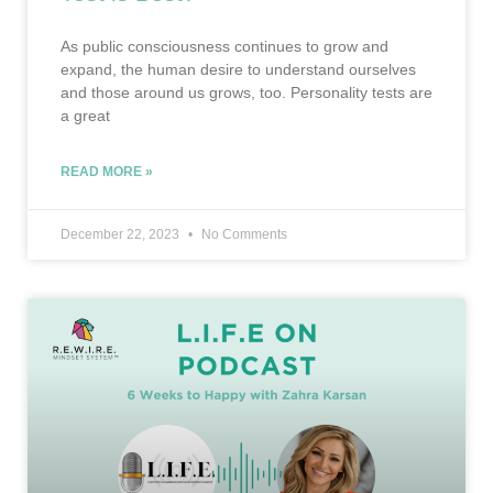
As public consciousness continues to grow and
expand, the human desire to understand ourselves
and those around us grows, too. Personality tests are
a great
READ MORE »
December 22, 2023
No Comments