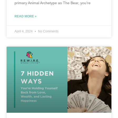
primary Animal Archetype as The Bear, you’re
READ MORE »
April 4, 2024
No Comments