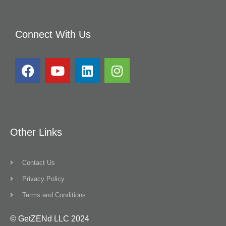
Connect With Us
Other Links
Contact Us
Privacy Policy
Terms and Conditions
© GetZENd LLC 2024