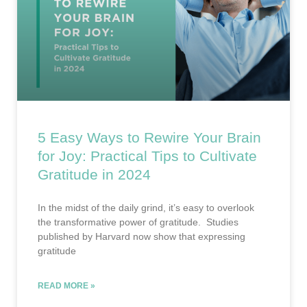
5 Easy Ways to Rewire Your Brain
for Joy: Practical Tips to Cultivate
Gratitude in 2024
In the midst of the daily grind, it’s easy to overlook
the transformative power of gratitude. Studies
published by Harvard now show that expressing
gratitude
READ MORE »