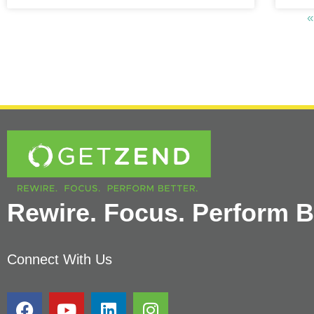
«
Rewire. Focus. Perform Be
Connect With Us