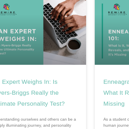
 Expert Weighs In: Is
Enneagra
ers-Briggs Really the
What It R
timate Personality Test?
Missing
erstanding ourselves and others can be a
As a student 
ply illuminating journey, and personality
human journey