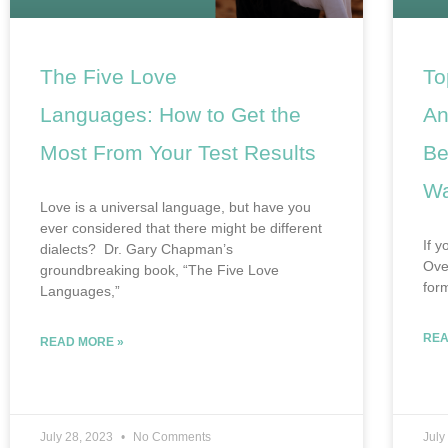
The Five Love
To
Languages: How to Get the
An
Most From Your Test Results
Be
Wa
Love is a universal language, but have you
ever considered that there might be different
If y
dialects? Dr. Gary Chapman’s
Ove
groundbreaking book, “The Five Love
for
Languages,”
REA
READ MORE »
July 28, 2023
No Comments
July