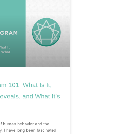
m 101: What Is It,
eveals, and What It’s
of human behavior and the
, I have long been fascinated