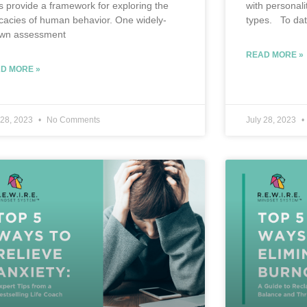
ts provide a framework for exploring the
with personali
ricacies of human behavior. One widely-
types. To dat
wn assessment
READ MORE »
D MORE »
 28, 2023
No Comments
July 28, 2023