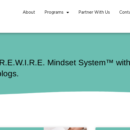
About
Programs
Partner With Us
Cont
 R.E.W.I.R.E. Mindset System™ with 
blogs.