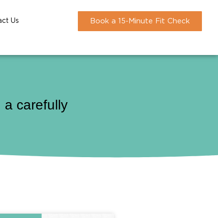
act Us
Book a 15-Minute Fit Check
a carefully