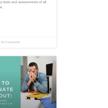
ty tests and assessments of all
e,
No Comments