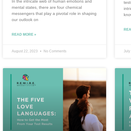
In the intricate web of human emotions and
tes
mental states, there are four chemical
int
messengers that play a pivotal role in shaping
kno
our outlook on
REA
READ MORE »
August 22, 2023
No Comments
July