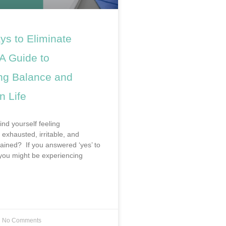
ys to Eliminate
A Guide to
ng Balance and
n Life
ind yourself feeling
exhausted, irritable, and
rained? If you answered ‘yes’ to
 you might be experiencing
No Comments