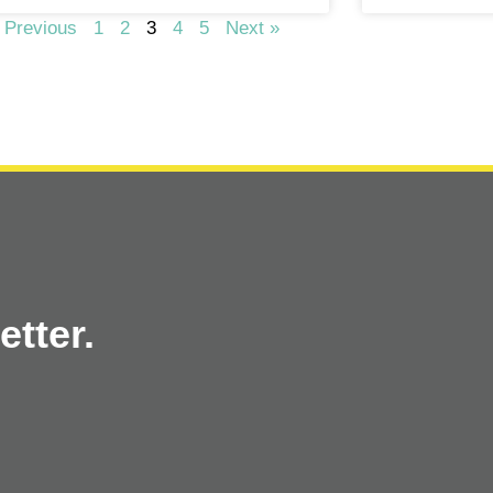
 Previous
1
2
3
4
5
Next »
tter.