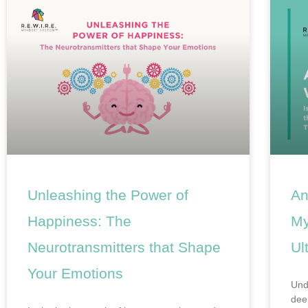
Unleashing the Power of
An
Happiness: The
My
Neurotransmitters that Shape
Ul
Your Emotions
Und
dee