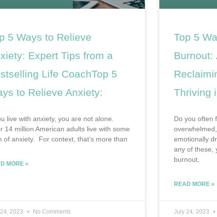
p 5 Ways to Relieve
Top 5 Wa
xiety: Expert Tips from a
Burnout: 
stselling Life CoachTop 5
Reclaimi
ys to Relieve Anxiety:
Thriving i
ou live with anxiety, you are not alone.
Do you often f
r 14 million American adults live with some
overwhelmed, 
m of anxiety. For context, that’s more than
emotionally d
any of these,
burnout,
D MORE »
READ MORE »
 24, 2023
No Comments
July 24, 2023