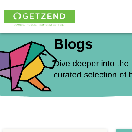
Skip
to
content
Blogs
Dive deeper into the
curated selection of 