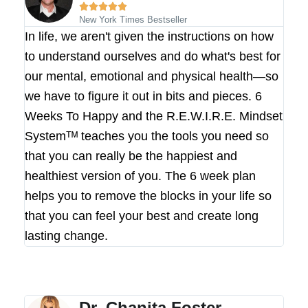





New York Times Bestseller
In life, we aren't given the instructions on how
to understand ourselves and do what's best for
our mental, emotional and physical health—so
we have to figure it out in bits and pieces. 6
Weeks To Happy and the R.E.W.I.R.E. Mindset
Systemᵀᴹ teaches you the tools you need so
that you can really be the happiest and
healthiest version of you. The 6 week plan
helps you to remove the blocks in your life so
that you can feel your best and create long
lasting change.
Dr. Chanita Foster