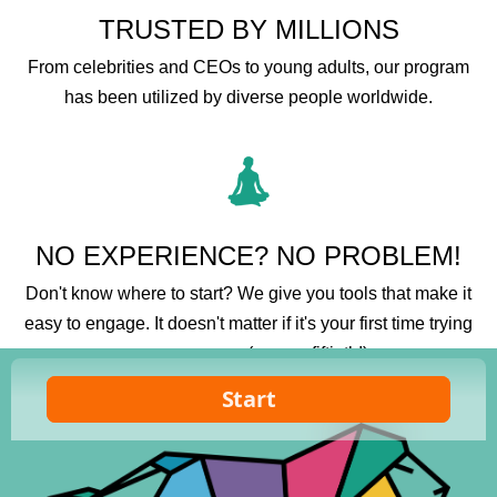
TRUSTED BY MILLIONS
From celebrities and CEOs to young adults, our program
has been utilized by diverse people worldwide.
NO EXPERIENCE? NO PROBLEM!
Don't know where to start? We give you tools that make it
easy to engage. It doesn't matter if it's your first time trying
a new program (or your fiftieth!).