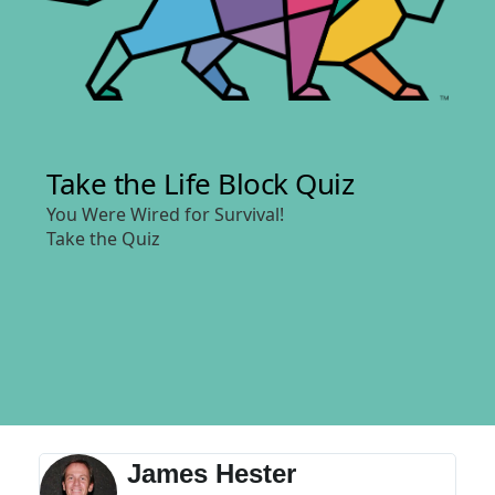
James Hester