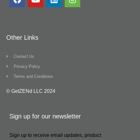
Other Links
Contact Us
Privacy Policy
Terms and Conditions
© GetZENd LLC 2024
Sign up for our newsletter
Sign up to receive email updates, product