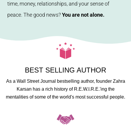
time, money, relationships, and your sense of
peace. The good news?
You are not alone.
BEST SELLING AUTHOR
As a Wall Street Journal bestselling author, founder Zahra
Karsan has a rich history of R.E.W.I.R.E.'ing the
mentalities of some of the world's most successful people.