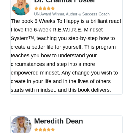





UN Award Winner, Author & Success Coach
The book 6 Weeks To Happy is a brilliant read!
I love the 6-week R.E.W.I.R.E. Mindset
Systemᵀᴹ, teaching you step-by-step how to
create a better life for yourself. This program
teaches you how to understand your
circumstances and step into a more
empowered mindset. Any change you wish to
create in your life and in the lives of others
starts with mindset, and this book delivers.
Meredith Dean




