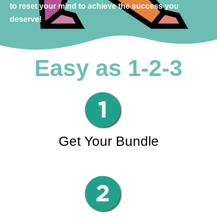
to reset your mind to achieve the success you
deserve!
Easy as 1-2-3
Get Your Bundle