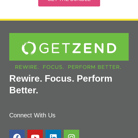
Rewire. Focus. Perform
Better.
Connect With Us