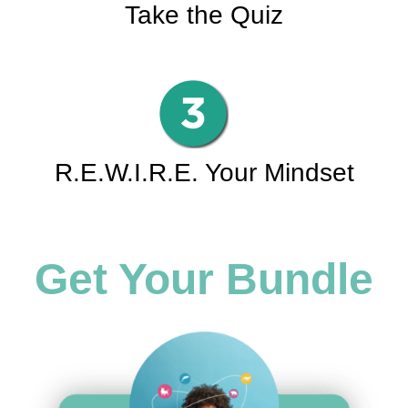
Take the Quiz
R.E.W.I.R.E. Your Mindset
Get Your Bundle