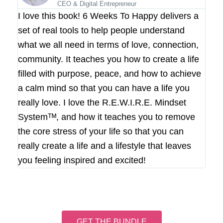
CEO & Digital Entrepreneur
I love this book! 6 Weeks To Happy delivers a
set of real tools to help people understand
what we all need in terms of love, connection,
community. It teaches you how to create a life
filled with purpose, peace, and how to achieve
a calm mind so that you can have a life you
really love. I love the R.E.W.I.R.E. Mindset
Systemᵀᴹ, and how it teaches you to remove
the core stress of your life so that you can
really create a life and a lifestyle that leaves
you feeling inspired and excited!
GET THE BUNDLE