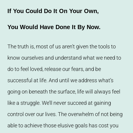
If You Could Do It On Your Own,
You Would Have Done It By Now.
The truth is, most of us aren't given the tools to
know ourselves and understand what we need to
do to feel loved, release our fears, and be
successful at life. And until we address what’s
going on beneath the surface, life will always feel
like a struggle. We’ll never succeed at gaining
control over our lives. The overwhelm of not being
able to achieve those elusive goals has cost you