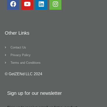
Other Links
Contact Us
Privacy Policy
Terms and Conditions
© GetZENd LLC 2024
Sign up for our newsletter