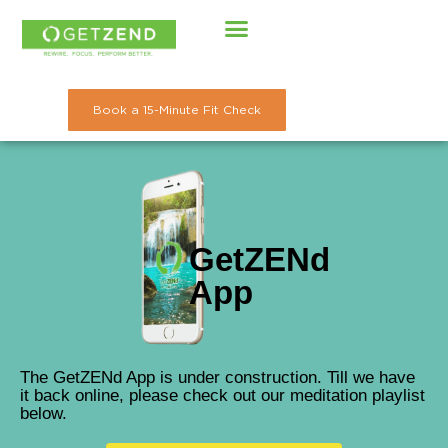
Skip
to
content
Book a 15-Minute Fit Check
GetZENd
App
The GetZENd App is under construction. Till we have
it back online, please check out our meditation playlist
below.