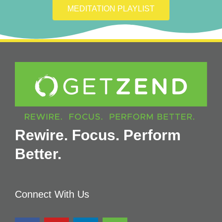
MEDITATION PLAYLIST
Rewire. Focus. Perform
Better.
Connect With Us