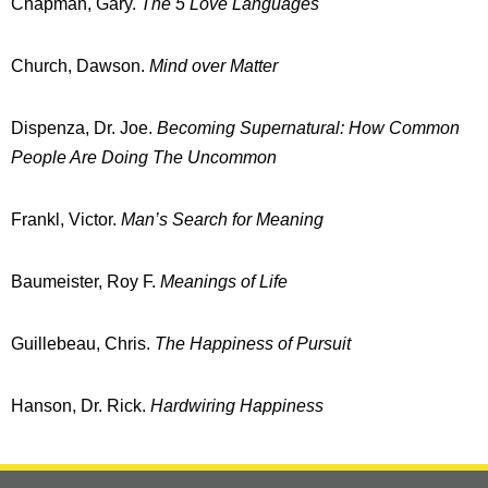
Chapman, Gary.
The 5 Love Languages
Church, Dawson.
Mind over Matter
Dispenza, Dr. Joe.
Becoming Supernatural:
How Common
People Are Doing The Uncommon
Frankl, Victor.
Man’s Search for Meaning
Baumeister, Roy F.
Meanings of Life
Guillebeau, Chris.
The Happiness of Pursuit
Hanson, Dr. Rick.
Hardwiring Happiness