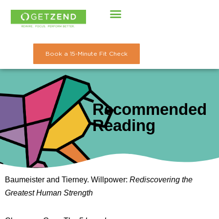
Skip
to
content
Book a 15-Minute Fit Check
Recommended
Reading
Baumeister and Tierney. Willpower:
Rediscovering the
Greatest Human Strength