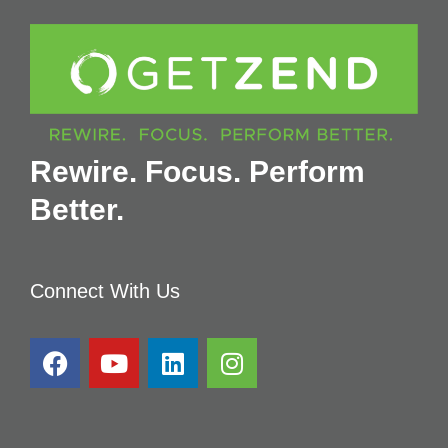
Rewire. Focus. Perform
Better.
Connect With Us