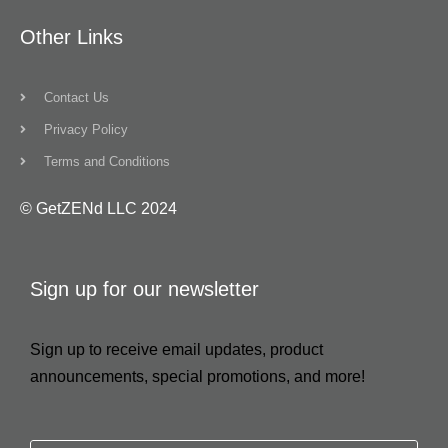
Other Links
Contact Us
Privacy Policy
Terms and Conditions
© GetZENd LLC 2024
Sign up for our newsletter
Sign up to receive email updates, product
announcements, special promotions, and more!