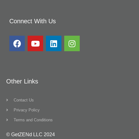
Connect With Us
Other Links
Contact Us
Privacy Policy
Terms and Conditions
© GetZENd LLC 2024