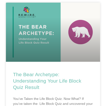
The Bear Archetype:
Understanding Your Life Block
Quiz Result
You’ve Taken the Life Block Quiz. Now What? If
you’ve taken the Life Block Quiz and uncovered your