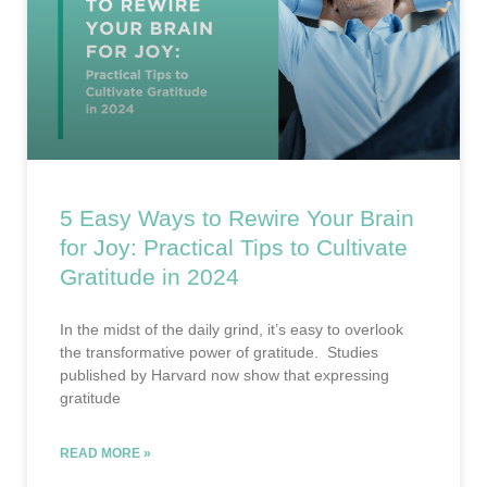
5 Easy Ways to Rewire Your Brain
for Joy: Practical Tips to Cultivate
Gratitude in 2024
In the midst of the daily grind, it’s easy to overlook
the transformative power of gratitude. Studies
published by Harvard now show that expressing
gratitude
READ MORE »