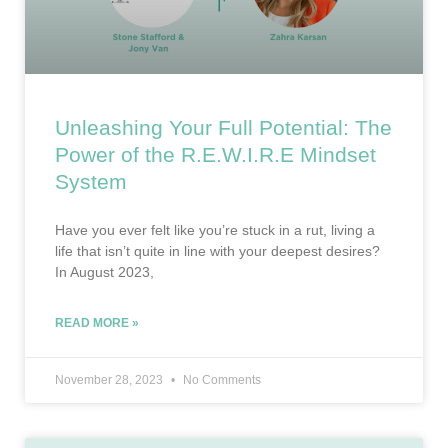
Unleashing Your Full Potential: The
Power of the R.E.W.I.R.E Mindset
System
Have you ever felt like you’re stuck in a rut, living a
life that isn’t quite in line with your deepest desires?
In August 2023,
READ MORE »
November 28, 2023
No Comments