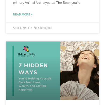
primary Animal Archetype as The Bear, you’re
READ MORE »
April 4, 2024
No Comments