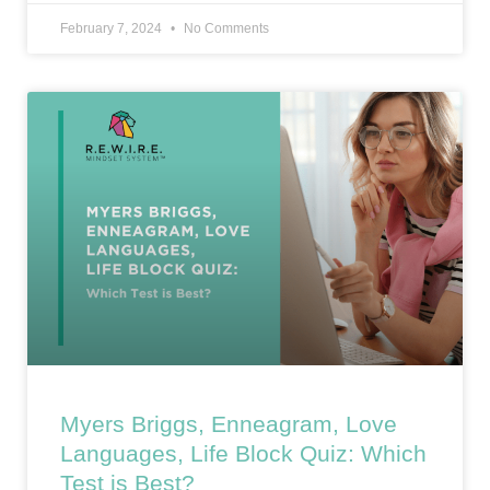
February 7, 2024
No Comments
Myers Briggs, Enneagram, Love
Languages, Life Block Quiz: Which
Test is Best?