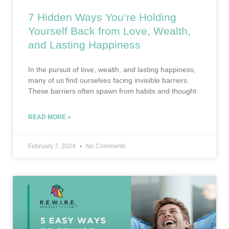
7 Hidden Ways You’re Holding
Yourself Back from Love, Wealth,
and Lasting Happiness
In the pursuit of love, wealth, and lasting happiness,
many of us find ourselves facing invisible barriers.
These barriers often spawn from habits and thought
READ MORE »
February 7, 2024
No Comments