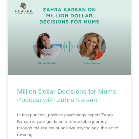
Million Dollar Decisions for Mums
Podcast with Zahra Karsan
In this podcast, positive psychology expert Zahra
Karsan is your guide on a remarkable journey
through the realms of positive psychology, the art of
rewiring