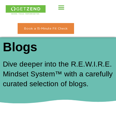
Skip
to
content
Book a 15-Minute Fit Check
Blogs
Dive deeper into the R.E.W.I.R.E.
Mindset System™ with a carefully
curated selection of blogs.