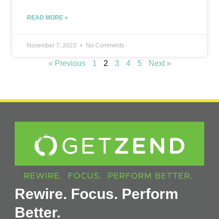
READ MORE »
November 7, 2023
No Comments
« Previous
1
2
3
4
5
Next »
Rewire. Focus. Perform
Better.