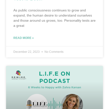
As public consciousness continues to grow and
expand, the human desire to understand ourselves
and those around us grows, too. Personality tests are
a great
READ MORE »
December 22, 2023
No Comments