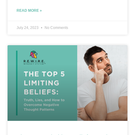
READ MORE »
July 24, 2023
No Comments