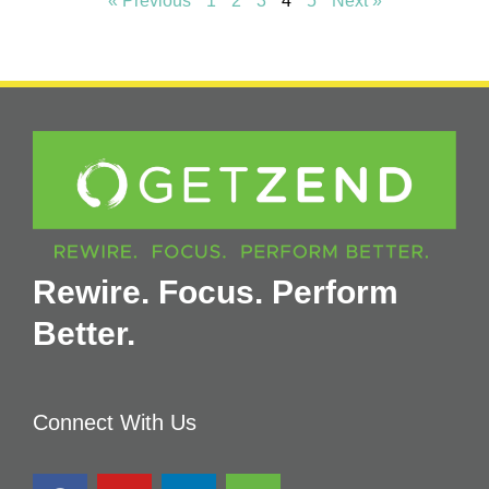
« Previous
1
2
3
4
5
Next »
Rewire. Focus. Perform
Better.
Connect With Us