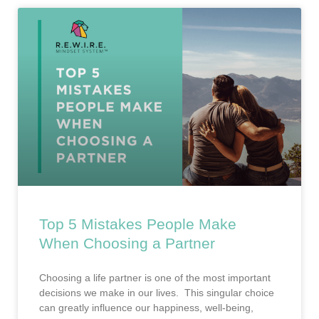
Top 5 Mistakes People Make
When Choosing a Partner
Choosing a life partner is one of the most important
decisions we make in our lives. This singular choice
can greatly influence our happiness, well-being,