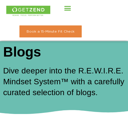
Skip
to
content
Book a 15-Minute Fit Check
Blogs
Dive deeper into the R.E.W.I.R.E.
Mindset System™ with a carefully
curated selection of blogs.