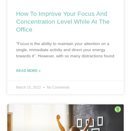
How To Improve Your Focus And
Concentration Level While At The
Office
“Focus is the ability to maintain your attention on a
single, immediate activity and direct your energy
towards it”. However, with so many distractions found
READ MORE »
March 15, 2022
No Comments