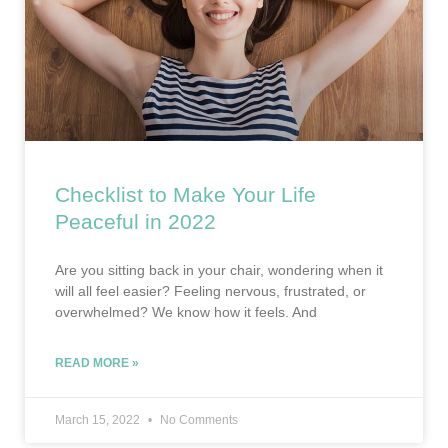
Checklist to Make Your Life
Peaceful in 2022
Are you sitting back in your chair, wondering when it
will all feel easier? Feeling nervous, frustrated, or
overwhelmed? We know how it feels. And
READ MORE »
March 15, 2022
No Comments