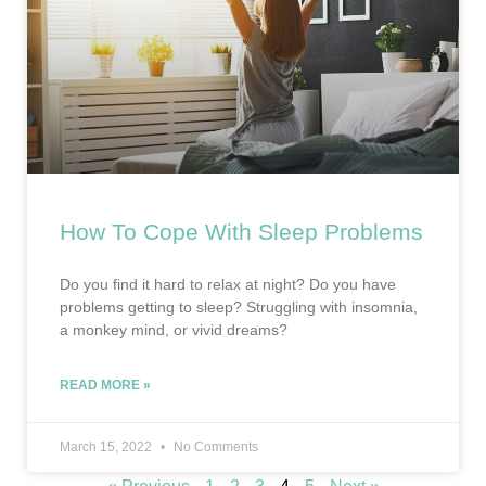
How To Cope With Sleep Problems
Do you find it hard to relax at night? Do you have
problems getting to sleep? Struggling with insomnia,
a monkey mind, or vivid dreams?
READ MORE »
March 15, 2022
No Comments