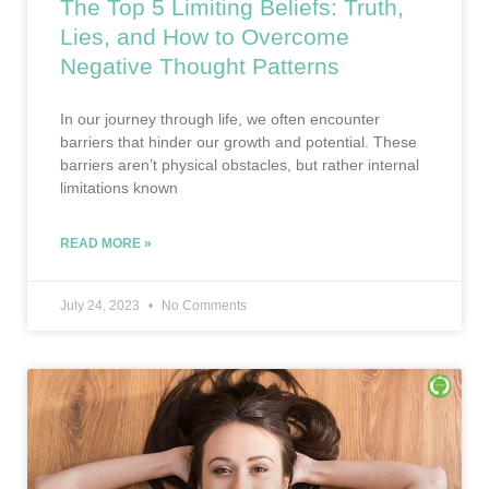
The Top 5 Limiting Beliefs: Truth,
Lies, and How to Overcome
Negative Thought Patterns
In our journey through life, we often encounter
barriers that hinder our growth and potential. These
barriers aren’t physical obstacles, but rather internal
limitations known
READ MORE »
July 24, 2023
No Comments