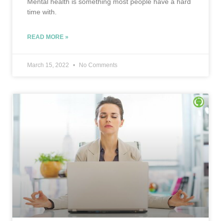
Mental health is something most people have a hard
time with.
READ MORE »
March 15, 2022
No Comments