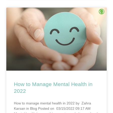
How to Manage Mental Health in
2022
How to manage mental health in 2022 by Zahra
Karsan in Blog Posted on 03/15/2022 09:17 AM