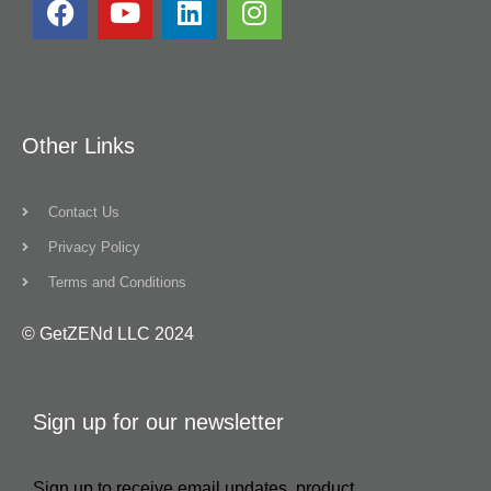
Other Links
Contact Us
Privacy Policy
Terms and Conditions
© GetZENd LLC 2024
Sign up for our newsletter
Sign up to receive email updates, product