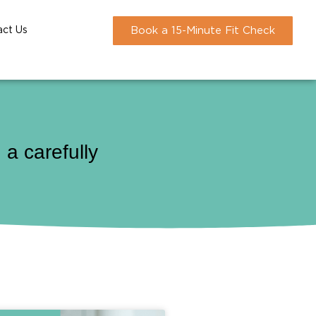
act Us
Book a 15-Minute Fit Check
a carefully