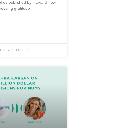
udies published by Harvard now
ressing gratitude
24
No Comments