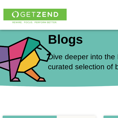
Skip
to
content
Blogs
Dive deeper into the
curated selection of 