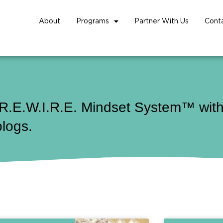
About
Programs
Partner With Us
Cont
 R.E.W.I.R.E. Mindset System™ with 
blogs.