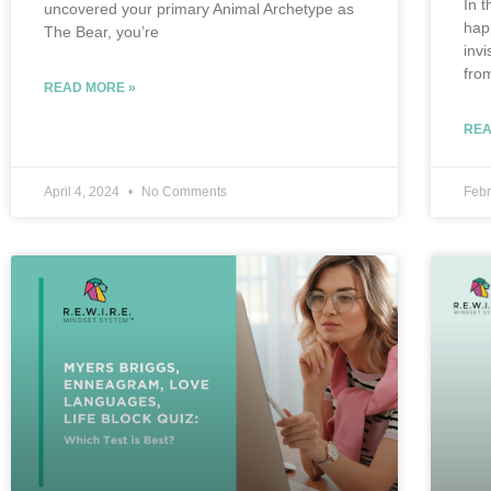
In t
uncovered your primary Animal Archetype as
hap
The Bear, you’re
inv
fro
READ MORE »
REA
April 4, 2024
No Comments
Febr