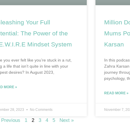
leashing Your Full
Million D
tential: The Power of the
Mums Pod
E.W.I.R.E Mindset System
Karsan
 you ever felt like you’re stuck in a rut,
In this podcas
ng a life that isn’t quite in line with your
Zahra Karsan 
pest desires? In August 2023,
journey throug
psychology, th
D MORE »
READ MORE »
ember 28, 2023
No Comments
November 7, 2
 Previous
1
2
3
4
5
Next »