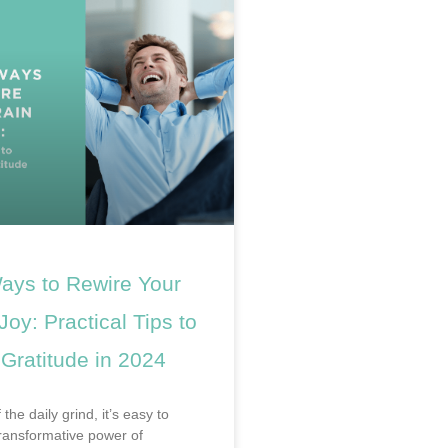
ays to Rewire Your
 Joy: Practical Tips to
 Gratitude in 2024
 the daily grind, it’s easy to
transformative power of