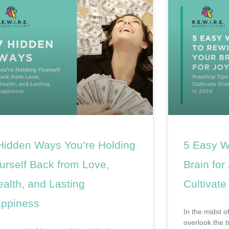
Hidden Ways You’re Holding
5 Easy W
urself Back from Love,
Brain for
alth, and Lasting
Cultivate
ppiness
In the midst of
overlook the 