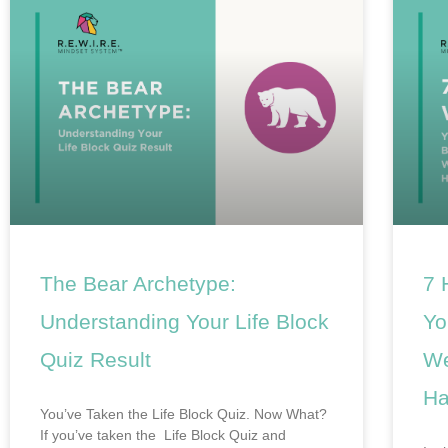
The Bear Archetype:
7 
Understanding Your Life Block
Yo
Quiz Result
We
Ha
You’ve Taken the Life Block Quiz. Now What?
If you’ve taken the Life Block Quiz and