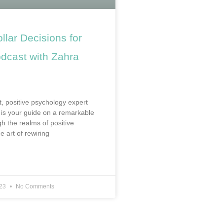
ollar Decisions for
cast with Zahra
t, positive psychology expert
is your guide on a remarkable
h the realms of positive
e art of rewiring
023
No Comments