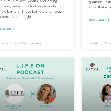
he pursuit of love, wealth, and lasting
gratitude. St
piness, many of us find ourselves facing
show that exp
isible barriers. These barriers often spawn
m habits and thought
READ MORE »
D MORE »
uary 7, 2024
No Comments
February 7, 20