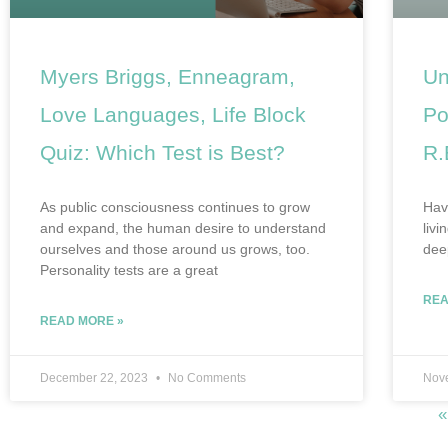
Myers Briggs, Enneagram,
Un
Love Languages, Life Block
Po
Quiz: Which Test is Best?
R.
As public consciousness continues to grow
Have
and expand, the human desire to understand
livi
ourselves and those around us grows, too.
dee
Personality tests are a great
REA
READ MORE »
December 22, 2023
No Comments
Nov
«