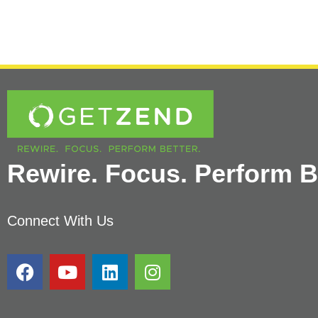
Rewire. Focus. Perform Be
Connect With Us