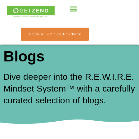
Skip
to
content
Book a 15-Minute Fit Check
Blogs
Dive deeper into the R.E.W.I.R.E.
Mindset System™ with a carefully
curated selection of blogs.