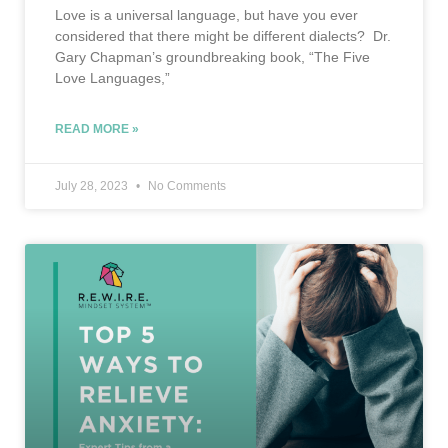
Love is a universal language, but have you ever
considered that there might be different dialects? Dr.
Gary Chapman’s groundbreaking book, “The Five
Love Languages,”
READ MORE »
July 28, 2023
No Comments