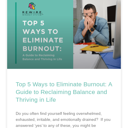
Top 5 Ways to Eliminate Burnout: A
Guide to Reclaiming Balance and
Thriving in Life
Do you often find yourself feeling overwhelmed,
exhausted, irritable, and emotionally drained? If you
answered ‘yes’ to any of these, you might be