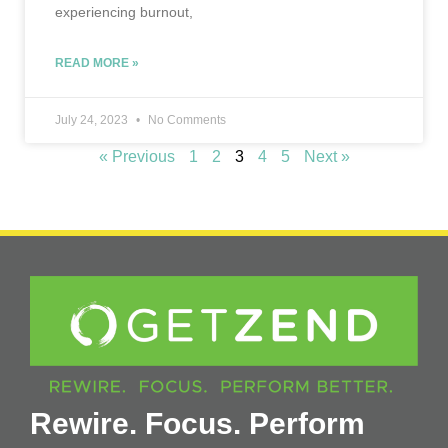
experiencing burnout,
READ MORE »
July 24, 2023
No Comments
« Previous
1
2
3
4
5
Next »
Rewire. Focus. Perform