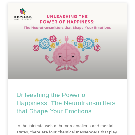
Unleashing the Power of
Happiness: The Neurotransmitters
that Shape Your Emotions
In the intricate web of human emotions and mental
states, there are four chemical messengers that play