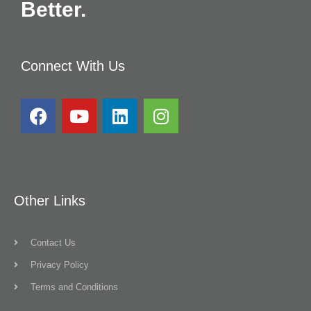
Better.
Connect With Us
Other Links
Contact Us
Privacy Policy
Terms and Conditions