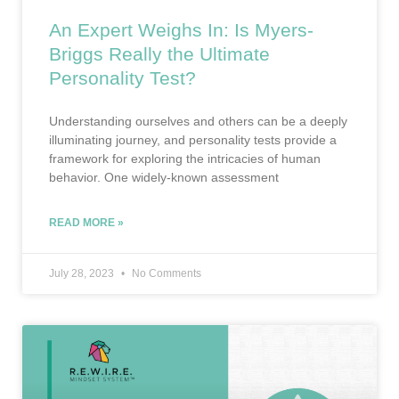
An Expert Weighs In: Is Myers-
Briggs Really the Ultimate
Personality Test?
Understanding ourselves and others can be a deeply
illuminating journey, and personality tests provide a
framework for exploring the intricacies of human
behavior. One widely-known assessment
READ MORE »
July 28, 2023
No Comments