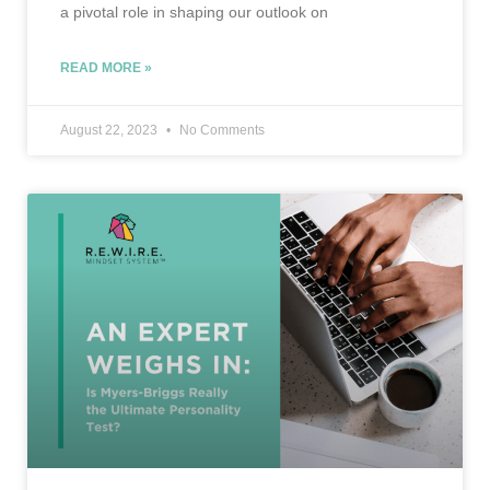
a pivotal role in shaping our outlook on
READ MORE »
August 22, 2023
No Comments