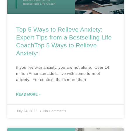
Top 5 Ways to Relieve Anxiety:
Expert Tips from a Bestselling Life
CoachTop 5 Ways to Relieve
Anxiety:
If you live with anxiety, you are not alone. Over 14
million American adults live with some form of
anxiety. For context, that’s more than
READ MORE »
July 24, 2023
No Comments