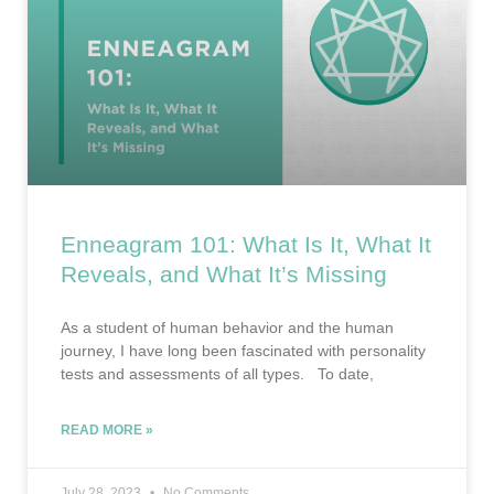
Enneagram 101: What Is It, What It
Reveals, and What It’s Missing
As a student of human behavior and the human
journey, I have long been fascinated with personality
tests and assessments of all types. To date,
READ MORE »
July 28, 2023
No Comments