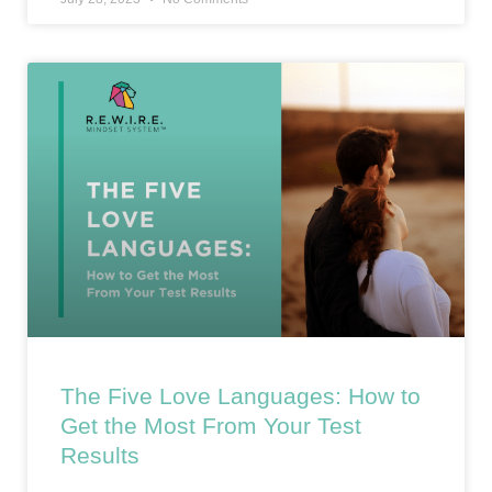
The Five Love Languages: How to
Get the Most From Your Test
Results