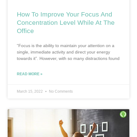
How To Improve Your Focus And
Concentration Level While At The
Office
“Focus is the ability to maintain your attention on a
single, immediate activity and direct your energy
towards it”. However, with so many distractions found
READ MORE »
March 15, 2022
No Comments