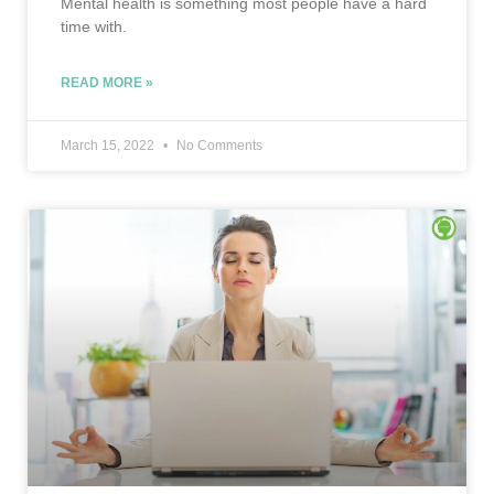
Mental health is something most people have a hard
time with.
READ MORE »
March 15, 2022
No Comments