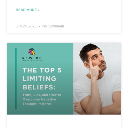
READ MORE »
July 24, 2023
No Comments