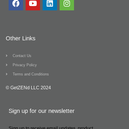
Other Links
Contact Us
Privacy Policy
Terms and Conditions
© GetZENd LLC 2024
Sign up for our newsletter
Sign up to receive email updates, product