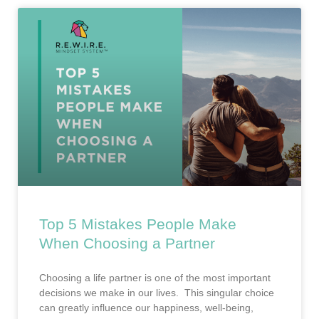
Top 5 Mistakes People Make
When Choosing a Partner
Choosing a life partner is one of the most important
decisions we make in our lives. This singular choice
can greatly influence our happiness, well-being,