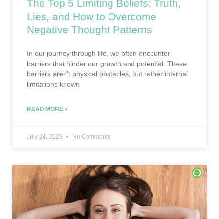
The Top 5 Limiting Beliefs: Truth,
Lies, and How to Overcome
Negative Thought Patterns
In our journey through life, we often encounter
barriers that hinder our growth and potential. These
barriers aren’t physical obstacles, but rather internal
limitations known
READ MORE »
July 24, 2023
No Comments