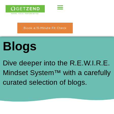
Skip
to
content
Book a 15-Minute Fit Check
Blogs
Dive deeper into the R.E.W.I.R.E.
Mindset System™ with a carefully
curated selection of blogs.