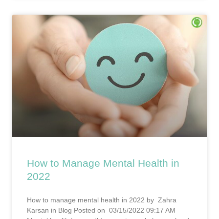
How to Manage Mental Health in
2022
How to manage mental health in 2022 by Zahra
Karsan in Blog Posted on 03/15/2022 09:17 AM