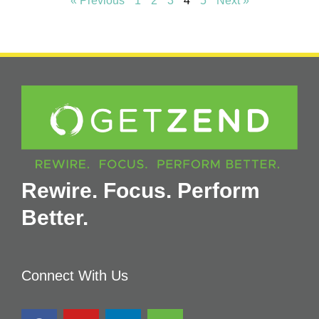
« Previous
1
2
3
4
5
Next »
Rewire. Focus. Perform
Better.
Connect With Us