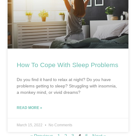
How To Cope With Sleep Problems
Do you find it hard to relax at night? Do you have
problems getting to sleep? Struggling with insomnia,
a monkey mind, or vivid dreams?
READ MORE »
March 15, 2022
No Comments