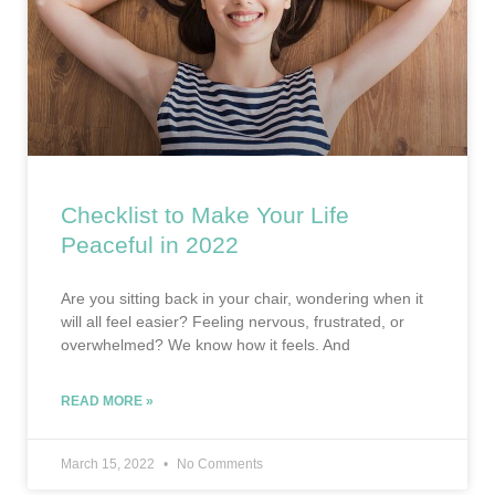
Checklist to Make Your Life
Peaceful in 2022
Are you sitting back in your chair, wondering when it
will all feel easier? Feeling nervous, frustrated, or
overwhelmed? We know how it feels. And
READ MORE »
March 15, 2022
No Comments