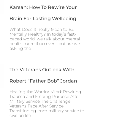
Karsan: How To Rewire Your
Brain For Lasting Wellbeing
What Does It Really Mean to Be
Mentally Healthy? In today’s fast-
paced world, we talk about mental
health more than ever—but are we
asking the
The Veterans Outlook With
Robert “Father Bob” Jordan
Healing the Warrior Mind: Rewiring
Trauma and Finding Purpose After
Military Service The Challenge
Veterans Face After Service
Transitioning from military service to
civilian life