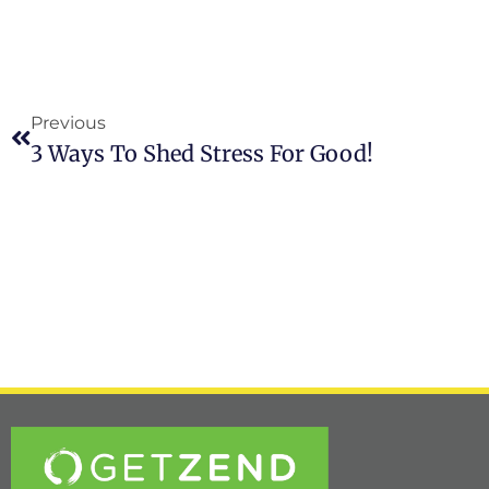
Previous
3 Ways To Shed Stress For Good!