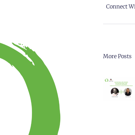
Connect Wi
More Posts