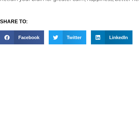
SHARE TO:
Facebook
Twitter
LinkedIn