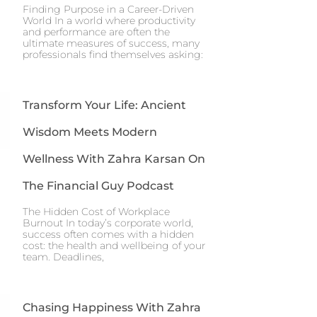
Finding Purpose in a Career-Driven
World In a world where productivity
and performance are often the
ultimate measures of success, many
professionals find themselves asking:
Transform Your Life: Ancient
Wisdom Meets Modern
Wellness With Zahra Karsan On
The Financial Guy Podcast
The Hidden Cost of Workplace
Burnout In today’s corporate world,
success often comes with a hidden
cost: the health and wellbeing of your
team. Deadlines,
Chasing Happiness With Zahra