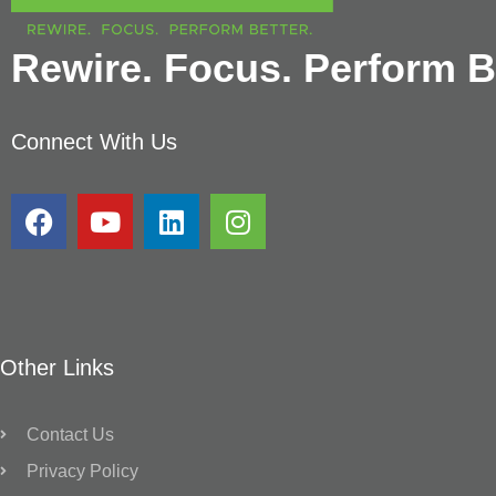
Rewire. Focus. Perform Be
Connect With Us
Other Links
Contact Us
Privacy Policy