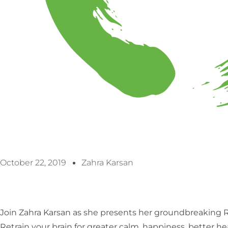
October 22, 2019
Zahra Karsan
Join Zahra Karsan as she presents her groundbreakin
Retrain your brain for greater calm, happiness, better h