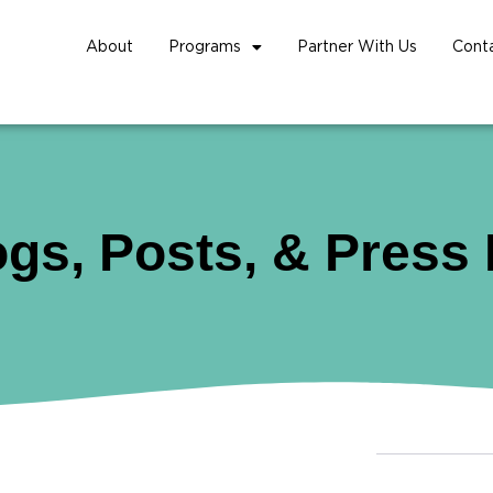
About
Programs
Partner With Us
Cont
ogs, Posts, & Press