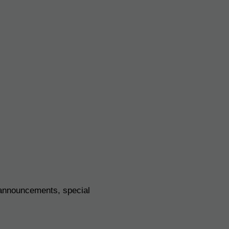
 announcements, special