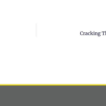
Cracking T