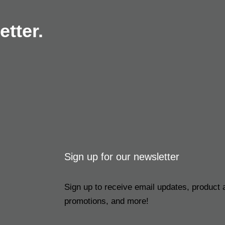
tter.
Sign up for our newsletter
Sign up to receive email updates, product
promotions, and more!