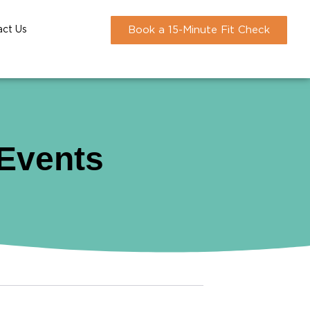
act Us
Book a 15-Minute Fit Check
 Events