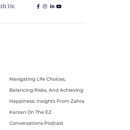
th Us:
Navigating Life Choices,
Balancing Risks, And Achieving
Happiness: Insights From Zahra
Karsan On The EZ
Conversations Podcast