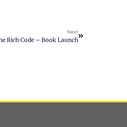
Next
he Rich Code – Book Launch