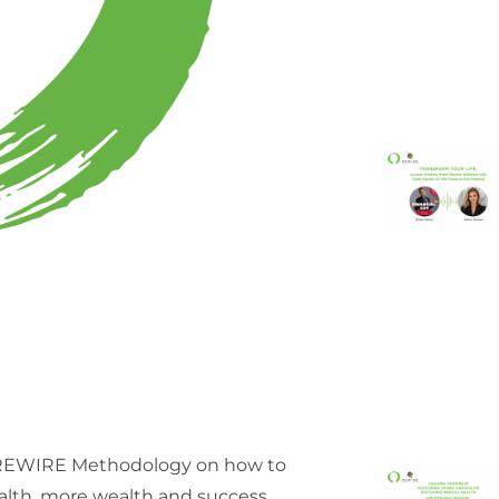
g REWIRE Methodology on how to
ealth, more wealth and success.