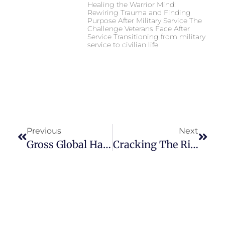
Healing the Warrior Mind:
Rewiring Trauma and Finding
Purpose After Military Service The
Challenge Veterans Face After
Service Transitioning from military
service to civilian life
Previous
Next
Gross Global Happiness Summit – United Nations – Mandated University For Peace In Costa Rica
Cracking The Rich Code Book Release