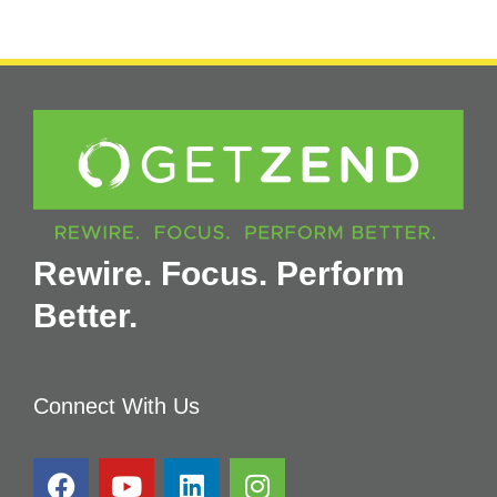
Rewire. Focus. Perform
Better.
Connect With Us