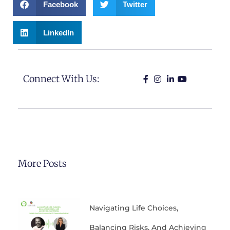
Facebook
Twitter
LinkedIn
Connect With Us:
More Posts
Navigating Life Choices,
Balancing Risks, And Achieving