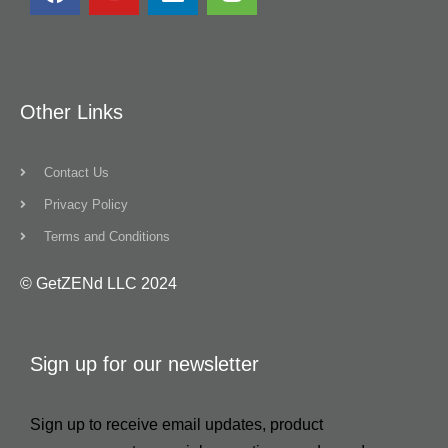
Other Links
Contact Us
Privacy Policy
Terms and Conditions
© GetZENd LLC 2024
Sign up for our newsletter
Sign up to receive email updates, product