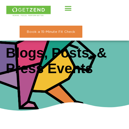
Skip
to
content
Book a 15-Minute Fit Check
Blogs, Posts, &
Press Events