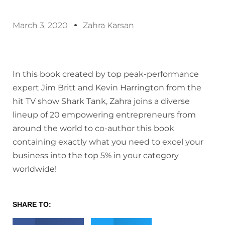
March 3, 2020
Zahra Karsan
In this book created by top peak-performance
expert Jim Britt and Kevin Harrington from the
hit TV show Shark Tank, Zahra joins a diverse
lineup of 20 empowering entrepreneurs from
around the world to co-author this book
containing exactly what you need to excel your
business into the top 5% in your category
worldwide!
SHARE TO: