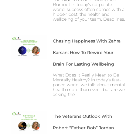
Burnout In today’s corporate
world, success often comes with a
hidden cost: the health and
wellbeing of your team. Deadlines,
Chasing Happiness With Zahra
Karsan: How To Rewire Your
Brain For Lasting Wellbeing
What Does It Really Mean to Be
Mentally Healthy? In today’s fast-
paced world, we talk about mental
health more than ever—but are we
asking the
The Veterans Outlook With
Robert “Father Bob” Jordan