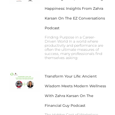
Happiness: Insights From Zahra
Karsan On The EZ Conversations
Podcast
Finding Purpose in a Career-
Driven World In a world where
productivity and performance are
often the ultimate measures of
success, many professionals find
themselves asking:
Transform Your Life: Ancient
Wisdom Meets Modern Wellness
With Zahra Karsan On The
Financial Guy Podcast
The Hidden Cost of Workplace