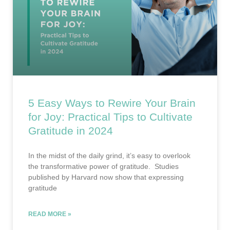
5 Easy Ways to Rewire Your Brain
for Joy: Practical Tips to Cultivate
Gratitude in 2024
In the midst of the daily grind, it’s easy to overlook
the transformative power of gratitude. Studies
published by Harvard now show that expressing
gratitude
READ MORE »