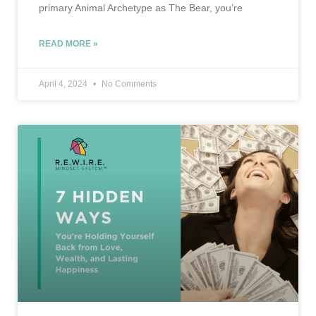
primary Animal Archetype as The Bear, you’re
READ MORE »
April 4, 2024
No Comments