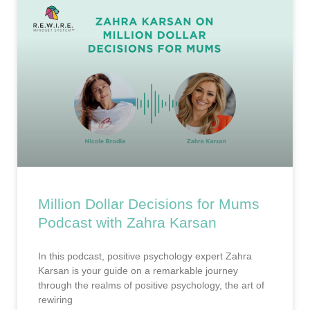
Million Dollar Decisions for Mums
Podcast with Zahra Karsan
In this podcast, positive psychology expert Zahra
Karsan is your guide on a remarkable journey
through the realms of positive psychology, the art of
rewiring