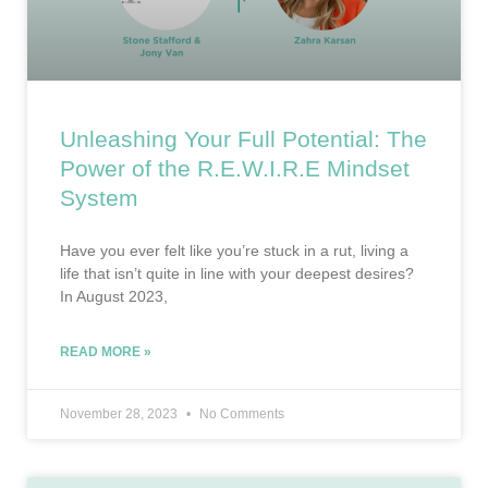
Unleashing Your Full Potential: The
Power of the R.E.W.I.R.E Mindset
System
Have you ever felt like you’re stuck in a rut, living a
life that isn’t quite in line with your deepest desires?
In August 2023,
READ MORE »
November 28, 2023
No Comments