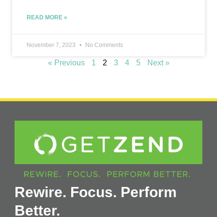
READ MORE »
November 7, 2023
No Comments
« Previous
1
2
3
4
5
Next »
Rewire. Focus. Perform
Better.