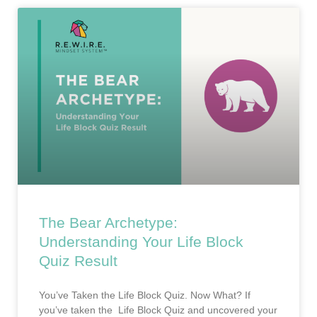
The Bear Archetype:
Understanding Your Life Block
Quiz Result
You’ve Taken the Life Block Quiz. Now What? If
you’ve taken the Life Block Quiz and uncovered your