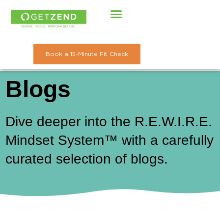
Skip
to
content
Book a 15-Minute Fit Check
Blogs
Dive deeper into the R.E.W.I.R.E.
Mindset System™ with a carefully
curated selection of blogs.