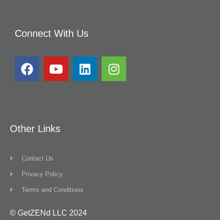
Connect With Us
Other Links
Contact Us
Privacy Policy
Terms and Conditions
© GetZENd LLC 2024