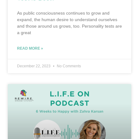
As public consciousness continues to grow and
expand, the human desire to understand ourselves
and those around us grows, too. Personality tests are
a great
READ MORE »
December 22, 2023
No Comments