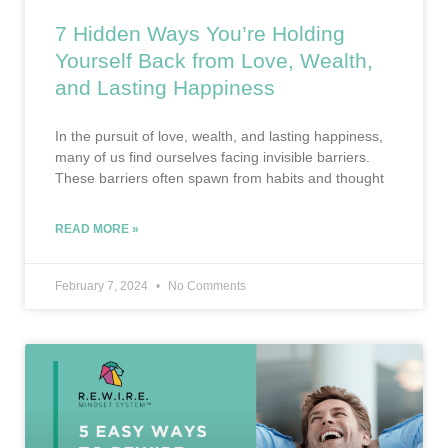
7 Hidden Ways You’re Holding
Yourself Back from Love, Wealth,
and Lasting Happiness
In the pursuit of love, wealth, and lasting happiness,
many of us find ourselves facing invisible barriers.
These barriers often spawn from habits and thought
READ MORE »
February 7, 2024
No Comments