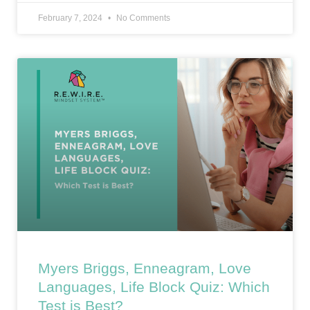
February 7, 2024
No Comments
Myers Briggs, Enneagram, Love
Languages, Life Block Quiz: Which
Test is Best?