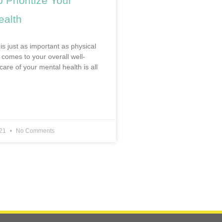
 Prioritize Your
ealth
is just as important as physical
 comes to your overall well-
care of your mental health is all
021
No Comments