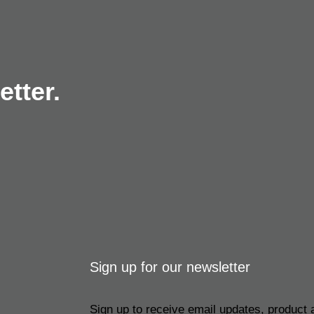
tter.
Sign up for our newsletter
Sign up to receive email updates, product