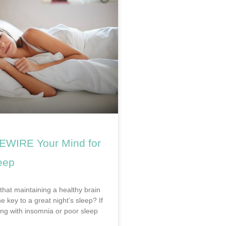
EWIRE Your Mind for
eep
that maintaining a healthy brain
he key to a great night’s sleep? If
ing with insomnia or poor sleep