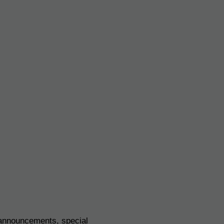
 announcements, special