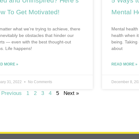
red and Uninspired? Here’s
5 Ways to
w To Get Motivated!
Mental H
matter what we’re trying to achieve, there
Mental health 
 inevitably be obstacles that hinder our
health when it
orts — even with the best thought-out
being. Taking 
ns. Life happens!
about
D MORE »
READ MORE »
ary 31, 2022
No Comments
December 8, 2
 Previous
1
2
3
4
5
Next »