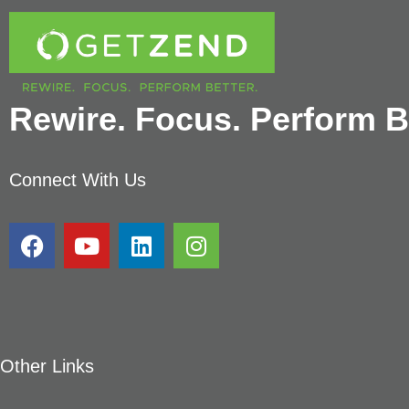
Rewire. Focus. Perform Be
Connect With Us
Other Links