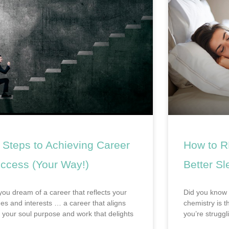
 Steps to Achieving Career
How to R
ccess (Your Way!)
Better Sl
you dream of a career that reflects your
Did you know 
ues and interests … a career that aligns
chemistry is t
h your soul purpose and work that delights
you’re struggl