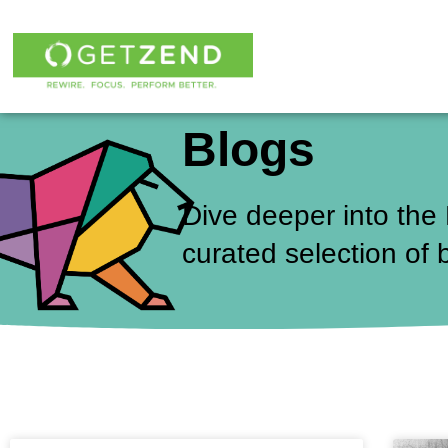
Skip
to
content
Blogs
Dive deeper into the
curated selection of 