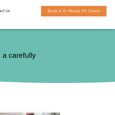
act Us
Book a 15-Minute Fit Check
a carefully