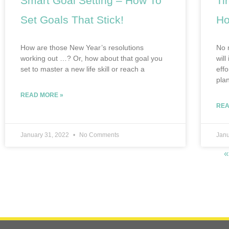
Smart Goal Setting – How To
Ti
Set Goals That Stick!
Ho
How are those New Year’s resolutions
No 
working out …? Or, how about that goal you
will
set to master a new life skill or reach a
eff
pla
READ MORE »
REA
January 31, 2022
No Comments
Janu
«