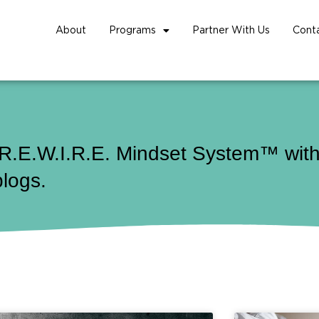
About
Programs
Partner With Us
Cont
 R.E.W.I.R.E. Mindset System™ with 
blogs.