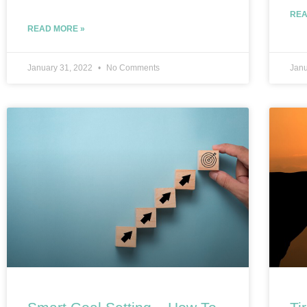
REA
READ MORE »
January 31, 2022
No Comments
Janu