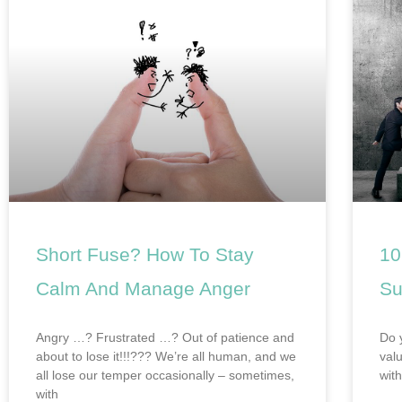
Short Fuse? How To Stay
10
Calm And Manage Anger
Su
Angry …? Frustrated …? Out of patience and
Do 
about to lose it!!!??? We’re all human, and we
val
all lose our temper occasionally – sometimes,
wit
with