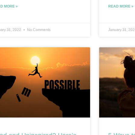
D MORE »
READ MORE »
ary 31, 2022
No Comments
January 31, 20