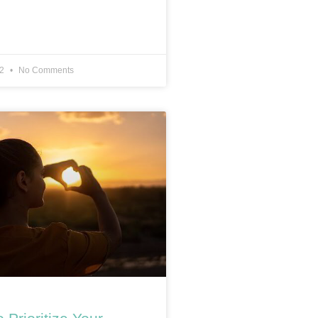
22
No Comments