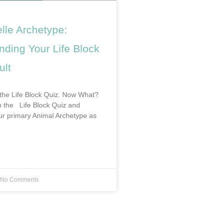
lle Archetype:
nding Your Life Block
ult
the Life Block Quiz. Now What?
en the Life Block Quiz and
r primary Animal Archetype as
No Comments