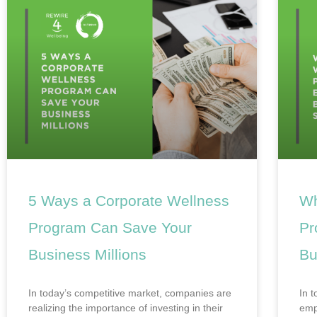
5 Ways a Corporate Wellness
Wh
Program Can Save Your
Pr
Business Millions
Bu
In today’s competitive market, companies are
In 
realizing the importance of investing in their
emp