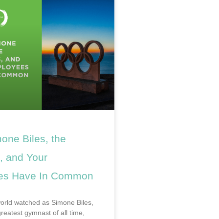
one Biles, the
, and Your
es Have In Common
world watched as Simone Biles,
reatest gymnast of all time,