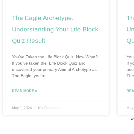
The Eagle Archetype:
Th
Understanding Your Life Block
Un
Quiz Result
Qu
You’ve Taken the Life Block Quiz. Now What?
You
If you’ve taken the Life Block Quiz and
If 
uncovered your primary Animal Archetype as
unc
The Eagle, you’re
The
READ MORE »
REA
May 1, 2024
No Comments
May
«