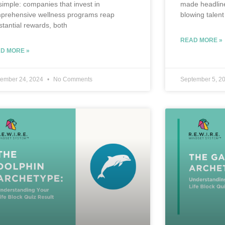
 simple: companies that invest in
made headline
prehensive wellness programs reap
blowing talent
stantial rewards, both
READ MORE »
D MORE »
tember 24, 2024
No Comments
September 5, 2