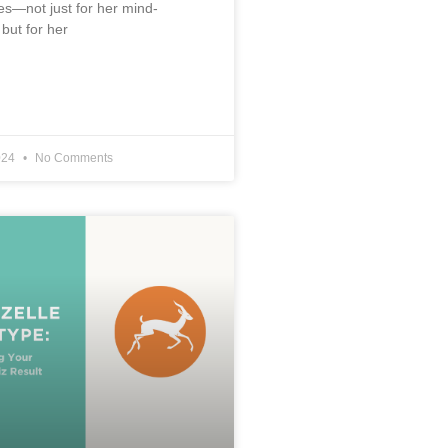
s—not just for her mind-
 but for her
024
No Comments