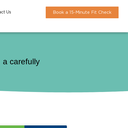
act Us
Book a 15-Minute Fit Check
a carefully