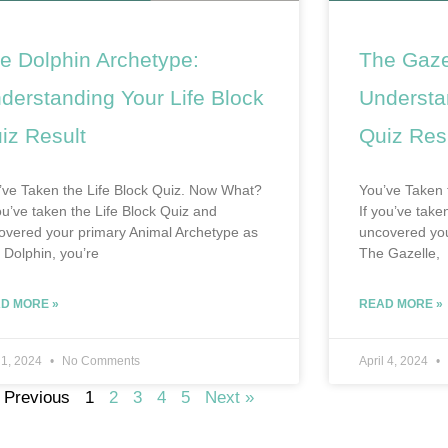
e Dolphin Archetype:
The Gaze
derstanding Your Life Block
Understa
iz Result
Quiz Res
’ve Taken the Life Block Quiz. Now What?
You’ve Taken 
you’ve taken the Life Block Quiz and
If you’ve tak
overed your primary Animal Archetype as
uncovered you
 Dolphin, you’re
The Gazelle,
D MORE »
READ MORE »
 1, 2024
No Comments
April 4, 2024
 Previous
1
2
3
4
5
Next »