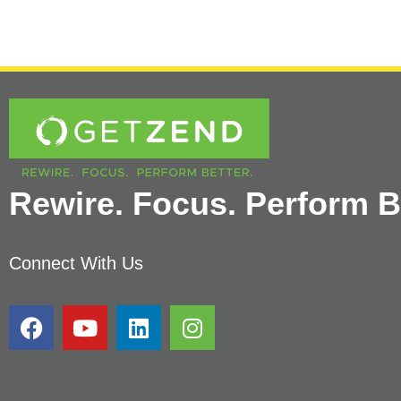
Rewire. Focus. Perform Be
Connect With Us