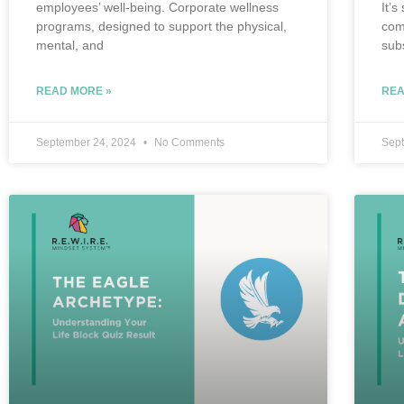
employees’ well-being. Corporate wellness
It’s
programs, designed to support the physical,
com
mental, and
sub
READ MORE »
REA
September 24, 2024
No Comments
Sep