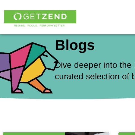
Skip
to
content
Blogs
Dive deeper into the
curated selection of 