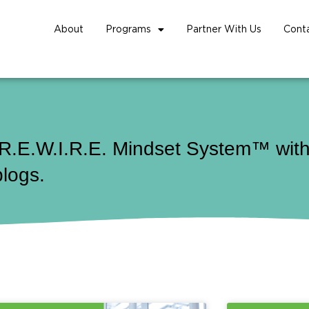
About
Programs
Partner With Us
Cont
 R.E.W.I.R.E. Mindset System™ with 
blogs.