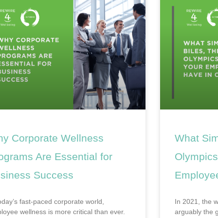
y Corporate Wellness
What Sim
ograms Are Essential for
Olympics
siness Success
Employe
today’s fast-paced corporate world,
In 2021, the 
loyee wellness is more critical than ever.
arguably the g