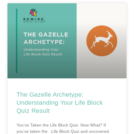
The Gazelle Archetype:
Understanding Your Life Block
Quiz Result
You’ve Taken the Life Block Quiz. Now What? If
you’ve taken the Life Block Quiz and uncovered