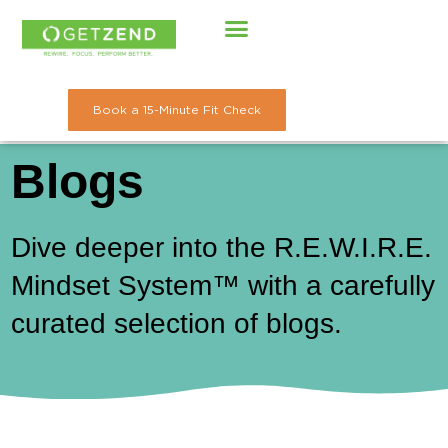
Skip
to
content
Book a 15-Minute Fit Check
Blogs
Dive deeper into the R.E.W.I.R.E.
Mindset System™ with a carefully
curated selection of blogs.