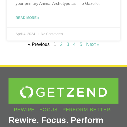
your primary Animal Archetype as The Gazelle,
READ MORE »
April 4, 2024
No Comments
« Previous
1
2
3
4
5
Next »
Rewire. Focus. Perform