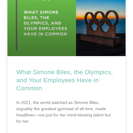
What Simone Biles, the Olympics,
and Your Employees Have In
Common
In 2021, the world watched as Simone Biles,
arguably the greatest gymnast of all time, made
headlines—not just for her mind-blowing talent but
for her