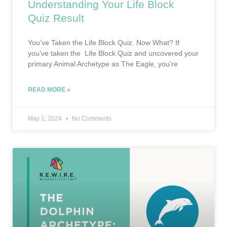
Understanding Your Life Block
Quiz Result
You’ve Taken the Life Block Quiz. Now What? If
you’ve taken the Life Block Quiz and uncovered your
primary Animal Archetype as The Eagle, you’re
READ MORE »
May 1, 2024
No Comments