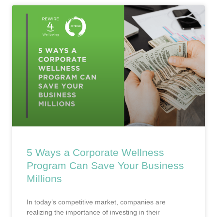
5 Ways a Corporate Wellness
Program Can Save Your Business
Millions
In today’s competitive market, companies are
realizing the importance of investing in their