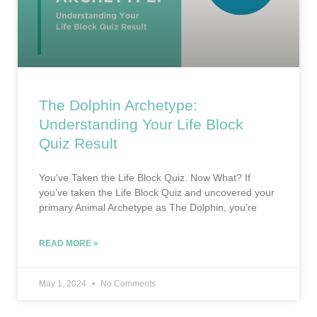
The Dolphin Archetype:
Understanding Your Life Block
Quiz Result
You’ve Taken the Life Block Quiz. Now What? If
you’ve taken the Life Block Quiz and uncovered your
primary Animal Archetype as The Dolphin, you’re
READ MORE »
May 1, 2024
No Comments