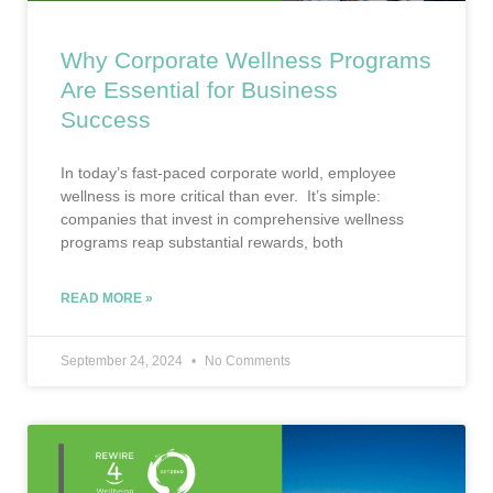
Why Corporate Wellness Programs
Are Essential for Business
Success
In today’s fast-paced corporate world, employee
wellness is more critical than ever. It’s simple:
companies that invest in comprehensive wellness
programs reap substantial rewards, both
READ MORE »
September 24, 2024
No Comments