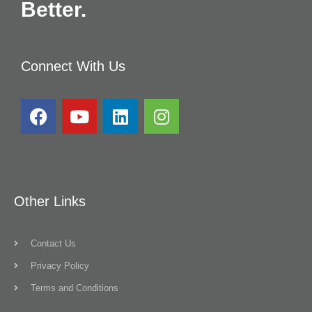
Better.
Connect With Us
Other Links
Contact Us
Privacy Policy
Terms and Conditions