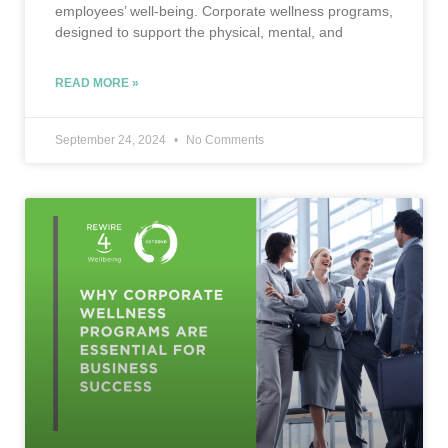
employees’ well-being. Corporate wellness programs,
designed to support the physical, mental, and
READ MORE »
September 24, 2024
No Comments