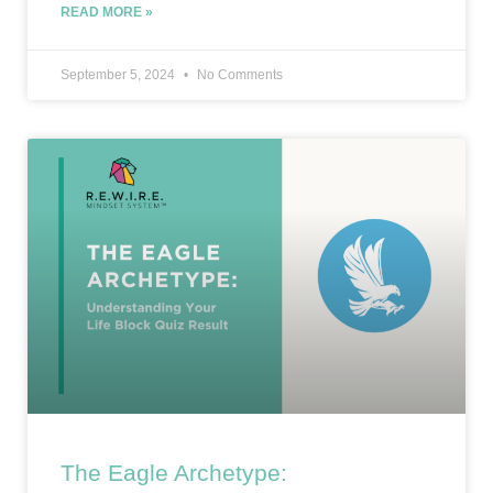
READ MORE »
September 5, 2024
No Comments
The Eagle Archetype: