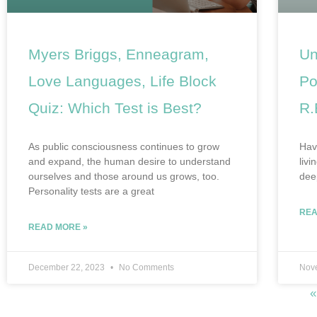
Myers Briggs, Enneagram,
Un
Love Languages, Life Block
Po
Quiz: Which Test is Best?
R.
As public consciousness continues to grow
Have
and expand, the human desire to understand
livi
ourselves and those around us grows, too.
dee
Personality tests are a great
REA
READ MORE »
December 22, 2023
No Comments
Nov
«