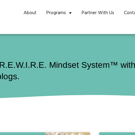
About
Programs
Partner With Us
Cont
 R.E.W.I.R.E. Mindset System™ with 
blogs.