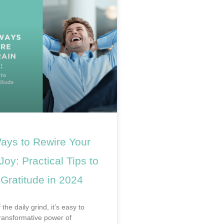
ays to Rewire Your
 Joy: Practical Tips to
 Gratitude in 2024
 the daily grind, it’s easy to
transformative power of