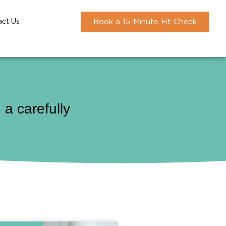
act Us
Book a 15-Minute Fit Check
a carefully