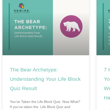
The Bear Archetype:
7 
Understanding Your Life Block
Yo
Quiz Result
We
Ha
You’ve Taken the Life Block Quiz. Now What?
If you’ve taken the Life Block Quiz and