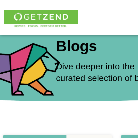
Skip
to
content
Blogs
Dive deeper into the
curated selection of 