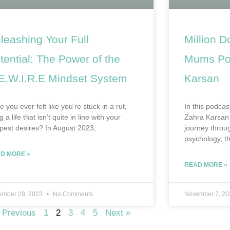
leashing Your Full
Million D
tential: The Power of the
Mums Pod
E.W.I.R.E Mindset System
Karsan
 you ever felt like you’re stuck in a rut,
In this podcas
ng a life that isn’t quite in line with your
Zahra Karsan 
pest desires? In August 2023,
journey throug
psychology, th
D MORE »
READ MORE »
ember 28, 2023
No Comments
November 7, 2
 Previous
1
2
3
4
5
Next »