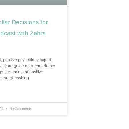
ollar Decisions for
cast with Zahra
t, positive psychology expert
is your guide on a remarkable
h the realms of positive
e art of rewiring
023
No Comments