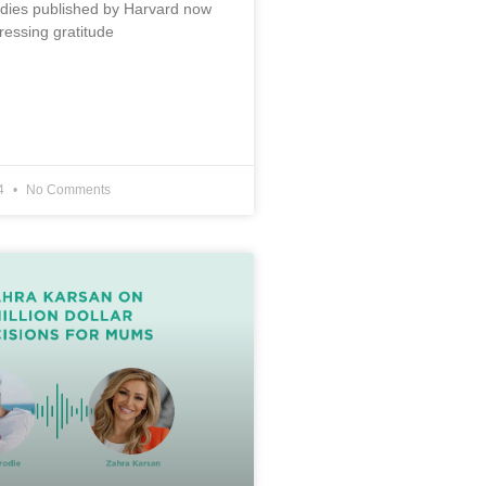
udies published by Harvard now
ressing gratitude
24
No Comments