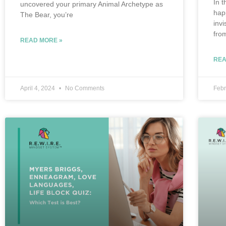
In t
uncovered your primary Animal Archetype as
hap
The Bear, you’re
inv
fro
READ MORE »
REA
April 4, 2024
No Comments
Febr