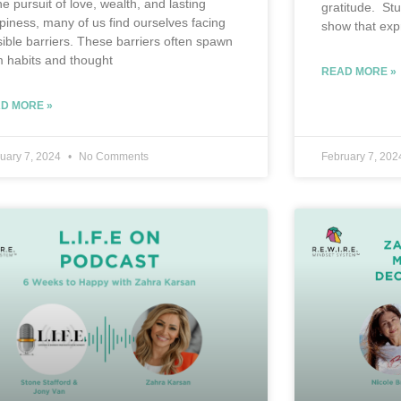
he pursuit of love, wealth, and lasting
gratitude. St
piness, many of us find ourselves facing
show that exp
isible barriers. These barriers often spawn
m habits and thought
READ MORE »
D MORE »
uary 7, 2024
No Comments
February 7, 20