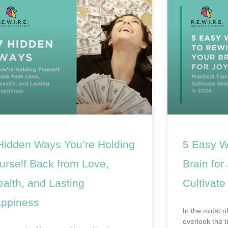
Hidden Ways You’re Holding
5 Easy W
urself Back from Love,
Brain for
alth, and Lasting
Cultivate
ppiness
In the midst of
overlook the 