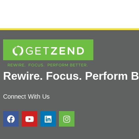
Rewire. Focus. Perform Be
Connect With Us