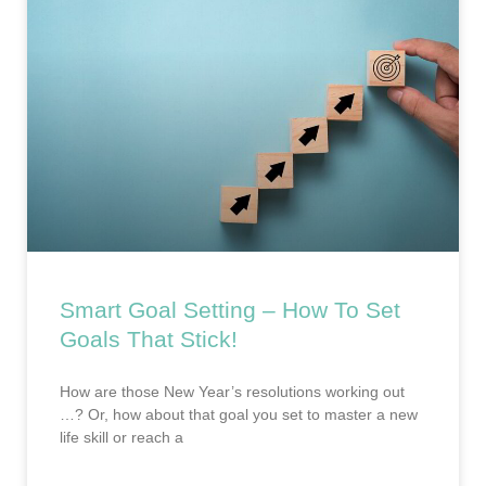
Smart Goal Setting – How To Set
Goals That Stick!
How are those New Year’s resolutions working out
…? Or, how about that goal you set to master a new
life skill or reach a