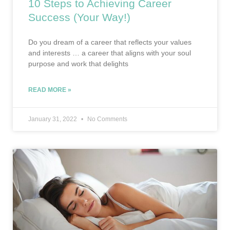
10 Steps to Achieving Career
Success (Your Way!)
Do you dream of a career that reflects your values
and interests … a career that aligns with your soul
purpose and work that delights
READ MORE »
January 31, 2022
No Comments