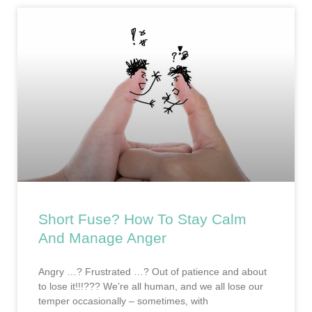
Short Fuse? How To Stay Calm
And Manage Anger
Angry …? Frustrated …? Out of patience and about
to lose it!!!??? We’re all human, and we all lose our
temper occasionally – sometimes, with