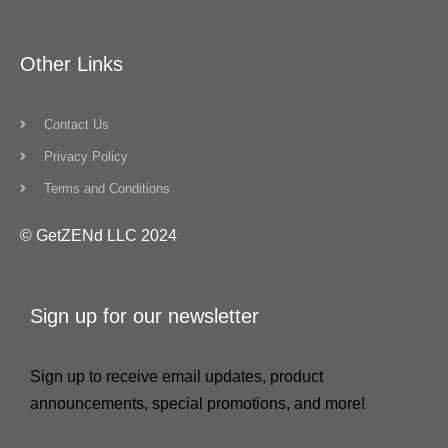
Other Links
Contact Us
Privacy Policy
Terms and Conditions
© GetZENd LLC 2024
Sign up for our newsletter
Sign up to receive email updates, product
announcements, special promotions, and more!