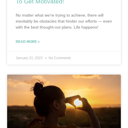
To Get Motivated!
No matter what we’re trying to achieve, there will
inevitably be obstacles that hinder our efforts — even
with the best thought-out plans. Life happens!
READ MORE »
January 31, 2022
No Comments