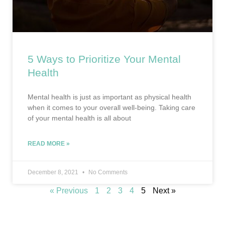
5 Ways to Prioritize Your Mental
Health
Mental health is just as important as physical health
when it comes to your overall well-being. Taking care
of your mental health is all about
READ MORE »
December 8, 2021
No Comments
« Previous
1
2
3
4
5
Next »