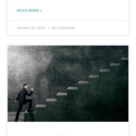
READ MORE »
January 31, 2022
No Comments