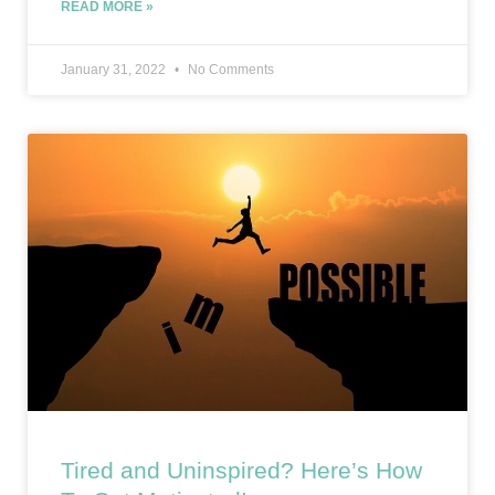
READ MORE »
January 31, 2022
No Comments
Tired and Uninspired? Here’s How