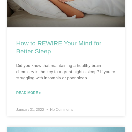
How to REWIRE Your Mind for
Better Sleep
Did you know that maintaining a healthy brain
chemistry is the key to a great night’s sleep? If you’re
struggling with insomnia or poor sleep
READ MORE »
January 31, 2022
No Comments