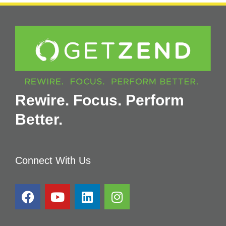
Rewire. Focus. Perform
Better.
Connect With Us