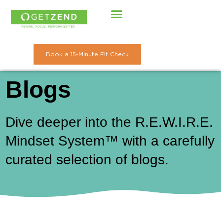
Skip
to
content
Book a 15-Minute Fit Check
Blogs
Dive deeper into the R.E.W.I.R.E.
Mindset System™ with a carefully
curated selection of blogs.