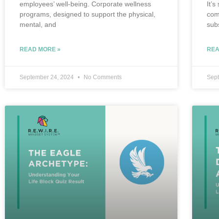
employees’ well-being. Corporate wellness
It’s
programs, designed to support the physical,
com
mental, and
sub
READ MORE »
REA
September 24, 2024
No Comments
Sep