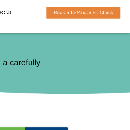
act Us
Book a 15-Minute Fit Check
a carefully