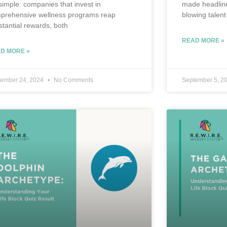
 simple: companies that invest in
made headline
prehensive wellness programs reap
blowing talent
stantial rewards, both
READ MORE »
D MORE »
tember 24, 2024
No Comments
September 5, 2