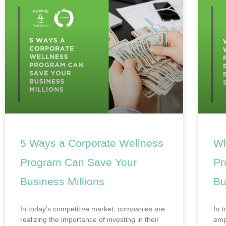
5 Ways a Corporate Wellness
Wh
Program Can Save Your
Pr
Business Millions
Bu
In today’s competitive market, companies are
In 
realizing the importance of investing in their
emp