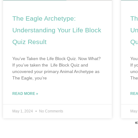
The Eagle Archetype:
Th
Understanding Your Life Block
Un
Quiz Result
Qu
You’ve Taken the Life Block Quiz. Now What?
You
If you’ve taken the Life Block Quiz and
If 
uncovered your primary Animal Archetype as
unc
The Eagle, you’re
The
READ MORE »
REA
May 1, 2024
No Comments
May
«