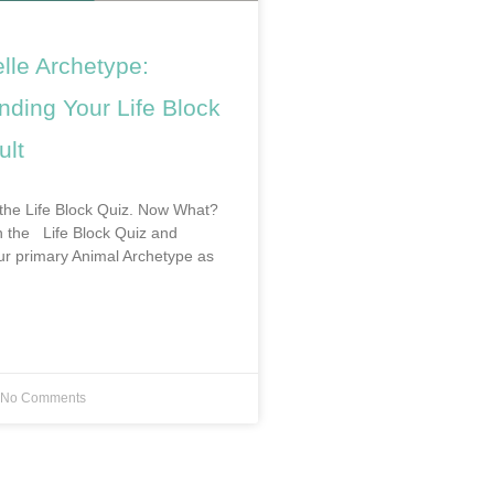
lle Archetype:
nding Your Life Block
ult
the Life Block Quiz. Now What?
en the Life Block Quiz and
r primary Animal Archetype as
No Comments