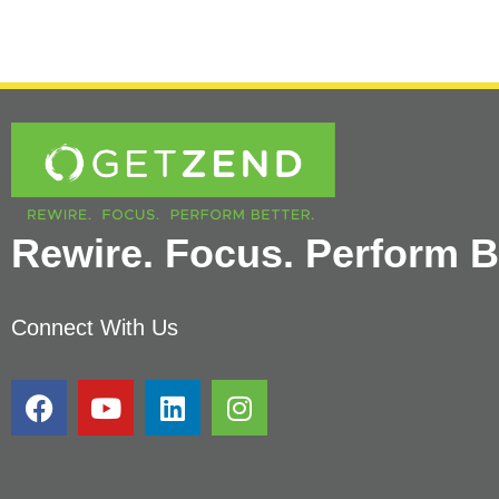
Rewire. Focus. Perform Be
Connect With Us