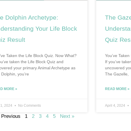
e Dolphin Archetype:
The Gaze
derstanding Your Life Block
Understa
iz Result
Quiz Res
’ve Taken the Life Block Quiz. Now What?
You’ve Taken 
you’ve taken the Life Block Quiz and
If you’ve tak
overed your primary Animal Archetype as
uncovered you
 Dolphin, you’re
The Gazelle,
D MORE »
READ MORE »
 1, 2024
No Comments
April 4, 2024
 Previous
1
2
3
4
5
Next »