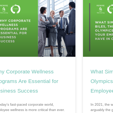
y Corporate Wellness
What Sim
ograms Are Essential for
Olympics
siness Success
Employe
today’s fast-paced corporate world,
In 2021, the 
loyee wellness is more critical than ever.
arguably the g