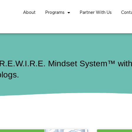
About
Programs
Partner With Us
Cont
 R.E.W.I.R.E. Mindset System™ with 
blogs.