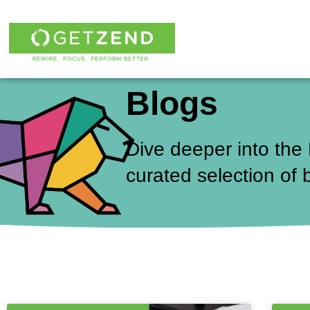
Skip
to
content
Blogs
Dive deeper into the
curated selection of 