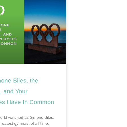
one Biles, the
, and Your
es Have In Common
world watched as Simone Biles,
reatest gymnast of all time,