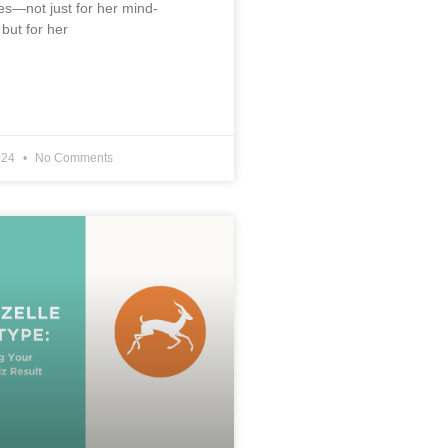
s—not just for her mind-
 but for her
024
No Comments