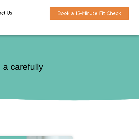
act Us
Book a 15-Minute Fit Check
a carefully