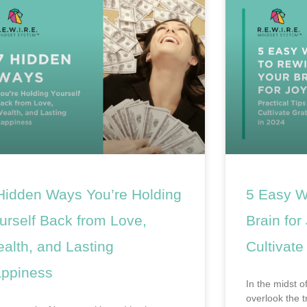
Hidden Ways You’re Holding
5 Easy W
urself Back from Love,
Brain for
alth, and Lasting
Cultivate
ppiness
In the midst of
overlook the 