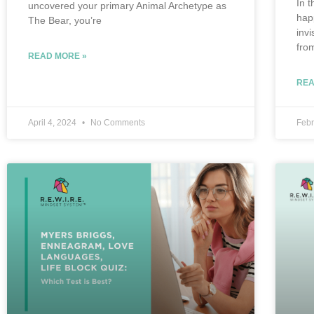
In t
uncovered your primary Animal Archetype as
hap
The Bear, you’re
inv
fro
READ MORE »
REA
April 4, 2024
No Comments
Febr