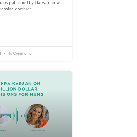
udies published by Harvard now
ressing gratitude
24
No Comments