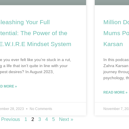
leashing Your Full
Million D
tential: The Power of the
Mums Pod
E.W.I.R.E Mindset System
Karsan
 you ever felt like you’re stuck in a rut,
In this podcas
ng a life that isn’t quite in line with your
Zahra Karsan 
pest desires? In August 2023,
journey throug
psychology, th
D MORE »
READ MORE »
ember 28, 2023
No Comments
November 7, 2
 Previous
1
2
3
4
5
Next »