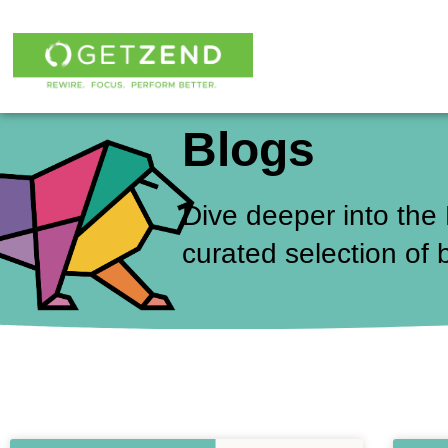
Skip
to
content
Blogs
Dive deeper into the
curated selection of 