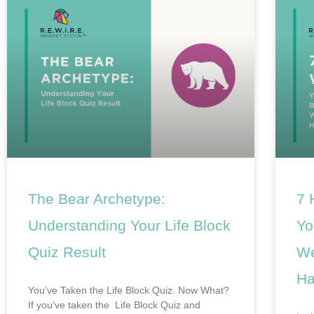
The Bear Archetype:
7 
Understanding Your Life Block
Yo
Quiz Result
We
Ha
You’ve Taken the Life Block Quiz. Now What?
If you’ve taken the Life Block Quiz and