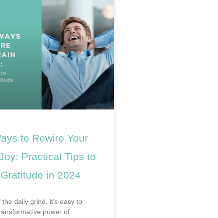
ays to Rewire Your
 Joy: Practical Tips to
 Gratitude in 2024
 the daily grind, it’s easy to
transformative power of