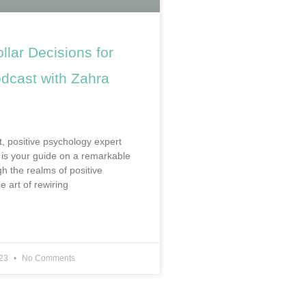
ollar Decisions for
cast with Zahra
t, positive psychology expert
is your guide on a remarkable
h the realms of positive
e art of rewiring
023
No Comments