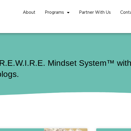
About
Programs
Partner With Us
Cont
 R.E.W.I.R.E. Mindset System™ with 
blogs.