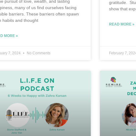
he pursuit of love, wealth, and lasting
gratitude. St
piness, many of us find ourselves facing
show that exp
isible barriers. These barriers often spawn
m habits and thought
READ MORE »
D MORE »
uary 7, 2024
No Comments
February 7, 20