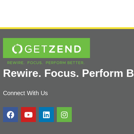
Rewire. Focus. Perform Be
Connect With Us