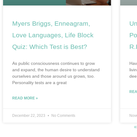
Myers Briggs, Enneagram,
Un
Love Languages, Life Block
Po
Quiz: Which Test is Best?
R.
As public consciousness continues to grow
Have
and expand, the human desire to understand
livi
ourselves and those around us grows, too.
dee
Personality tests are a great
REA
READ MORE »
December 22, 2023
No Comments
Nov
«