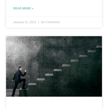
READ MORE »
January 31, 2022
No Comments