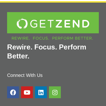
Rewire. Focus. Perform
Better.
Connect With Us