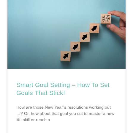
Smart Goal Setting – How To Set
Goals That Stick!
How are those New Year’s resolutions working out
…? Or, how about that goal you set to master a new
life skill or reach a