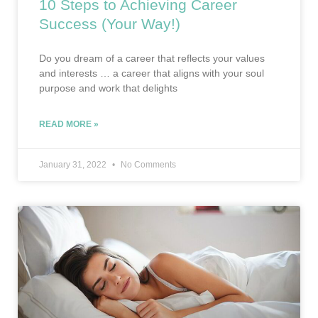
10 Steps to Achieving Career
Success (Your Way!)
Do you dream of a career that reflects your values
and interests … a career that aligns with your soul
purpose and work that delights
READ MORE »
January 31, 2022
No Comments