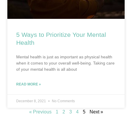
5 Ways to Prioritize Your Mental
Health
Mental health is just as important as physical health
when it comes to your overall well-being. Taking care
of your mental health is all about
READ MORE »
December 8, 2021
No Comments
« Previous
1
2
3
4
5
Next »