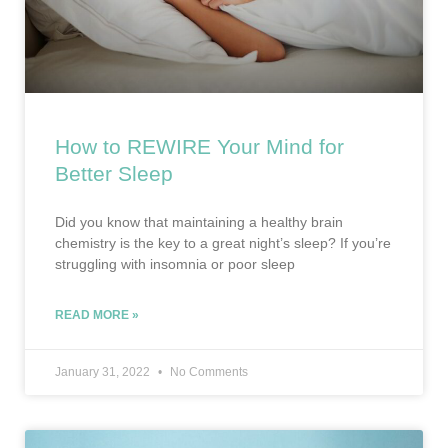
How to REWIRE Your Mind for
Better Sleep
Did you know that maintaining a healthy brain
chemistry is the key to a great night’s sleep? If you’re
struggling with insomnia or poor sleep
READ MORE »
January 31, 2022
No Comments