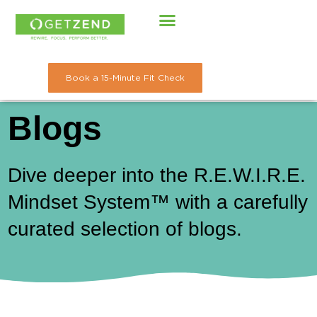
Skip
to
content
Book a 15-Minute Fit Check
Blogs
Dive deeper into the R.E.W.I.R.E.
Mindset System™ with a carefully
curated selection of blogs.