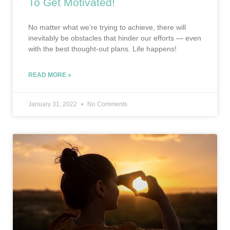
To Get Motivated!
No matter what we’re trying to achieve, there will
inevitably be obstacles that hinder our efforts — even
with the best thought-out plans. Life happens!
READ MORE »
January 31, 2022
No Comments