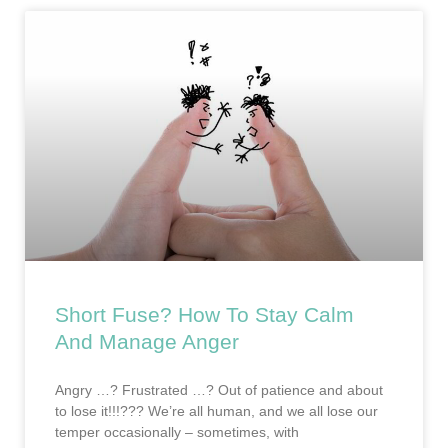
Short Fuse? How To Stay Calm
And Manage Anger
Angry …? Frustrated …? Out of patience and about
to lose it!!!??? We’re all human, and we all lose our
temper occasionally – sometimes, with