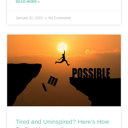
READ MORE »
January 31, 2022
No Comments
Tired and Uninspired? Here’s How