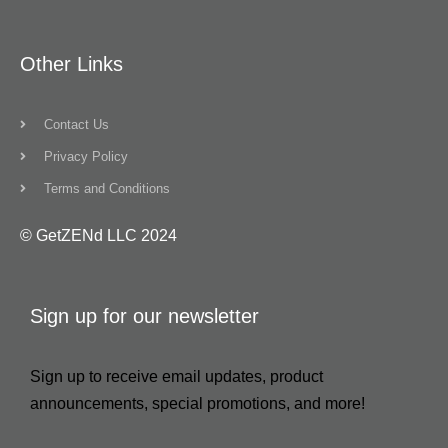
Other Links
Contact Us
Privacy Policy
Terms and Conditions
© GetZENd LLC 2024
Sign up for our newsletter
Sign up to receive email updates, product
announcements, special promotions, and more!