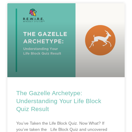
The Gazelle Archetype:
Understanding Your Life Block
Quiz Result
You’ve Taken the Life Block Quiz. Now What? If
you’ve taken the Life Block Quiz and uncovered