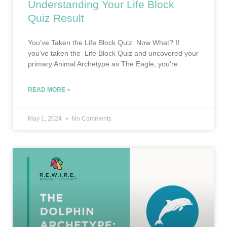
Understanding Your Life Block
Quiz Result
You’ve Taken the Life Block Quiz. Now What? If
you’ve taken the Life Block Quiz and uncovered your
primary Animal Archetype as The Eagle, you’re
READ MORE »
May 1, 2024
No Comments