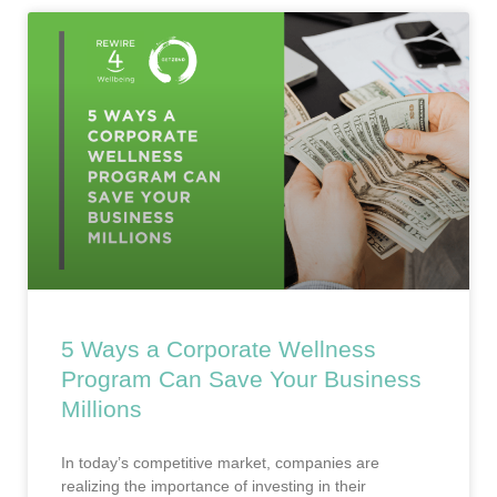
5 Ways a Corporate Wellness
Program Can Save Your Business
Millions
In today’s competitive market, companies are
realizing the importance of investing in their