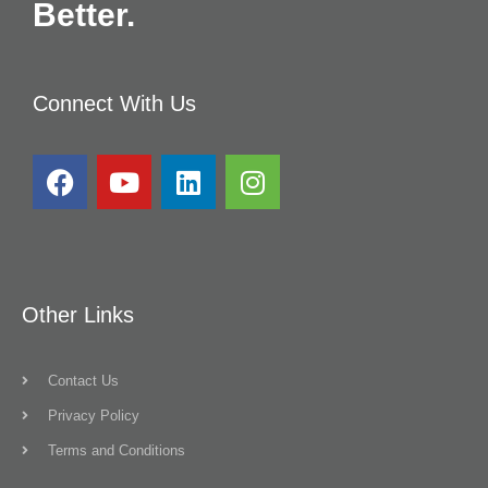
Better.
Connect With Us
Other Links
Contact Us
Privacy Policy
Terms and Conditions