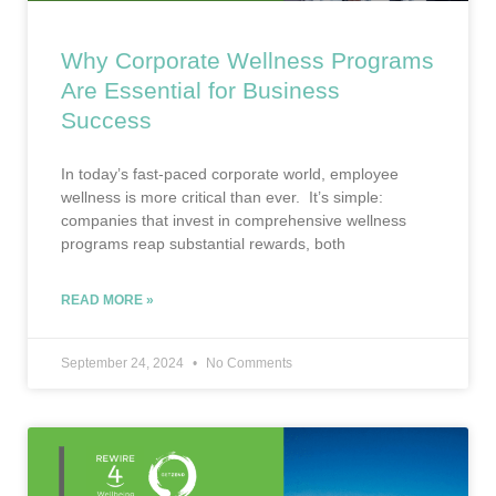
Why Corporate Wellness Programs
Are Essential for Business
Success
In today’s fast-paced corporate world, employee
wellness is more critical than ever. It’s simple:
companies that invest in comprehensive wellness
programs reap substantial rewards, both
READ MORE »
September 24, 2024
No Comments