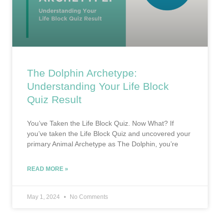
The Dolphin Archetype:
Understanding Your Life Block
Quiz Result
You’ve Taken the Life Block Quiz. Now What? If
you’ve taken the Life Block Quiz and uncovered your
primary Animal Archetype as The Dolphin, you’re
READ MORE »
May 1, 2024
No Comments