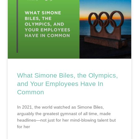
What Simone Biles, the Olympics,
and Your Employees Have In
Common
In 2021, the world watched as Simone Biles,
arguably the greatest gymnast of all time, made
headlines—not just for her mind-blowing talent but
for her