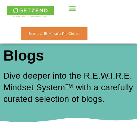
Skip
to
content
Book a 15-Minute Fit Check
Blogs
Dive deeper into the R.E.W.I.R.E.
Mindset System™ with a carefully
curated selection of blogs.