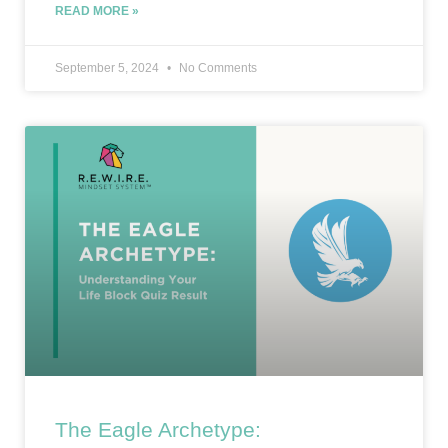
READ MORE »
September 5, 2024
No Comments
The Eagle Archetype: