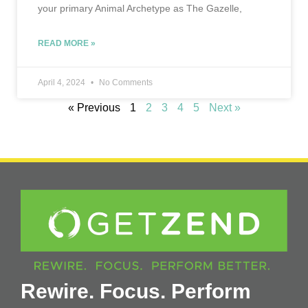
your primary Animal Archetype as The Gazelle,
READ MORE »
April 4, 2024
No Comments
« Previous
1
2
3
4
5
Next »
Rewire. Focus. Perform