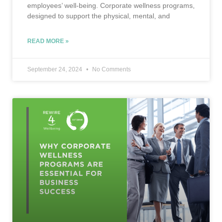
employees’ well-being. Corporate wellness programs,
designed to support the physical, mental, and
READ MORE »
September 24, 2024
No Comments