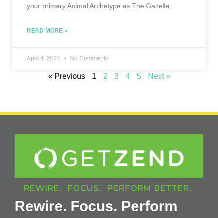
your primary Animal Archetype as The Gazelle,
READ MORE »
April 4, 2024
No Comments
« Previous
1
2
3
4
5
Next »
Rewire. Focus. Perform