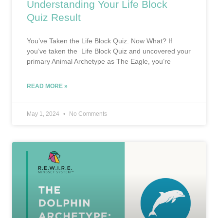
Understanding Your Life Block
Quiz Result
You’ve Taken the Life Block Quiz. Now What? If
you’ve taken the Life Block Quiz and uncovered your
primary Animal Archetype as The Eagle, you’re
READ MORE »
May 1, 2024
No Comments