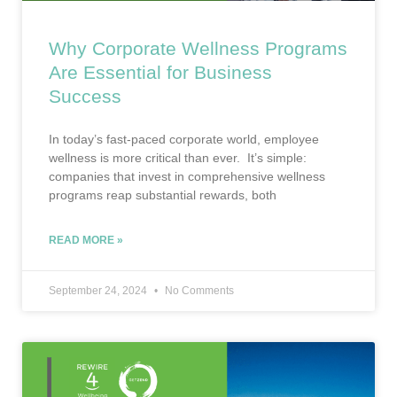
Why Corporate Wellness Programs
Are Essential for Business
Success
In today’s fast-paced corporate world, employee
wellness is more critical than ever. It’s simple:
companies that invest in comprehensive wellness
programs reap substantial rewards, both
READ MORE »
September 24, 2024
No Comments