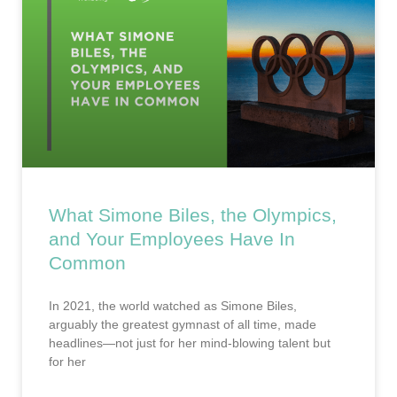
What Simone Biles, the Olympics,
and Your Employees Have In
Common
In 2021, the world watched as Simone Biles,
arguably the greatest gymnast of all time, made
headlines—not just for her mind-blowing talent but
for her