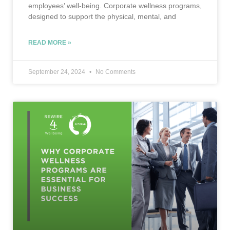
employees’ well-being. Corporate wellness programs,
designed to support the physical, mental, and
READ MORE »
September 24, 2024
No Comments