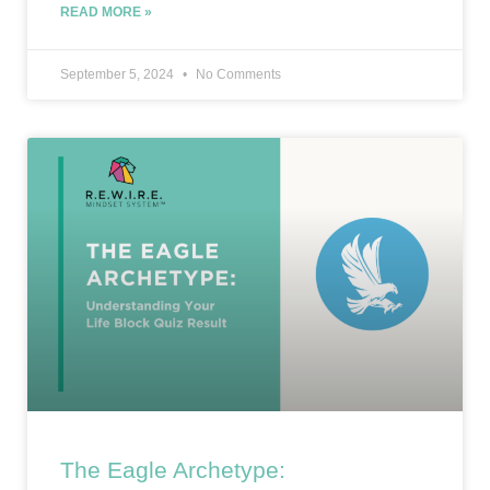
READ MORE »
September 5, 2024
No Comments
The Eagle Archetype: