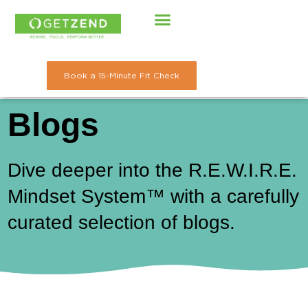
Skip
to
content
Book a 15-Minute Fit Check
Blogs
Dive deeper into the R.E.W.I.R.E.
Mindset System™ with a carefully
curated selection of blogs.