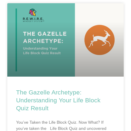
The Gazelle Archetype:
Understanding Your Life Block
Quiz Result
You’ve Taken the Life Block Quiz. Now What? If
you’ve taken the Life Block Quiz and uncovered