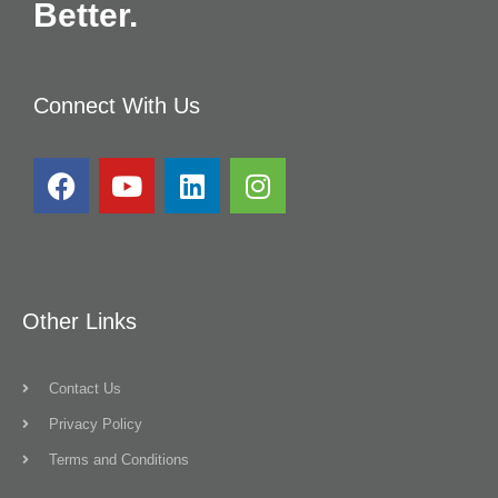
Better.
Connect With Us
Other Links
Contact Us
Privacy Policy
Terms and Conditions