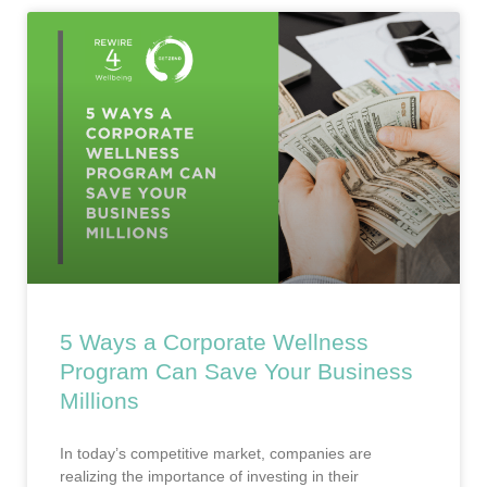
5 Ways a Corporate Wellness
Program Can Save Your Business
Millions
In today’s competitive market, companies are
realizing the importance of investing in their