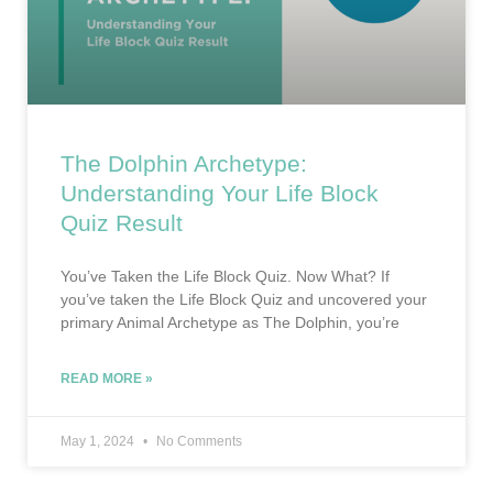
The Dolphin Archetype:
Understanding Your Life Block
Quiz Result
You’ve Taken the Life Block Quiz. Now What? If
you’ve taken the Life Block Quiz and uncovered your
primary Animal Archetype as The Dolphin, you’re
READ MORE »
May 1, 2024
No Comments