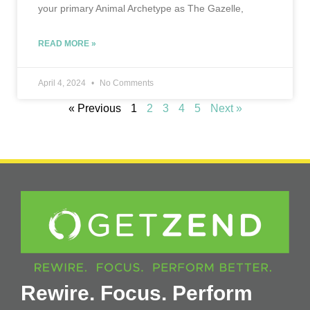
your primary Animal Archetype as The Gazelle,
READ MORE »
April 4, 2024
No Comments
« Previous
1
2
3
4
5
Next »
Rewire. Focus. Perform