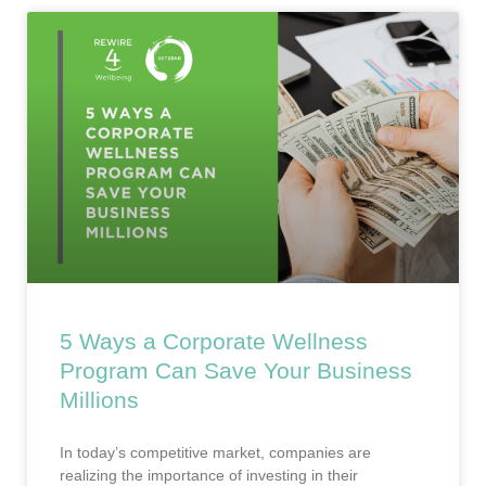
5 Ways a Corporate Wellness
Program Can Save Your Business
Millions
In today’s competitive market, companies are
realizing the importance of investing in their