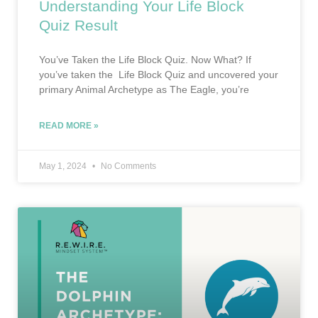
Understanding Your Life Block
Quiz Result
You’ve Taken the Life Block Quiz. Now What? If
you’ve taken the Life Block Quiz and uncovered your
primary Animal Archetype as The Eagle, you’re
READ MORE »
May 1, 2024
No Comments