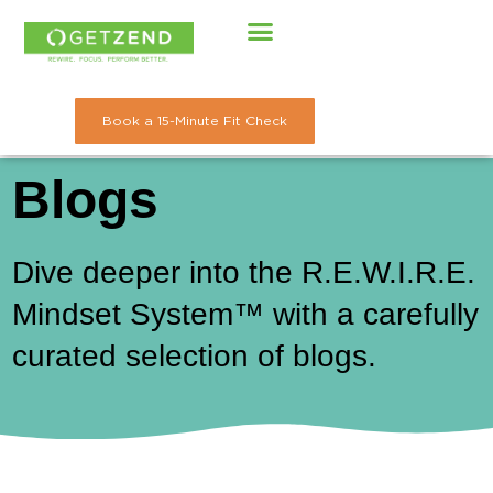
Skip
to
content
Book a 15-Minute Fit Check
Blogs
Dive deeper into the R.E.W.I.R.E.
Mindset System™ with a carefully
curated selection of blogs.