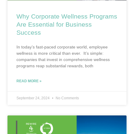
Why Corporate Wellness Programs
Are Essential for Business
Success
In today’s fast-paced corporate world, employee
wellness is more critical than ever. It’s simple:
companies that invest in comprehensive wellness
programs reap substantial rewards, both
READ MORE »
September 24, 2024
No Comments