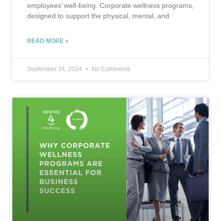
employees’ well-being. Corporate wellness programs,
designed to support the physical, mental, and
READ MORE »
September 24, 2024
No Comments