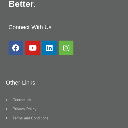
Better.
Connect With Us
Other Links
Contact Us
Privacy Policy
Terms and Conditions