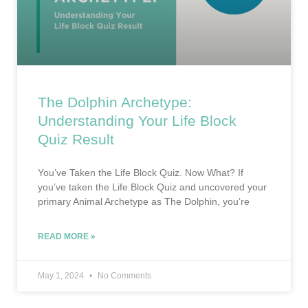
The Dolphin Archetype:
Understanding Your Life Block
Quiz Result
You’ve Taken the Life Block Quiz. Now What? If
you’ve taken the Life Block Quiz and uncovered your
primary Animal Archetype as The Dolphin, you’re
READ MORE »
May 1, 2024
No Comments