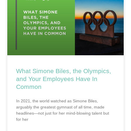
What Simone Biles, the Olympics,
and Your Employees Have In
Common
In 2021, the world watched as Simone Biles,
arguably the greatest gymnast of all time, made
headlines—not just for her mind-blowing talent but
for her