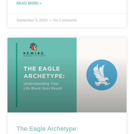
READ MORE »
September 5, 2024
No Comments
The Eagle Archetype: