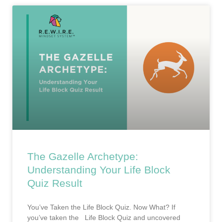
The Gazelle Archetype:
Understanding Your Life Block
Quiz Result
You’ve Taken the Life Block Quiz. Now What? If
you’ve taken the Life Block Quiz and uncovered