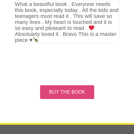
What a beautiful book . Everyone needs
this book, especially today . All the kids and
teenagers must read it . This will save so
many lives . My heart is touched and it is
so easy and pleasant to read .
Absolutely loved it . Bravo This is a master
piece
♥️
BUY THE BOOK