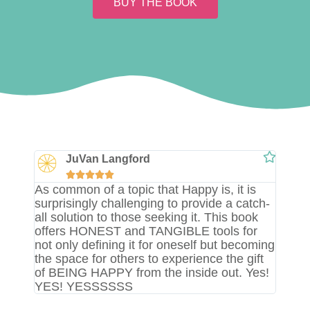
BUY THE BOOK
JuVan Langford





As common of a topic that Happy is, it is
surprisingly challenging to provide a catch-
all solution to those seeking it. This book
offers HONEST and TANGIBLE tools for
not only defining it for oneself but becoming
the space for others to experience the gift
of BEING HAPPY from the inside out. Yes!
YES! YESSSSSS