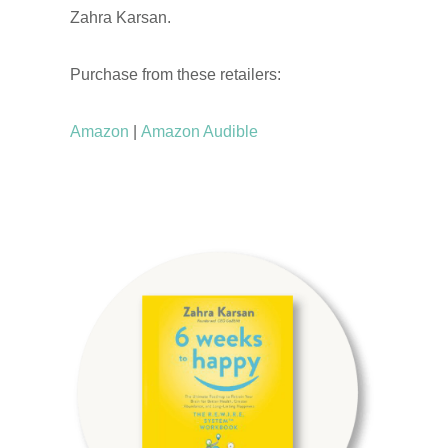
Zahra Karsan.
Purchase from these retailers:
Amazon
|
Amazon Audible