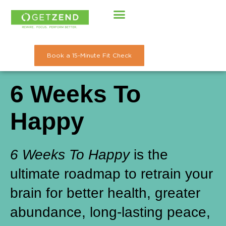
Skip
to
content
Book a 15-Minute Fit Check
6 Weeks To
Happy
6 Weeks To Happy
is the
ultimate roadmap to retrain your
brain for better health, greater
abundance, long-lasting peace,