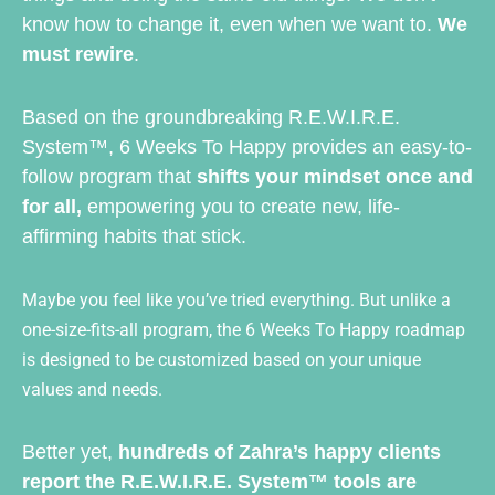
know how to change it, even when we want to.
We
must rewire
.
Based on the groundbreaking R.E.W.I.R.E.
System™, 6 Weeks To Happy provides an easy-to-
follow program that
shifts your mindset once and
for all,
empowering you to create new, life-
affirming habits that stick.
Maybe you feel like you’ve tried everything. But unlike a
one-size-fits-all program, the 6 Weeks To Happy roadmap
is designed to be customized based on your unique
values and needs.
Better yet,
hundreds of Zahra’s happy clients
report the R.E.W.I.R.E. System™ tools are