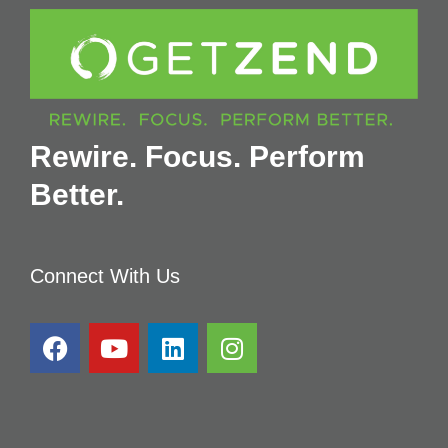
Rewire. Focus. Perform
Better.
Connect With Us