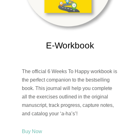
E-Workbook
The official 6 Weeks To Happy workbook is
the perfect companion to the bestselling
book. This journal will help you complete
all the exercises outlined in the original
manuscript, track progress, capture notes,
and catalog your ‘a-ha’s’!
Buy Now