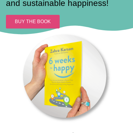
and sustainable happiness!
BUY THE BOOK