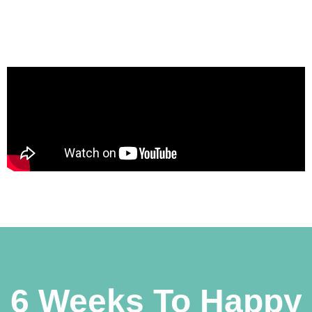
6 Weeks To Happy