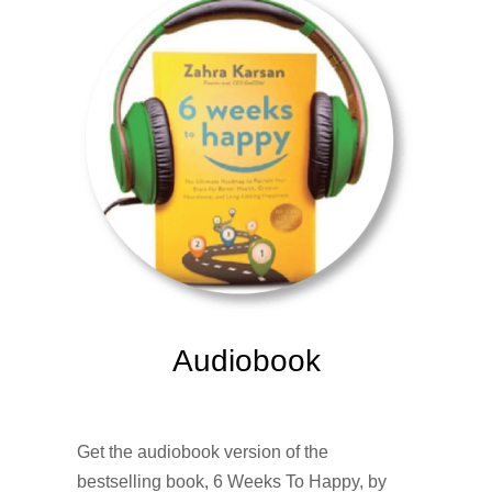
Audiobook
Get the audiobook version of the
bestselling book, 6 Weeks To Happy, by