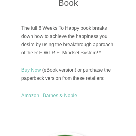
Book
The full 6 Weeks To Happy book breaks
down how to achieve the happiness you
desire by using the breakthrough approach
of the R.E.W.I.R.E. Mindset Systemᵀᴹ.
Buy Now
(eBook version) or purchase the
paperback version from these retailers:
Amazon
|
Barnes & Noble