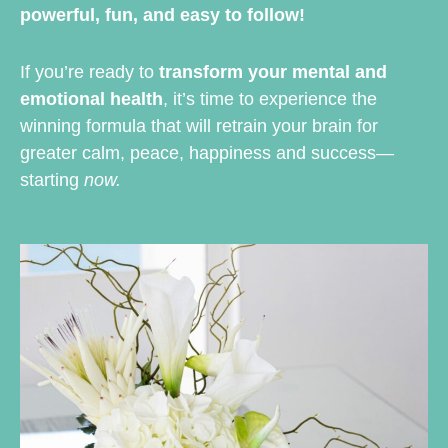
powerful, fun, and easy to follow!
If you’re ready to
transform your mental and
emotional health
, it’s time to experience the
winning formula that will retrain your brain for
greater calm, peace, happiness and success—
starting
now.