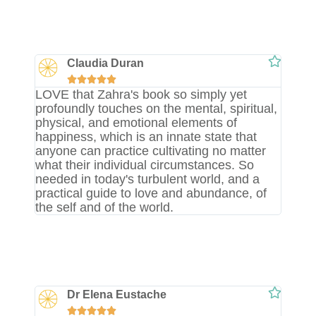
Claudia Duran





LOVE that Zahra's book so simply yet
profoundly touches on the mental, spiritual,
physical, and emotional elements of
happiness, which is an innate state that
anyone can practice cultivating no matter
what their individual circumstances. So
needed in today's turbulent world, and a
practical guide to love and abundance, of
the self and of the world.
Dr Elena Eustache




