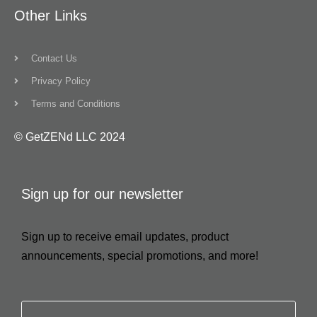
Other Links
Contact Us
Privacy Policy
Terms and Conditions
© GetZENd LLC 2024
Sign up for our newsletter
Sign up to receive email updates, product
announcements, special promotions, and more!