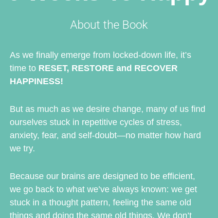
About the Book
As we finally emerge from locked-down life, it’s
time to
RESET, RESTORE and RECOVER
HAPPINESS!
But as much as we desire change, many of us find
ourselves stuck in repetitive cycles of stress,
anxiety, fear, and self-doubt—no matter how hard
we try.
Because our brains are designed to be efficient,
we go back to what we’ve always known: we get
stuck in a thought pattern, feeling the same old
things and doing the same old things. We don’t