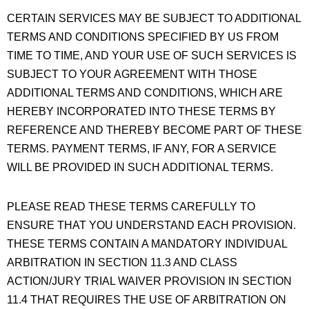
CERTAIN SERVICES MAY BE SUBJECT TO ADDITIONAL
TERMS AND CONDITIONS SPECIFIED BY US FROM
TIME TO TIME, AND YOUR USE OF SUCH SERVICES IS
SUBJECT TO YOUR AGREEMENT WITH THOSE
ADDITIONAL TERMS AND CONDITIONS, WHICH ARE
HEREBY INCORPORATED INTO THESE TERMS BY
REFERENCE AND THEREBY BECOME PART OF THESE
TERMS. PAYMENT TERMS, IF ANY, FOR A SERVICE
WILL BE PROVIDED IN SUCH ADDITIONAL TERMS.
PLEASE READ THESE TERMS CAREFULLY TO
ENSURE THAT YOU UNDERSTAND EACH PROVISION.
THESE TERMS CONTAIN A MANDATORY INDIVIDUAL
ARBITRATION IN SECTION 11.3 AND CLASS
ACTION/JURY TRIAL WAIVER PROVISION IN SECTION
11.4 THAT REQUIRES THE USE OF ARBITRATION ON