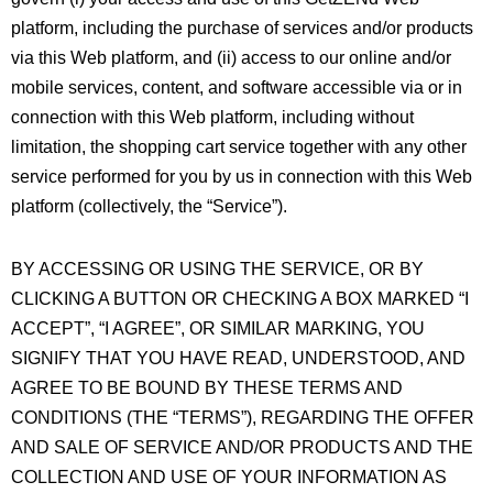
platform, including the purchase of services and/or products
via this Web platform, and (ii) access to our online and/or
mobile services, content, and software accessible via or in
connection with this Web platform, including without
limitation, the shopping cart service together with any other
service performed for you by us in connection with this Web
platform (collectively, the “Service”).
BY ACCESSING OR USING THE SERVICE, OR BY
CLICKING A BUTTON OR CHECKING A BOX MARKED “I
ACCEPT”, “I AGREE”, OR SIMILAR MARKING, YOU
SIGNIFY THAT YOU HAVE READ, UNDERSTOOD, AND
AGREE TO BE BOUND BY THESE TERMS AND
CONDITIONS (THE “TERMS”), REGARDING THE OFFER
AND SALE OF SERVICE AND/OR PRODUCTS AND THE
COLLECTION AND USE OF YOUR INFORMATION AS