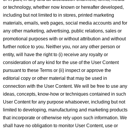
or technology, whether now known or hereafter developed,
including but not limited to in stores, printed marketing
materials, emails, web pages, social media accounts and for
any other marketing, advertising, public relations, sales or
promotional purposes with or without attribution and without
further notice to you. Neither you, nor any other person or
entity, will have the right to (i) receive any royalty or
consideration of any kind for the use of the User Content
pursuant to these Terms or (ii) inspect or approve the
editorial copy or other material that may be used in
connection with the User Content. We will be free to use any
ideas, concepts, know-how or techniques contained in such
User Content for any purpose whatsoever, including but not
limited to developing, manufacturing and marketing products
that incorporate or otherwise rely upon such information. We
shall have no obligation to monitor User Content, use or