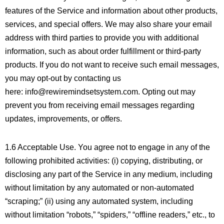
features of the Service and information about other products,
services, and special offers. We may also share your email
address with third parties to provide you with additional
information, such as about order fulfillment or third-party
products. If you do not want to receive such email messages,
you may opt-out by contacting us
here: info@rewiremindsetsystem.com. Opting out may
prevent you from receiving email messages regarding
updates, improvements, or offers.
1.6 Acceptable Use. You agree not to engage in any of the
following prohibited activities: (i) copying, distributing, or
disclosing any part of the Service in any medium, including
without limitation by any automated or non-automated
“scraping;” (ii) using any automated system, including
without limitation “robots,” “spiders,” “offline readers,” etc., to