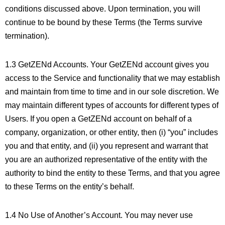
conditions discussed above. Upon termination, you will
continue to be bound by these Terms (the Terms survive
termination).
1.3 GetZENd Accounts. Your GetZENd account gives you
access to the Service and functionality that we may establish
and maintain from time to time and in our sole discretion. We
may maintain different types of accounts for different types of
Users. If you open a GetZENd account on behalf of a
company, organization, or other entity, then (i) “you” includes
you and that entity, and (ii) you represent and warrant that
you are an authorized representative of the entity with the
authority to bind the entity to these Terms, and that you agree
to these Terms on the entity’s behalf.
1.4 No Use of Another’s Account. You may never use