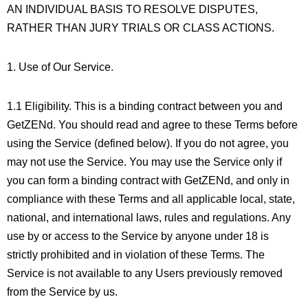
AN INDIVIDUAL BASIS TO RESOLVE DISPUTES,
RATHER THAN JURY TRIALS OR CLASS ACTIONS.
1. Use of Our Service.
1.1 Eligibility. This is a binding contract between you and
GetZENd. You should read and agree to these Terms before
using the Service (defined below). If you do not agree, you
may not use the Service. You may use the Service only if
you can form a binding contract with GetZENd, and only in
compliance with these Terms and all applicable local, state,
national, and international laws, rules and regulations. Any
use by or access to the Service by anyone under 18 is
strictly prohibited and in violation of these Terms. The
Service is not available to any Users previously removed
from the Service by us.