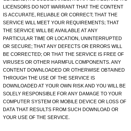
LICENSORS DO NOT WARRANT THAT THE CONTENT
IS ACCURATE, RELIABLE OR CORRECT; THAT THE
SERVICE WILL MEET YOUR REQUIREMENTS; THAT
THE SERVICE WILL BE AVAILABLE AT ANY
PARTICULAR TIME OR LOCATION, UNINTERRUPTED
OR SECURE; THAT ANY DEFECTS OR ERRORS WILL
BE CORRECTED; OR THAT THE SERVICE IS FREE OF
VIRUSES OR OTHER HARMFUL COMPONENTS. ANY
CONTENT DOWNLOADED OR OTHERWISE OBTAINED
THROUGH THE USE OF THE SERVICE IS
DOWNLOADED AT YOUR OWN RISK AND YOU WILL BE
SOLELY RESPONSIBLE FOR ANY DAMAGE TO YOUR
COMPUTER SYSTEM OR MOBILE DEVICE OR LOSS OF
DATA THAT RESULTS FROM SUCH DOWNLOAD OR
YOUR USE OF THE SERVICE.