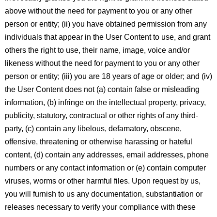
above without the need for payment to you or any other
person or entity; (ii) you have obtained permission from any
individuals that appear in the User Content to use, and grant
others the right to use, their name, image, voice and/or
likeness without the need for payment to you or any other
person or entity; (iii) you are 18 years of age or older; and (iv)
the User Content does not (a) contain false or misleading
information, (b) infringe on the intellectual property, privacy,
publicity, statutory, contractual or other rights of any third-
party, (c) contain any libelous, defamatory, obscene,
offensive, threatening or otherwise harassing or hateful
content, (d) contain any addresses, email addresses, phone
numbers or any contact information or (e) contain computer
viruses, worms or other harmful files. Upon request by us,
you will furnish to us any documentation, substantiation or
releases necessary to verify your compliance with these