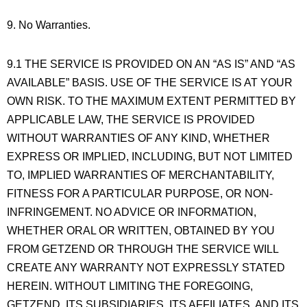
9. No Warranties.
9.1 THE SERVICE IS PROVIDED ON AN “AS IS” AND “AS
AVAILABLE” BASIS. USE OF THE SERVICE IS AT YOUR
OWN RISK. TO THE MAXIMUM EXTENT PERMITTED BY
APPLICABLE LAW, THE SERVICE IS PROVIDED
WITHOUT WARRANTIES OF ANY KIND, WHETHER
EXPRESS OR IMPLIED, INCLUDING, BUT NOT LIMITED
TO, IMPLIED WARRANTIES OF MERCHANTABILITY,
FITNESS FOR A PARTICULAR PURPOSE, OR NON-
INFRINGEMENT. NO ADVICE OR INFORMATION,
WHETHER ORAL OR WRITTEN, OBTAINED BY YOU
FROM GETZEND OR THROUGH THE SERVICE WILL
CREATE ANY WARRANTY NOT EXPRESSLY STATED
HEREIN. WITHOUT LIMITING THE FOREGOING,
GETZEND, ITS SUBSIDIARIES, ITS AFFILIATES, AND ITS