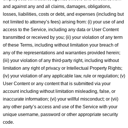
and against any and all claims, damages, obligations,
losses, liabilities, costs or debt, and expenses (including but
not limited to attorney’s fees) arising from: (i) your use of and
access to the Service, including any data or User Content
transmitted or received by you; (ii) your violation of any term
of these Terms, including without limitation your breach of
any of the representations and warranties provided herein;
(iii) your violation of any third-party right, including without
limitation any right of privacy or Intellectual Property Rights;
(iv) your violation of any applicable law, rule or regulation; (v)
User Content or any content that is submitted via your
account including without limitation misleading, false, or
inaccurate information; (vi) your willful misconduct; or (vii)
any other party’s access and use of the Service with your
unique username, password or other appropriate security
code.