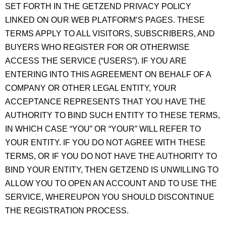
SET FORTH IN THE GETZEND PRIVACY POLICY
LINKED ON OUR WEB PLATFORM’S PAGES. THESE
TERMS APPLY TO ALL VISITORS, SUBSCRIBERS, AND
BUYERS WHO REGISTER FOR OR OTHERWISE
ACCESS THE SERVICE (“USERS”). IF YOU ARE
ENTERING INTO THIS AGREEMENT ON BEHALF OF A
COMPANY OR OTHER LEGAL ENTITY, YOUR
ACCEPTANCE REPRESENTS THAT YOU HAVE THE
AUTHORITY TO BIND SUCH ENTITY TO THESE TERMS,
IN WHICH CASE “YOU” OR “YOUR” WILL REFER TO
YOUR ENTITY. IF YOU DO NOT AGREE WITH THESE
TERMS, OR IF YOU DO NOT HAVE THE AUTHORITY TO
BIND YOUR ENTITY, THEN GETZEND IS UNWILLING TO
ALLOW YOU TO OPEN AN ACCOUNT AND TO USE THE
SERVICE, WHEREUPON YOU SHOULD DISCONTINUE
THE REGISTRATION PROCESS.