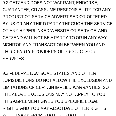
9.2 GETZEND DOES NOT WARRANT, ENDORSE,
GUARANTEE, OR ASSUME RESPONSIBILITY FOR ANY
PRODUCT OR SERVICE ADVERTISED OR OFFERED
BY US OR ANY THIRD PARTY THROUGH THE SERVICE
OR ANY HYPERLINKED WEBSITE OR SERVICE, AND
GETZEND WILL NOT BE A PARTY TO OR IN ANY WAY
MONITOR ANY TRANSACTION BETWEEN YOU AND
THIRD-PARTY PROVIDERS OF PRODUCTS OR
SERVICES.
9.3 FEDERAL LAW, SOME STATES, AND OTHER
JURISDICTIONS DO NOT ALLOW THE EXCLUSION AND
LIMITATIONS OF CERTAIN IMPLIED WARRANTIES, SO
THE ABOVE EXCLUSIONS MAY NOT APPLY TO YOU.
THIS AGREEMENT GIVES YOU SPECIFIC LEGAL
RIGHTS, AND YOU MAY ALSO HAVE OTHER RIGHTS
WHICH VARY FROM STATE TO STATE. THE