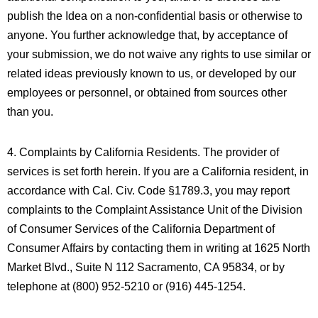
publish the Idea on a non-confidential basis or otherwise to
anyone. You further acknowledge that, by acceptance of
your submission, we do not waive any rights to use similar or
related ideas previously known to us, or developed by our
employees or personnel, or obtained from sources other
than you.
4. Complaints by California Residents. The provider of
services is set forth herein. If you are a California resident, in
accordance with Cal. Civ. Code §1789.3, you may report
complaints to the Complaint Assistance Unit of the Division
of Consumer Services of the California Department of
Consumer Affairs by contacting them in writing at 1625 North
Market Blvd., Suite N 112 Sacramento, CA 95834, or by
telephone at (800) 952-5210 or (916) 445-1254.