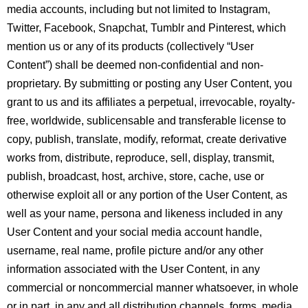
media accounts, including but not limited to Instagram,
Twitter, Facebook, Snapchat, Tumblr and Pinterest, which
mention us or any of its products (collectively “User
Content”) shall be deemed non-confidential and non-
proprietary. By submitting or posting any User Content, you
grant to us and its affiliates a perpetual, irrevocable, royalty-
free, worldwide, sublicensable and transferable license to
copy, publish, translate, modify, reformat, create derivative
works from, distribute, reproduce, sell, display, transmit,
publish, broadcast, host, archive, store, cache, use or
otherwise exploit all or any portion of the User Content, as
well as your name, persona and likeness included in any
User Content and your social media account handle,
username, real name, profile picture and/or any other
information associated with the User Content, in any
commercial or noncommercial manner whatsoever, in whole
or in part, in any and all distribution channels, forms, media