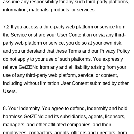
assume any responsibility for any such third-party platforms,
information, materials, products, or services.
7.2 If you access a third-party web platform or service from
the Service or share your User Content on or via any third-
party web platform or service, you do so at your own risk,
and you understand that these Terms and our Privacy Policy
do not apply to your use of such platforms. You expressly
relieve GetZENd from any and all liability arising from your
use of any third-party web platform, service, or content,
including without limitation User Content submitted by other
Users.
8. Your Indemnity. You agree to defend, indemnify and hold
harmless GetZENd and its subsidiaries, agents, licensors,
managers, and other affiliated companies, and their
employees, contractors, agents, officers and directors, from