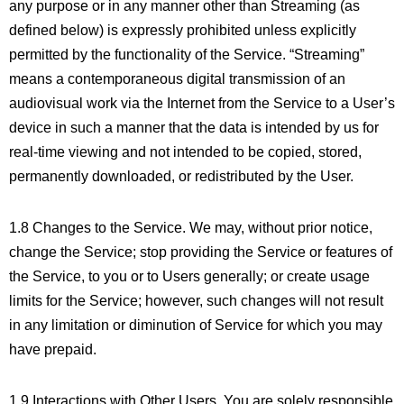
any purpose or in any manner other than Streaming (as
defined below) is expressly prohibited unless explicitly
permitted by the functionality of the Service. “Streaming”
means a contemporaneous digital transmission of an
audiovisual work via the Internet from the Service to a User’s
device in such a manner that the data is intended by us for
real-time viewing and not intended to be copied, stored,
permanently downloaded, or redistributed by the User.
1.8 Changes to the Service. We may, without prior notice,
change the Service; stop providing the Service or features of
the Service, to you or to Users generally; or create usage
limits for the Service; however, such changes will not result
in any limitation or diminution of Service for which you may
have prepaid.
1.9 Interactions with Other Users. You are solely responsible