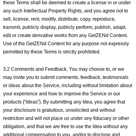
these Terms shall be deemed to create a license in or under
any such Intellectual Property Rights, and you agree not to
sell, license, rent, modify, distribute, copy, reproduce,
transmit, publicly display, publicly perform, publish, adapt,
edit or create derivative works from any GetZENd Content.
Use of the GetZENd Content for any purpose not expressly
permitted by these Terms is strictly prohibited.
3.2 Comments and Feedback. You may choose to, or we
may invite you to submit comments, feedback, testimonials
or ideas about the Service, including without limitation about
your experience and how to improve the Service or our
products (“Ideas”). By submitting any Idea, you agree that
your disclosure is gratuitous, unsolicited and without
restriction and will not place us under any fiduciary or other
obligation, and that we are free to use the Idea without any
additional compensation to you, and/or to disclose and