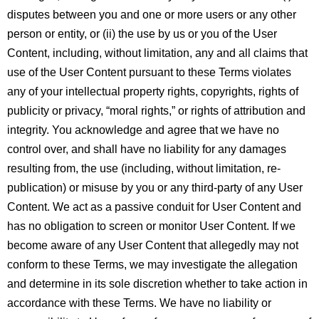
disputes between you and one or more users or any other
person or entity, or (ii) the use by us or you of the User
Content, including, without limitation, any and all claims that
use of the User Content pursuant to these Terms violates
any of your intellectual property rights, copyrights, rights of
publicity or privacy, “moral rights,” or rights of attribution and
integrity. You acknowledge and agree that we have no
control over, and shall have no liability for any damages
resulting from, the use (including, without limitation, re-
publication) or misuse by you or any third-party of any User
Content. We act as a passive conduit for User Content and
has no obligation to screen or monitor User Content. If we
become aware of any User Content that allegedly may not
conform to these Terms, we may investigate the allegation
and determine in its sole discretion whether to take action in
accordance with these Terms. We have no liability or