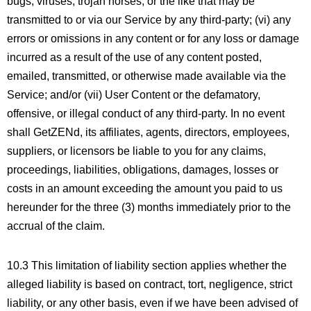
bugs, viruses, trojan horses, or the like that may be
transmitted to or via our Service by any third-party; (vi) any
errors or omissions in any content or for any loss or damage
incurred as a result of the use of any content posted,
emailed, transmitted, or otherwise made available via the
Service; and/or (vii) User Content or the defamatory,
offensive, or illegal conduct of any third-party. In no event
shall GetZENd, its affiliates, agents, directors, employees,
suppliers, or licensors be liable to you for any claims,
proceedings, liabilities, obligations, damages, losses or
costs in an amount exceeding the amount you paid to us
hereunder for the three (3) months immediately prior to the
accrual of the claim.
10.3 This limitation of liability section applies whether the
alleged liability is based on contract, tort, negligence, strict
liability, or any other basis, even if we have been advised of