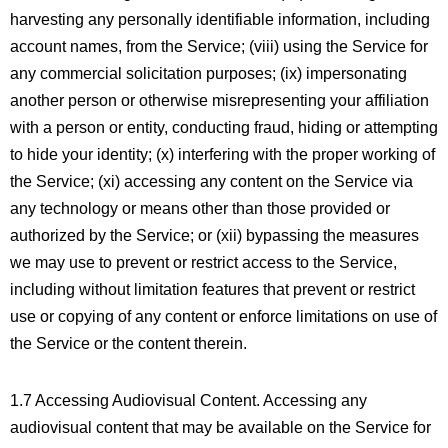
harvesting any personally identifiable information, including
account names, from the Service; (viii) using the Service for
any commercial solicitation purposes; (ix) impersonating
another person or otherwise misrepresenting your affiliation
with a person or entity, conducting fraud, hiding or attempting
to hide your identity; (x) interfering with the proper working of
the Service; (xi) accessing any content on the Service via
any technology or means other than those provided or
authorized by the Service; or (xii) bypassing the measures
we may use to prevent or restrict access to the Service,
including without limitation features that prevent or restrict
use or copying of any content or enforce limitations on use of
the Service or the content therein.
1.7 Accessing Audiovisual Content. Accessing any
audiovisual content that may be available on the Service for