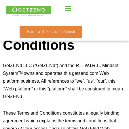
Skip
to
Terms and
content
Book a 15-Minute Fit Check
Conditions
GetZENd LLC (“GetZENd”) and the R.E.W.I.R.E. Mindset
Systemᵀᴹ owns and operates this getzend.com Web
platform business. All references to “we”, “us”, “our”, this
“Web platform” or this “platform” shall be construed to mean
GetZENd.
These Terms and Conditions constitutes a legally binding
agreement which explains the terms and conditions that
govern (i) your access and use of this GetZENd Web