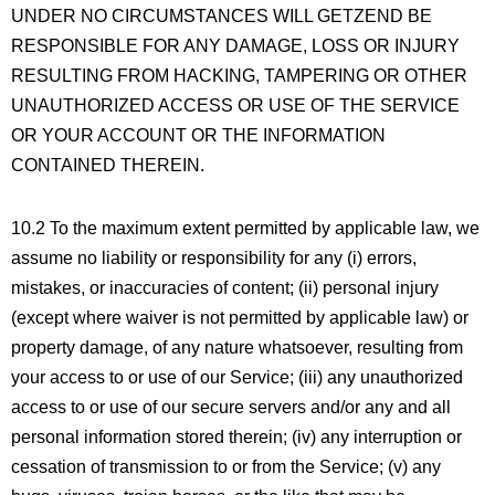
UNDER NO CIRCUMSTANCES WILL GETZEND BE
RESPONSIBLE FOR ANY DAMAGE, LOSS OR INJURY
RESULTING FROM HACKING, TAMPERING OR OTHER
UNAUTHORIZED ACCESS OR USE OF THE SERVICE
OR YOUR ACCOUNT OR THE INFORMATION
CONTAINED THEREIN.
10.2 To the maximum extent permitted by applicable law, we
assume no liability or responsibility for any (i) errors,
mistakes, or inaccuracies of content; (ii) personal injury
(except where waiver is not permitted by applicable law) or
property damage, of any nature whatsoever, resulting from
your access to or use of our Service; (iii) any unauthorized
access to or use of our secure servers and/or any and all
personal information stored therein; (iv) any interruption or
cessation of transmission to or from the Service; (v) any