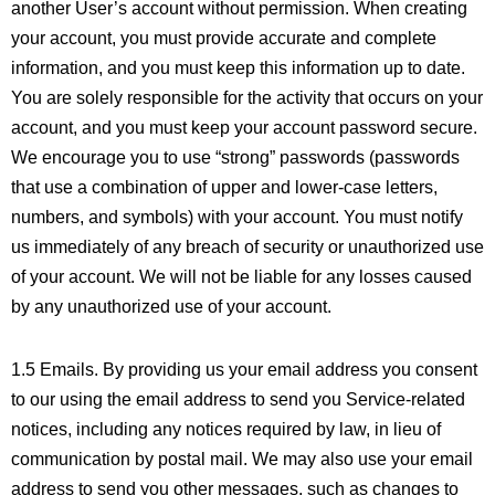
another User’s account without permission. When creating
your account, you must provide accurate and complete
information, and you must keep this information up to date.
You are solely responsible for the activity that occurs on your
account, and you must keep your account password secure.
We encourage you to use “strong” passwords (passwords
that use a combination of upper and lower-case letters,
numbers, and symbols) with your account. You must notify
us immediately of any breach of security or unauthorized use
of your account. We will not be liable for any losses caused
by any unauthorized use of your account.
1.5 Emails. By providing us your email address you consent
to our using the email address to send you Service-related
notices, including any notices required by law, in lieu of
communication by postal mail. We may also use your email
address to send you other messages, such as changes to