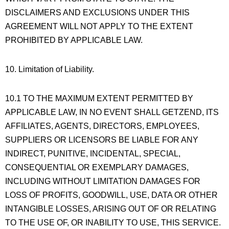
DISCLAIMERS AND EXCLUSIONS UNDER THIS
AGREEMENT WILL NOT APPLY TO THE EXTENT
PROHIBITED BY APPLICABLE LAW.
10. Limitation of Liability.
10.1 TO THE MAXIMUM EXTENT PERMITTED BY
APPLICABLE LAW, IN NO EVENT SHALL GETZEND, ITS
AFFILIATES, AGENTS, DIRECTORS, EMPLOYEES,
SUPPLIERS OR LICENSORS BE LIABLE FOR ANY
INDIRECT, PUNITIVE, INCIDENTAL, SPECIAL,
CONSEQUENTIAL OR EXEMPLARY DAMAGES,
INCLUDING WITHOUT LIMITATION DAMAGES FOR
LOSS OF PROFITS, GOODWILL, USE, DATA OR OTHER
INTANGIBLE LOSSES, ARISING OUT OF OR RELATING
TO THE USE OF, OR INABILITY TO USE, THIS SERVICE.