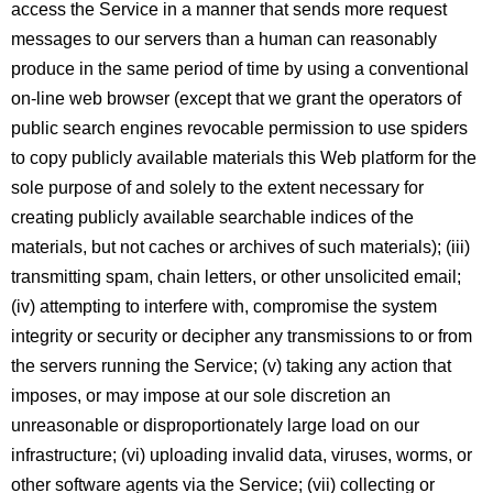
access the Service in a manner that sends more request
messages to our servers than a human can reasonably
produce in the same period of time by using a conventional
on-line web browser (except that we grant the operators of
public search engines revocable permission to use spiders
to copy publicly available materials this Web platform for the
sole purpose of and solely to the extent necessary for
creating publicly available searchable indices of the
materials, but not caches or archives of such materials); (iii)
transmitting spam, chain letters, or other unsolicited email;
(iv) attempting to interfere with, compromise the system
integrity or security or decipher any transmissions to or from
the servers running the Service; (v) taking any action that
imposes, or may impose at our sole discretion an
unreasonable or disproportionately large load on our
infrastructure; (vi) uploading invalid data, viruses, worms, or
other software agents via the Service; (vii) collecting or