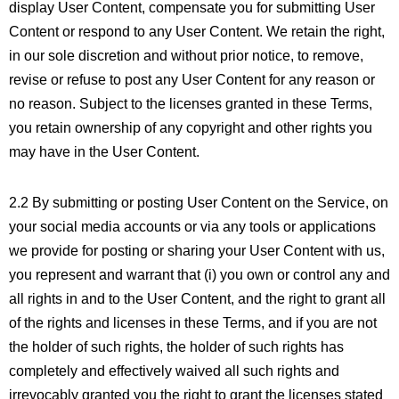
display User Content, compensate you for submitting User
Content or respond to any User Content. We retain the right,
in our sole discretion and without prior notice, to remove,
revise or refuse to post any User Content for any reason or
no reason. Subject to the licenses granted in these Terms,
you retain ownership of any copyright and other rights you
may have in the User Content.
2.2 By submitting or posting User Content on the Service, on
your social media accounts or via any tools or applications
we provide for posting or sharing your User Content with us,
you represent and warrant that (i) you own or control any and
all rights in and to the User Content, and the right to grant all
of the rights and licenses in these Terms, and if you are not
the holder of such rights, the holder of such rights has
completely and effectively waived all such rights and
irrevocably granted you the right to grant the licenses stated