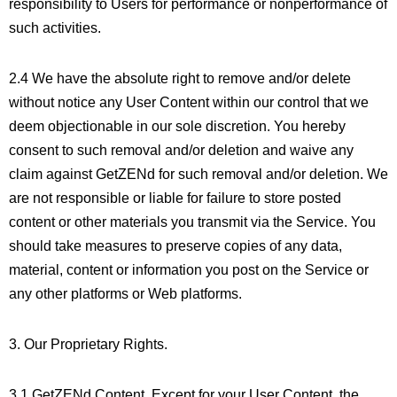
responsibility to Users for performance or nonperformance of
such activities.
2.4 We have the absolute right to remove and/or delete
without notice any User Content within our control that we
deem objectionable in our sole discretion. You hereby
consent to such removal and/or deletion and waive any
claim against GetZENd for such removal and/or deletion. We
are not responsible or liable for failure to store posted
content or other materials you transmit via the Service. You
should take measures to preserve copies of any data,
material, content or information you post on the Service or
any other platforms or Web platforms.
3. Our Proprietary Rights.
3.1 GetZENd Content. Except for your User Content, the