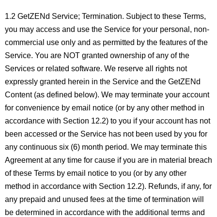
1.2 GetZENd Service; Termination. Subject to these Terms,
you may access and use the Service for your personal, non-
commercial use only and as permitted by the features of the
Service. You are NOT granted ownership of any of the
Services or related software. We reserve all rights not
expressly granted herein in the Service and the GetZENd
Content (as defined below). We may terminate your account
for convenience by email notice (or by any other method in
accordance with Section 12.2) to you if your account has not
been accessed or the Service has not been used by you for
any continuous six (6) month period. We may terminate this
Agreement at any time for cause if you are in material breach
of these Terms by email notice to you (or by any other
method in accordance with Section 12.2). Refunds, if any, for
any prepaid and unused fees at the time of termination will
be determined in accordance with the additional terms and