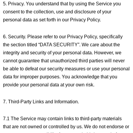
5. Privacy. You understand that by using the Service you
consent to the collection, use and disclosure of your
personal data as set forth in our Privacy Policy.
6. Security. Please refer to our Privacy Policy, specifically
the section titled “DATA SECURITY”. We care about the
integrity and security of your personal data. However, we
cannot guarantee that unauthorized third parties will never
be able to defeat our security measures or use your personal
data for improper purposes. You acknowledge that you
provide your personal data at your own risk.
7. Third-Party Links and Information.
7.1 The Service may contain links to third-party materials
that are not owned or controlled by us. We do not endorse or