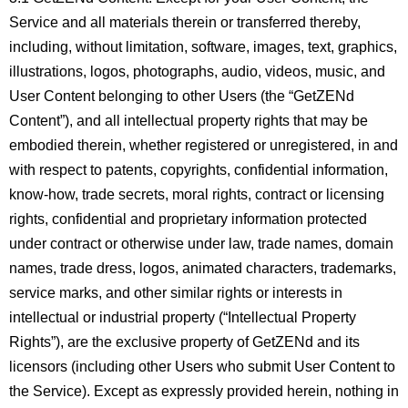
Service and all materials therein or transferred thereby,
including, without limitation, software, images, text, graphics,
illustrations, logos, photographs, audio, videos, music, and
User Content belonging to other Users (the “GetZENd
Content”), and all intellectual property rights that may be
embodied therein, whether registered or unregistered, in and
with respect to patents, copyrights, confidential information,
know-how, trade secrets, moral rights, contract or licensing
rights, confidential and proprietary information protected
under contract or otherwise under law, trade names, domain
names, trade dress, logos, animated characters, trademarks,
service marks, and other similar rights or interests in
intellectual or industrial property (“Intellectual Property
Rights”), are the exclusive property of GetZENd and its
licensors (including other Users who submit User Content to
the Service). Except as expressly provided herein, nothing in