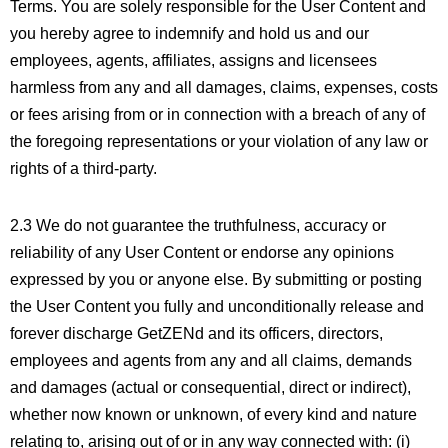
Terms. You are solely responsible for the User Content and
you hereby agree to indemnify and hold us and our
employees, agents, affiliates, assigns and licensees
harmless from any and all damages, claims, expenses, costs
or fees arising from or in connection with a breach of any of
the foregoing representations or your violation of any law or
rights of a third-party.
2.3 We do not guarantee the truthfulness, accuracy or
reliability of any User Content or endorse any opinions
expressed by you or anyone else. By submitting or posting
the User Content you fully and unconditionally release and
forever discharge GetZENd and its officers, directors,
employees and agents from any and all claims, demands
and damages (actual or consequential, direct or indirect),
whether now known or unknown, of every kind and nature
relating to, arising out of or in any way connected with: (i)