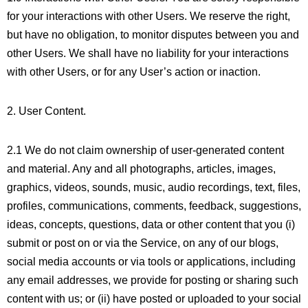
for your interactions with other Users. We reserve the right,
but have no obligation, to monitor disputes between you and
other Users. We shall have no liability for your interactions
with other Users, or for any User’s action or inaction.
2. User Content.
2.1 We do not claim ownership of user-generated content
and material. Any and all photographs, articles, images,
graphics, videos, sounds, music, audio recordings, text, files,
profiles, communications, comments, feedback, suggestions,
ideas, concepts, questions, data or other content that you (i)
submit or post on or via the Service, on any of our blogs,
social media accounts or via tools or applications, including
any email addresses, we provide for posting or sharing such
content with us; or (ii) have posted or uploaded to your social