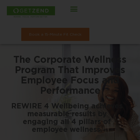
Skip
to
content
Book a 15-Minute Fit Check
The Corporate Wellness
Program That Improves
Employee Focus and
Performance
REWIRE 4 Wellbeing achieves
measurable results by
engaging all 4 pillars of
employee wellness.