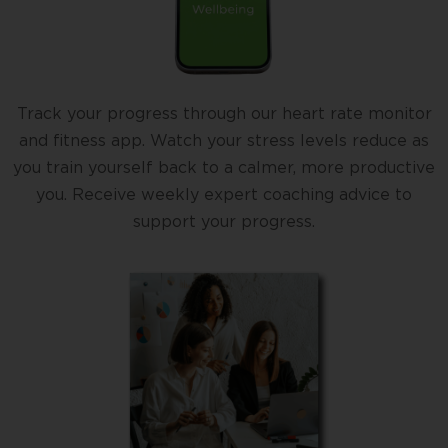
Track your progress through our heart rate monitor
and fitness app. Watch your stress levels reduce as
you train yourself back to a calmer, more productive
you. Receive weekly expert coaching advice to
support your progress.