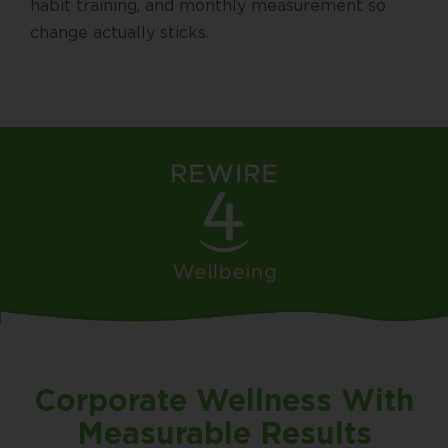
habit training, and monthly measurement so
change actually sticks.
Corporate Wellness With
Measurable Results