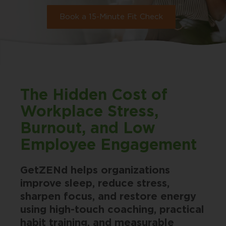
Book a 15-Minute Fit Check
The Hidden Cost of
Workplace Stress,
Burnout, and Low
Employee Engagement
GetZENd helps organizations
improve sleep, reduce stress,
sharpen focus, and restore energy
using high-touch coaching, practical
habit training, and measurable