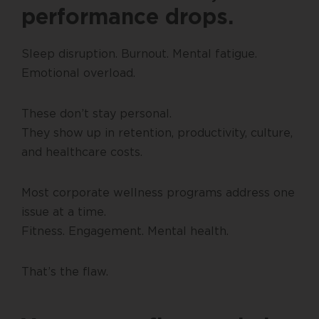
performance drops.
Sleep disruption. Burnout. Mental fatigue.
Emotional overload.
These don’t stay personal.
They show up in retention, productivity, culture,
and healthcare costs.
Most corporate wellness programs address one
issue at a time.
Fitness. Engagement. Mental health.
That’s the flaw.