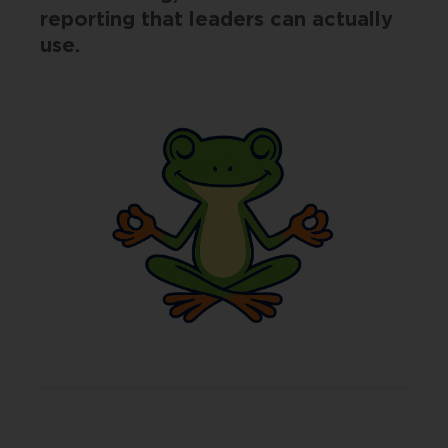
reporting that leaders can actually
use.