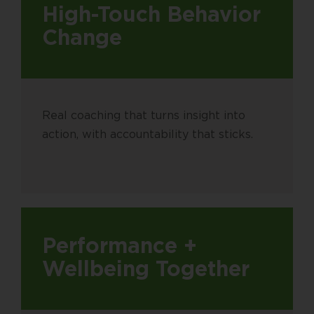
High-Touch Behavior
Change
Real coaching that turns insight into
action, with accountability that sticks.
Performance +
Wellbeing Together