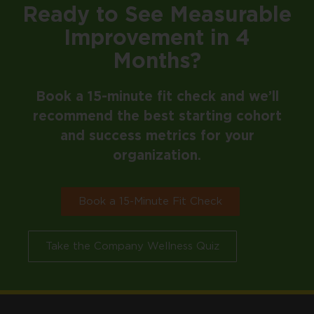
Ready to See Measurable
Improvement in 4
Months?
Book a 15-minute fit check and we’ll
recommend the best starting cohort
and success metrics for your
organization.
Book a 15-Minute Fit Check
Take the Company Wellness Quiz