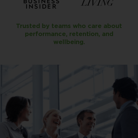
Trusted by teams who care about
performance, retention, and
wellbeing.