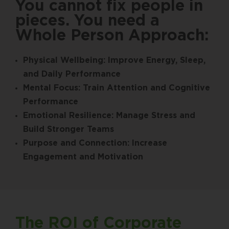
You cannot fix people in
pieces. You need a
Whole Person Approach:
Physical Wellbeing: Improve Energy, Sleep,
and Daily Performance
Mental Focus: Train Attention and Cognitive
Performance
Emotional Resilience: Manage Stress and
Build Stronger Teams
Purpose and Connection: Increase
Engagement and Motivation
The ROI of Corporate