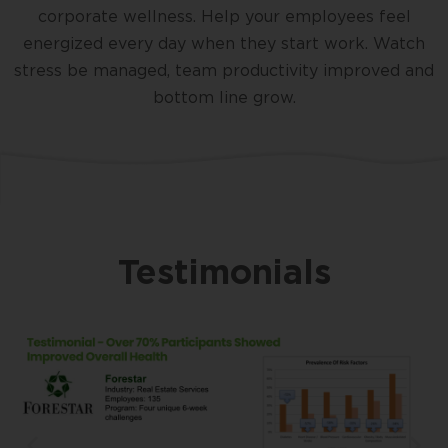
corporate wellness. Help your employees feel
energized every day when they start work. Watch
stress be managed, team productivity improved and
bottom line grow.
Testimonials