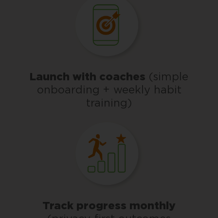
Launch with coaches
(simple
onboarding + weekly habit
training)
Track progress monthly