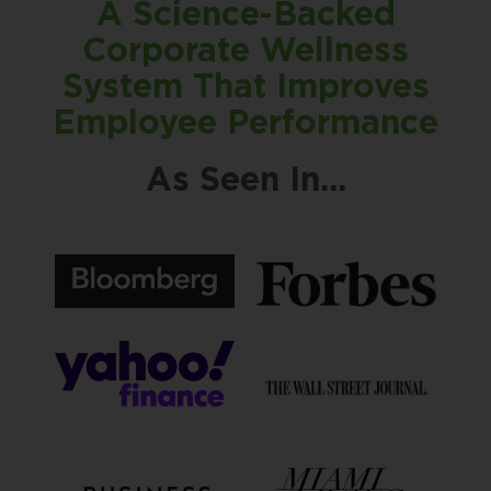
A Science-Backed
Corporate Wellness
System That Improves
Employee Performance
As Seen In...