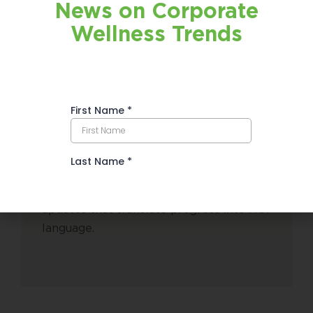
News on Corporate
Wellness Trends
Executive-Ready
Summaries
Monthly, decision-maker-friendly
updates that translate progress into ROI
language.