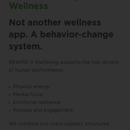
Wellness
Not another wellness
app. A behavior-change
system.
REWIRE 4 Wellbeing supports the four drivers
of human performance:
Physical energy
Mental focus
Emotional resilience
Purpose and engagement
We combine live coach support, structured