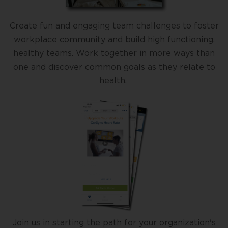
Create fun and engaging team challenges to foster
workplace community and build high functioning,
healthy teams. Work together in more ways than
one and discover common goals as they relate to
health.
Join us in starting the path for your organization's