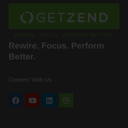
Rewire. Focus. Perform
Better.
Connect With Us