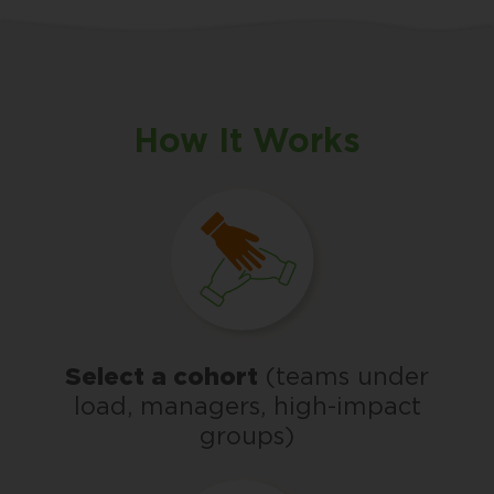
How It Works
Select a cohort
(teams under
load, managers, high-impact
groups)