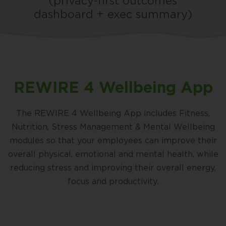
(privacy-first outcomes
dashboard + exec summary)
REWIRE 4 Wellbeing App
The REWIRE 4 Wellbeing App includes Fitness,
Nutrition, Stress Management & Mental Wellbeing
modules so that your employees can improve their
overall physical, emotional and mental health, while
reducing stress and improving their overall energy,
focus and productivity.