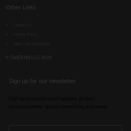
Other Links
Contact Us
Privacy Policy
Terms and Conditions
© GetZENd LLC 2024
Sign up for our newsletter
Sign up to receive email updates, product
announcements, special promotions, and more!