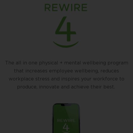
The all in one physical + mental wellbeing program
that increases employee wellbeing, reduces
workplace stress and inspires your workforce to
produce, innovate and achieve their best.