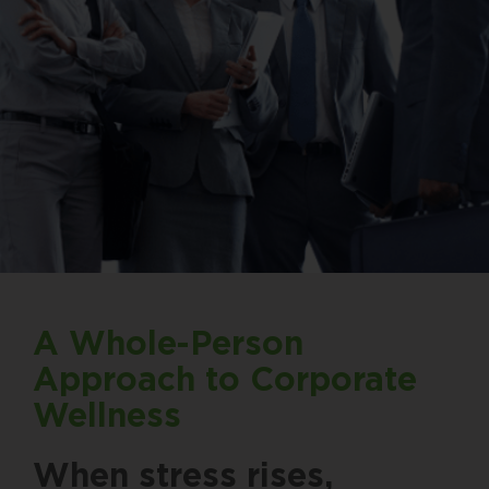
A Whole-Person
Approach to Corporate
Wellness
When stress rises,