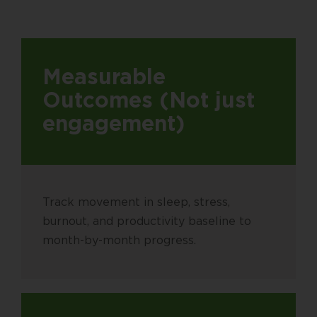
Measurable
Outcomes (Not just
engagement)
Track movement in sleep, stress,
burnout, and productivity baseline to
month-by-month progress.