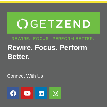
Rewire. Focus. Perform
Better.
Connect With Us