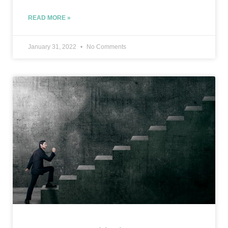
READ MORE »
January 31, 2022
No Comments