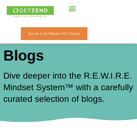
Skip
to
content
Book a 15-Minute Fit Check
Blogs
Dive deeper into the R.E.W.I.R.E.
Mindset System™ with a carefully
curated selection of blogs.