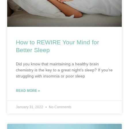
How to REWIRE Your Mind for
Better Sleep
Did you know that maintaining a healthy brain
chemistry is the key to a great night’s sleep? If you’re
struggling with insomnia or poor sleep
READ MORE »
January 31, 2022
No Comments