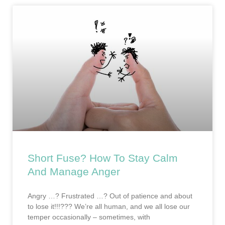
Short Fuse? How To Stay Calm
And Manage Anger
Angry …? Frustrated …? Out of patience and about
to lose it!!!??? We’re all human, and we all lose our
temper occasionally – sometimes, with