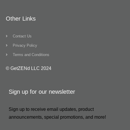
Other Links
Contact Us
Privacy Policy
Terms and Conditions
© GetZENd LLC 2024
Sign up for our newsletter
Sign up to receive email updates, product
announcements, special promotions, and more!