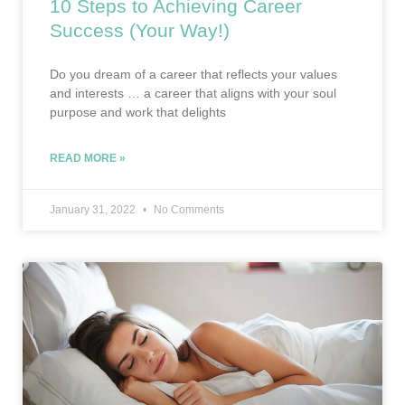
10 Steps to Achieving Career
Success (Your Way!)
Do you dream of a career that reflects your values
and interests … a career that aligns with your soul
purpose and work that delights
READ MORE »
January 31, 2022
No Comments