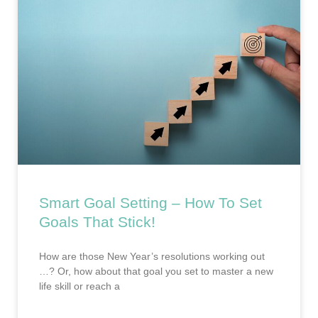
Smart Goal Setting – How To Set
Goals That Stick!
How are those New Year’s resolutions working out
…? Or, how about that goal you set to master a new
life skill or reach a