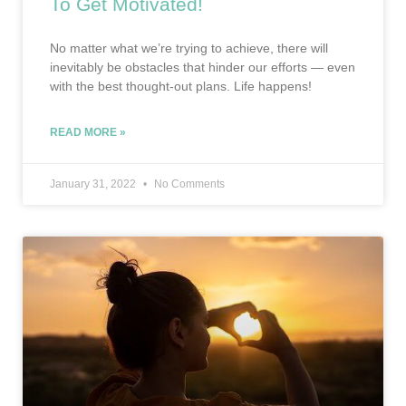
To Get Motivated!
No matter what we’re trying to achieve, there will
inevitably be obstacles that hinder our efforts — even
with the best thought-out plans. Life happens!
READ MORE »
January 31, 2022
No Comments