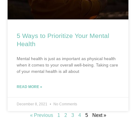
5 Ways to Prioritize Your Mental
Health
Mental health is just as important as physical health
when it comes to your overall well-being. Taking care
of your mental health is all about
READ MORE »
December 8, 2021
No Comments
« Previous
1
2
3
4
5
Next »