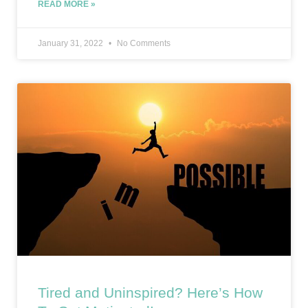
READ MORE »
January 31, 2022
No Comments
Tired and Uninspired? Here’s How