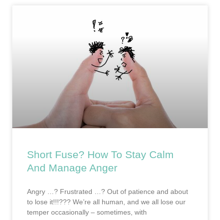
Short Fuse? How To Stay Calm
And Manage Anger
Angry …? Frustrated …? Out of patience and about
to lose it!!!??? We’re all human, and we all lose our
temper occasionally – sometimes, with