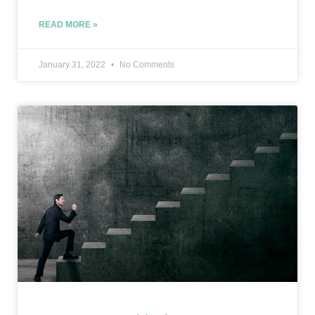
READ MORE »
January 31, 2022
No Comments