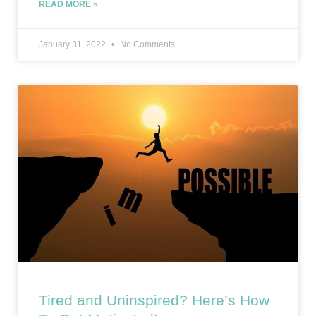
READ MORE »
January 31, 2022
No Comments
Tired and Uninspired? Here’s How