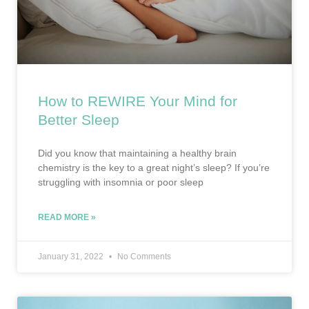
How to REWIRE Your Mind for
Better Sleep
Did you know that maintaining a healthy brain
chemistry is the key to a great night’s sleep? If you’re
struggling with insomnia or poor sleep
READ MORE »
January 31, 2022
No Comments