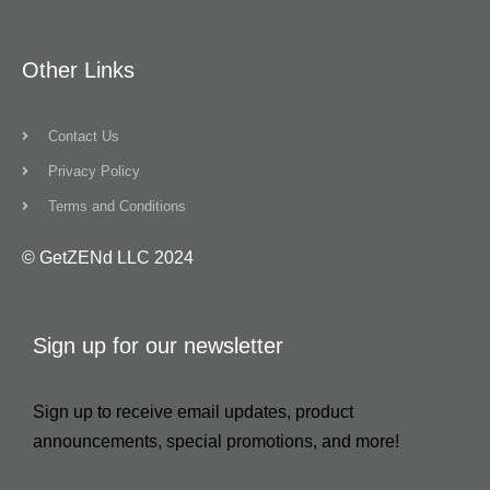
Other Links
Contact Us
Privacy Policy
Terms and Conditions
© GetZENd LLC 2024
Sign up for our newsletter
Sign up to receive email updates, product
announcements, special promotions, and more!