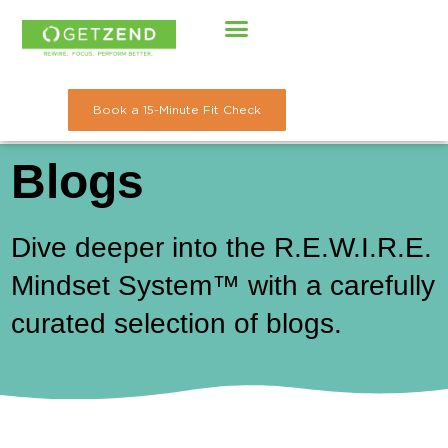
Skip
to
content
Book a 15-Minute Fit Check
Blogs
Dive deeper into the R.E.W.I.R.E.
Mindset System™ with a carefully
curated selection of blogs.