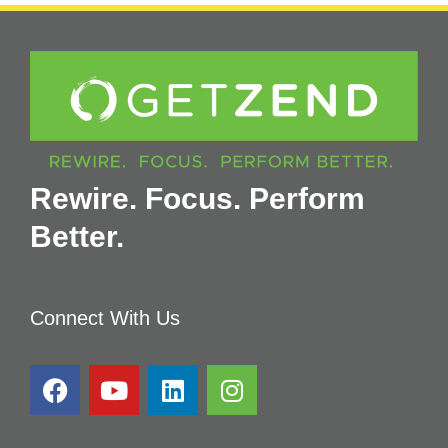
Rewire. Focus. Perform
Better.
Connect With Us