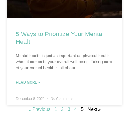
5 Ways to Prioritize Your Mental
Health
Mental health is just as important as physical health
when it comes to your overall well-being. Taking care
of your mental health is all about
READ MORE »
December 8, 2021
No Comments
« Previous
1
2
3
4
5
Next »