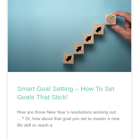
Smart Goal Setting – How To Set
Goals That Stick!
How are those New Year’s resolutions working out
…? Or, how about that goal you set to master a new
life skill or reach a