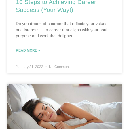
10 Steps to Achieving Career
Success (Your Way!)
Do you dream of a career that reflects your values
and interests … a career that aligns with your soul
purpose and work that delights
READ MORE »
January 31, 2022
No Comments