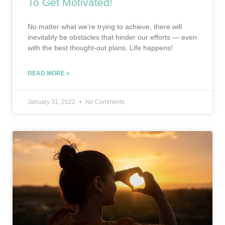
To Get Motivated!
No matter what we’re trying to achieve, there will
inevitably be obstacles that hinder our efforts — even
with the best thought-out plans. Life happens!
READ MORE »
January 31, 2022
No Comments