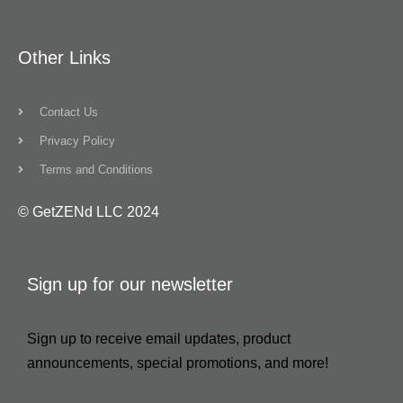
Other Links
Contact Us
Privacy Policy
Terms and Conditions
© GetZENd LLC 2024
Sign up for our newsletter
Sign up to receive email updates, product
announcements, special promotions, and more!