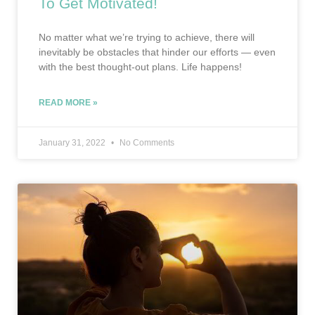
To Get Motivated!
No matter what we’re trying to achieve, there will
inevitably be obstacles that hinder our efforts — even
with the best thought-out plans. Life happens!
READ MORE »
January 31, 2022
No Comments