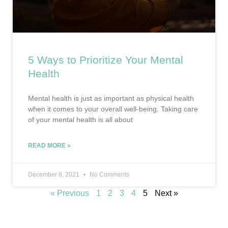
5 Ways to Prioritize Your Mental
Health
Mental health is just as important as physical health
when it comes to your overall well-being. Taking care
of your mental health is all about
READ MORE »
December 8, 2021
No Comments
« Previous
1
2
3
4
5
Next »