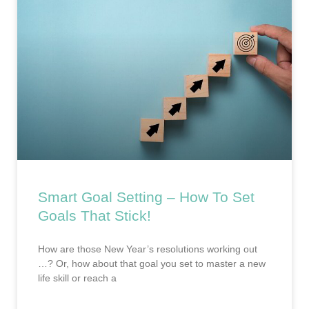
Smart Goal Setting – How To Set
Goals That Stick!
How are those New Year’s resolutions working out
…? Or, how about that goal you set to master a new
life skill or reach a