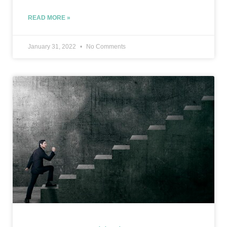
READ MORE »
January 31, 2022
No Comments