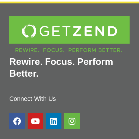
Rewire. Focus. Perform
Better.
Connect With Us