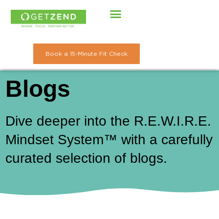
Skip
to
content
Book a 15-Minute Fit Check
Blogs
Dive deeper into the R.E.W.I.R.E.
Mindset System™ with a carefully
curated selection of blogs.