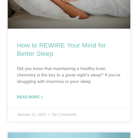
How to REWIRE Your Mind for
Better Sleep
Did you know that maintaining a healthy brain
chemistry is the key to a great night’s sleep? If you’re
struggling with insomnia or poor sleep
READ MORE »
January 31, 2022
No Comments