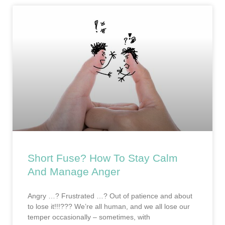
Short Fuse? How To Stay Calm
And Manage Anger
Angry …? Frustrated …? Out of patience and about
to lose it!!!??? We’re all human, and we all lose our
temper occasionally – sometimes, with