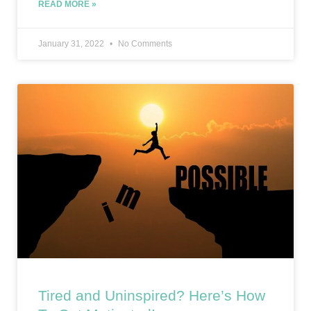
READ MORE »
January 31, 2022
No Comments
Tired and Uninspired? Here’s How