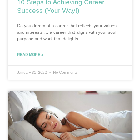
10 Steps to Achieving Career
Success (Your Way!)
Do you dream of a career that reflects your values
and interests … a career that aligns with your soul
purpose and work that delights
READ MORE »
January 31, 2022
No Comments