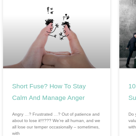
Short Fuse? How To Stay
10
Calm And Manage Anger
Su
Angry …? Frustrated …? Out of patience and
Do 
about to lose it!!!??? We’re all human, and we
val
all lose our temper occasionally – sometimes,
wit
with