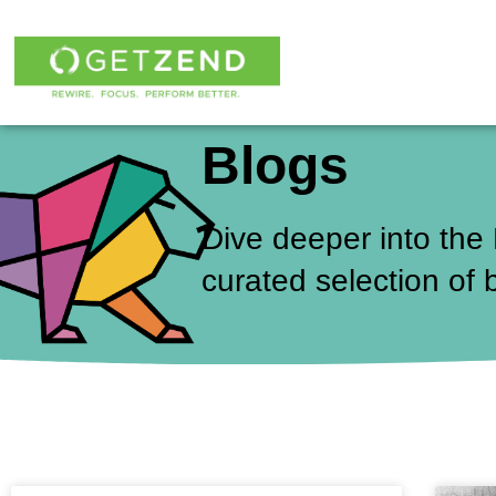
Skip
to
content
Blogs
Dive deeper into the
curated selection of 