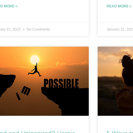
D MORE »
READ MORE »
ary 31, 2022
No Comments
January 31, 20