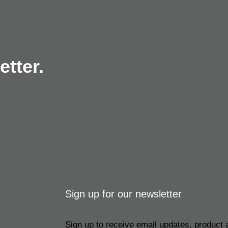
tter.
Sign up for our newsletter
Sign up to receive email updates, product