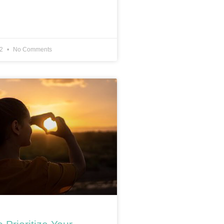
22
No Comments