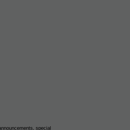
 announcements, special