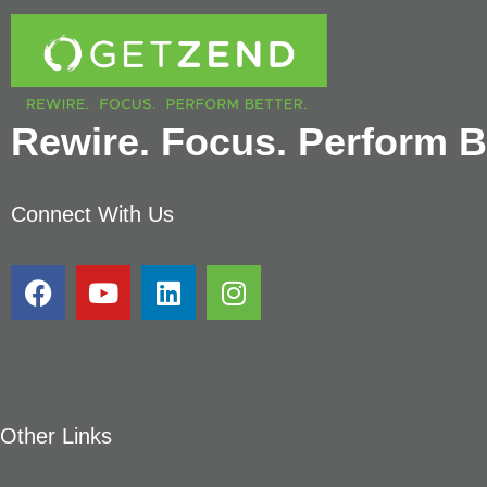
Rewire. Focus. Perform Be
Connect With Us
Other Links