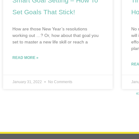
Smart Goal Setting – How To
Ti
Set Goals That Stick!
Ho
How are those New Year’s resolutions
No 
working out …? Or, how about that goal you
will
set to master a new life skill or reach a
eff
pla
READ MORE »
REA
January 31, 2022
No Comments
Janu
«