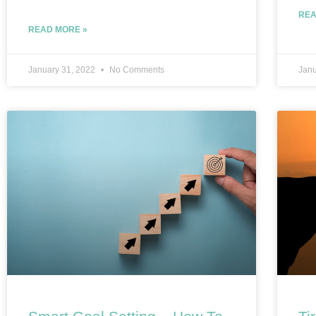
REA
READ MORE »
January 31, 2022
No Comments
Janu