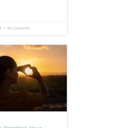
22
No Comments