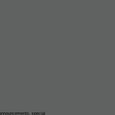
 announcements, special