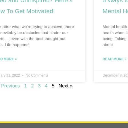
red and Uninspired? Here’s
5 Ways to
w To Get Motivated!
Mental H
matter what we’re trying to achieve, there
Mental health 
 inevitably be obstacles that hinder our
health when it
orts — even with the best thought-out
being. Taking 
ns. Life happens!
about
D MORE »
READ MORE »
ary 31, 2022
No Comments
December 8, 2
 Previous
1
2
3
4
5
Next »