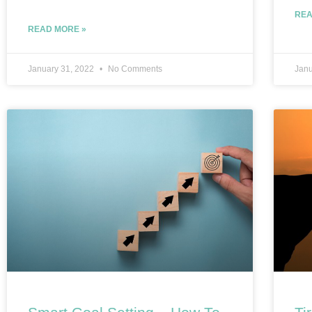
REA
READ MORE »
January 31, 2022
No Comments
Janu