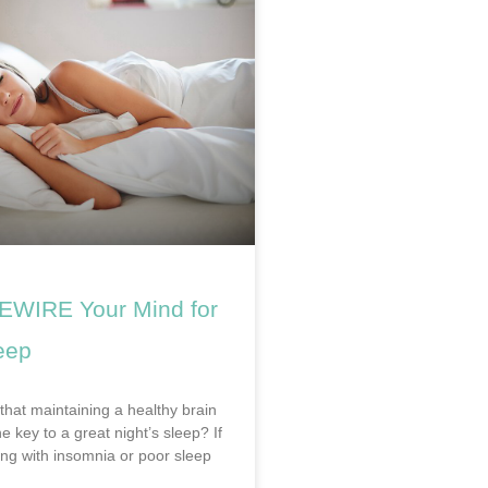
EWIRE Your Mind for
eep
that maintaining a healthy brain
he key to a great night’s sleep? If
ing with insomnia or poor sleep