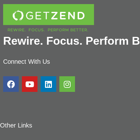
Rewire. Focus. Perform Be
Connect With Us
Other Links