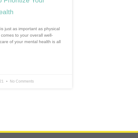
 Prioritize Your
ealth
is just as important as physical
 comes to your overall well-
care of your mental health is all
021
No Comments