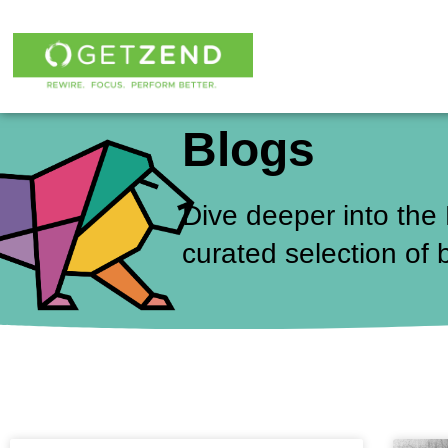
Skip
to
content
Blogs
Dive deeper into the
curated selection of 