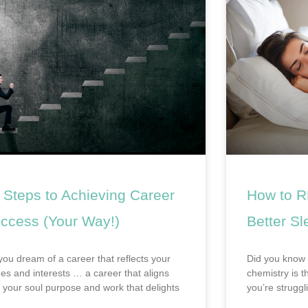
 Steps to Achieving Career
How to R
ccess (Your Way!)
Better Sl
you dream of a career that reflects your
Did you know 
ues and interests … a career that aligns
chemistry is t
h your soul purpose and work that delights
you’re struggl