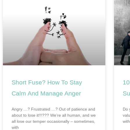
Short Fuse? How To Stay
10
Calm And Manage Anger
Su
Angry …? Frustrated …? Out of patience and
Do 
about to lose it!!!??? We’re all human, and we
val
all lose our temper occasionally – sometimes,
wit
with