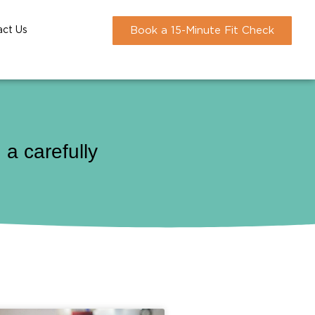
act Us
Book a 15-Minute Fit Check
a carefully