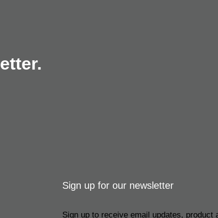
tter.
Sign up for our newsletter
Sign up to receive email updates, product