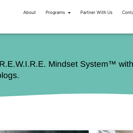
About
Programs
Partner With Us
Cont
 R.E.W.I.R.E. Mindset System™ with 
blogs.