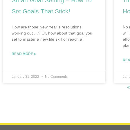
Smart Goal Setting – How To
Ti
Set Goals That Stick!
Ho
How are those New Year’s resolutions
No 
working out …? Or, how about that goal you
will
set to master a new life skill or reach a
eff
pla
READ MORE »
REA
January 31, 2022
No Comments
Janu
«