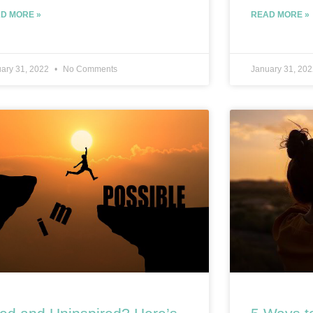
D MORE »
READ MORE »
ary 31, 2022
No Comments
January 31, 20